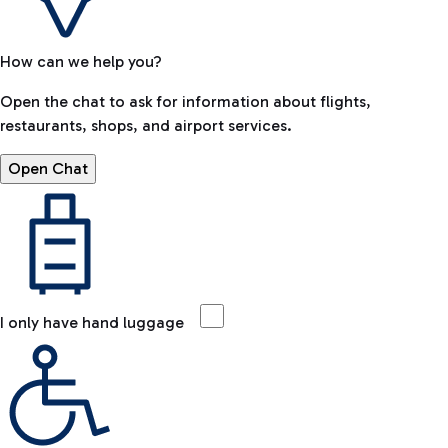
How can we help you?
Open the chat to ask for information about flights,
restaurants, shops, and airport services.
Open Chat
I only have hand luggage