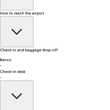
How to reach the airport
Baggage Information: dimensions, weight, and prohibited
Check-in and baggage drop-off
items
Car and Motorcycles
Other transport
Banco
-
VAT refund
Check-in desk
-
Easy Parking
Discover the convenience of leaving your car and quickly
reaching your departure terminal.