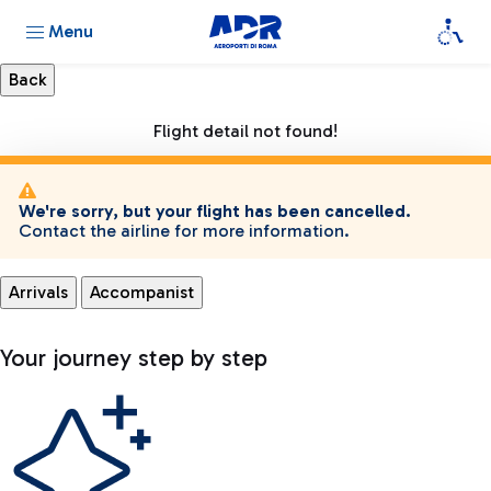
Menu
Flight detail not found!
We're sorry, but your flight has been cancelled.
Contact the airline for more information.
Arrivals
Accompanist
Your journey step by step