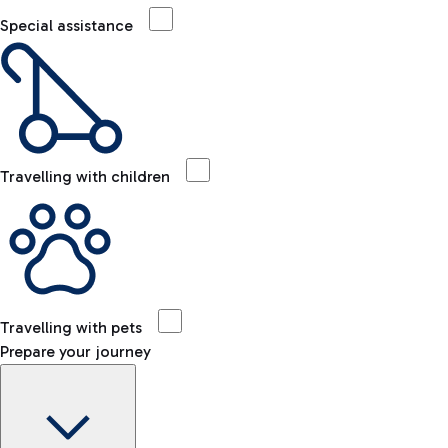
Special assistance
Travelling with children
Travelling with pets
Prepare your journey