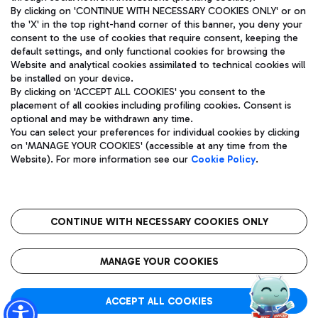
By clicking on 'CONTINUE WITH NECESSARY COOKIES ONLY' or on
the 'X' in the top right-hand corner of this banner, you deny your
consent to the use of cookies that require consent, keeping the
Pizza
Bus
default settings, and only functional cookies for browsing the
Website and analytical cookies assimilated to technical cookies will
Aeroporti di Roma S.p.A. - Company subject to management
Discover the bus routes to reach Leonardo Da Vinci Airport.
be installed on your device.
and coordination activities by Mundys S.p.A.
By clicking on 'ACCEPT ALL COOKIES' you consent to the
Fiscal code 13032990155 VAT number 06572251004 Share capital
placement of all cookies including profiling cookies. Consent is
fully paid -up 62.224.743,00
optional and may be withdrawn any time.
Registered address: Via Pier Paolo Racchetti 1 - 00054 Fiumicino
You can select your preferences for individual cookies by clicking
(RM) phone number +39 06 65951
Restaurants
on 'MANAGE YOUR COOKIES' (accessible at any time from the
Privacy policy
Legal notices
Website). For more information see our
Cookie Policy
.
Discover our offerings for a tasty break at the airport
Sitemap
Accessibility
Ice Cream
Taxi
Roma FCO
The starred airport
Get to the airport hassle-free with the fixed-rate taxi service.
CONTINUE WITH NECESSARY COOKIES ONLY
Rome Fiumicino Airport map
QUALITY
SUSTAINABILITY
INNOVATION
MANAGE YOUR COOKIES
Wine & Bubbles Bar
ACCEPT ALL COOKIES