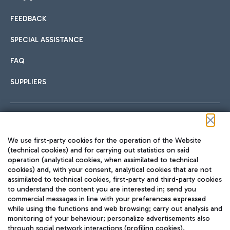
FEEDBACK
Car sharing
SPECIAL ASSISTANCE
With Car Sharing, it's even easier to get from the airport to
FAQ
Hotels
the centre of Rome and vice versa.
International cuisine
SUPPLIERS
Choose the most suitable accommodation and take
advantage of the proximity to the airport.
Follow us on our social channels
We use first-party cookies for the operation of the Website
Train
(technical cookies) and for carrying out statistics on said
operation (analytical cookies, when assimilated to technical
Quickly reach Fiumicino Airport from Rome via Trenitalia
cookies) and, with your consent, analytical cookies that are not
Fast & Street Food
assimilated to technical cookies, first-party and third-party cookies
TRAVEL JOURNAL
train services.
to understand the content you are interested in; send you
ENG
commercial messages in line with your preferences expressed
while using the functions and web browsing; carry out analysis and
monitoring of your behaviour; personalize advertisements also
through social network interactions (profiling cookies).