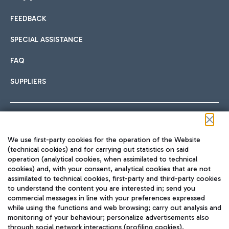
FEEDBACK
Car sharing
SPECIAL ASSISTANCE
With Car Sharing, it's even easier to get from the airport to
FAQ
Hotels
the centre of Rome and vice versa.
International cuisine
SUPPLIERS
Choose the most suitable accommodation and take
advantage of the proximity to the airport.
Follow us on our social channels
We use first-party cookies for the operation of the Website
Train
(technical cookies) and for carrying out statistics on said
operation (analytical cookies, when assimilated to technical
Quickly reach Fiumicino Airport from Rome via Trenitalia
cookies) and, with your consent, analytical cookies that are not
Fast & Street Food
assimilated to technical cookies, first-party and third-party cookies
TRAVEL JOURNAL
train services.
to understand the content you are interested in; send you
ENG
commercial messages in line with your preferences expressed
while using the functions and web browsing; carry out analysis and
monitoring of your behaviour; personalize advertisements also
through social network interactions (profiling cookies).