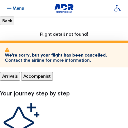
Menu
Flight detail not found!
We're sorry, but your flight has been cancelled.
Contact the airline for more information.
Arrivals
Accompanist
Your journey step by step