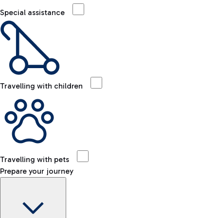
Special assistance
Travelling with children
Travelling with pets
Prepare your journey