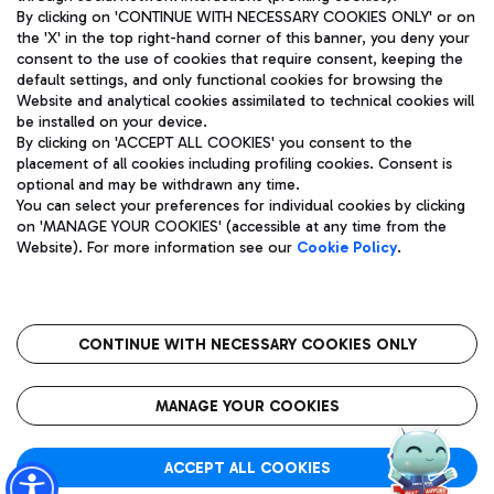
By clicking on 'CONTINUE WITH NECESSARY COOKIES ONLY' or on
the 'X' in the top right-hand corner of this banner, you deny your
consent to the use of cookies that require consent, keeping the
Pizza
Bus
default settings, and only functional cookies for browsing the
Website and analytical cookies assimilated to technical cookies will
Aeroporti di Roma S.p.A. - Company subject to management
Discover the bus routes to reach Leonardo Da Vinci Airport.
be installed on your device.
and coordination activities by Mundys S.p.A.
By clicking on 'ACCEPT ALL COOKIES' you consent to the
Fiscal code 13032990155 VAT number 06572251004 Share capital
placement of all cookies including profiling cookies. Consent is
fully paid -up 62.224.743,00
optional and may be withdrawn any time.
Registered address: Via Pier Paolo Racchetti 1 - 00054 Fiumicino
You can select your preferences for individual cookies by clicking
(RM) phone number +39 06 65951
Restaurants
on 'MANAGE YOUR COOKIES' (accessible at any time from the
Privacy policy
Legal notices
Website). For more information see our
Cookie Policy
.
Discover our offerings for a tasty break at the airport
Sitemap
Accessibility
Ice Cream
Taxi
Roma FCO
The starred airport
Get to the airport hassle-free with the fixed-rate taxi service.
CONTINUE WITH NECESSARY COOKIES ONLY
Rome Fiumicino Airport map
QUALITY
SUSTAINABILITY
INNOVATION
MANAGE YOUR COOKIES
Wine & Bubbles Bar
ACCEPT ALL COOKIES