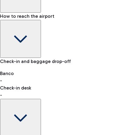
How to reach the airport
Baggage Information: dimensions, weight, and prohibited
Check-in and baggage drop-off
items
Car and Motorcycles
Other transport
Banco
-
VAT refund
Check-in desk
-
Easy Parking
Discover the convenience of leaving your car and quickly
reaching your departure terminal.