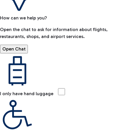
How can we help you?
Open the chat to ask for information about flights,
restaurants, shops, and airport services.
Open Chat
I only have hand luggage