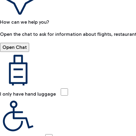
How can we help you?
Open the chat to ask for information about flights, restaurant
Open Chat
I only have hand luggage