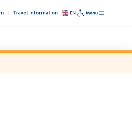
om
Travel information
EN
Menu