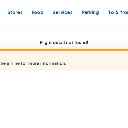
Stores
Food
Services
Parking
To & fr
Flight detail not found!
he airline for more information.