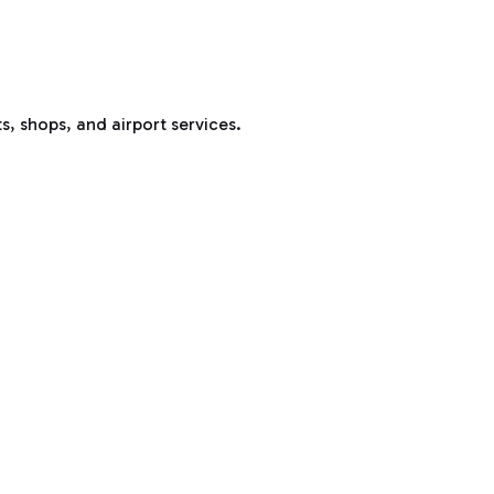
s, shops, and airport services.