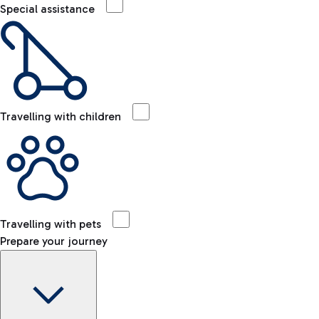
Special assistance
Travelling with children
Travelling with pets
Prepare your journey