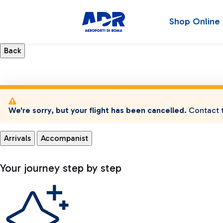
Shop Online
We're sorry, but your flight has been cancelled.
Contact t
Arrivals
Accompanist
Your journey step by step