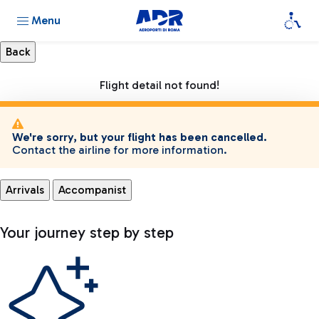
Menu
Flight detail not found!
We're sorry, but your flight has been cancelled.
Contact the airline for more information.
Arrivals
Accompanist
Your journey step by step