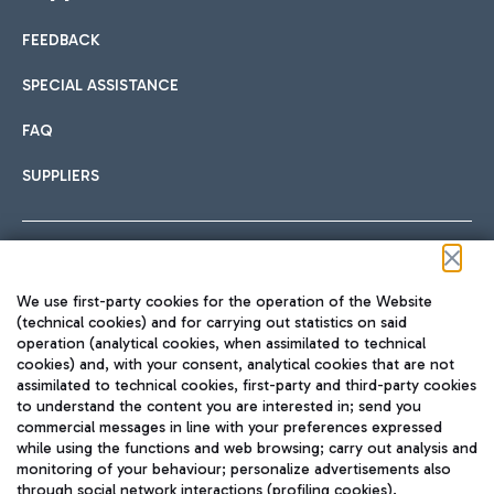
FEEDBACK
Car sharing
SPECIAL ASSISTANCE
With Car Sharing, it's even easier to get from the airport to
FAQ
Hotels
the centre of Rome and vice versa.
International cuisine
SUPPLIERS
Choose the most suitable accommodation and take
advantage of the proximity to the airport.
Follow us on our social channels
We use first-party cookies for the operation of the Website
Train
(technical cookies) and for carrying out statistics on said
operation (analytical cookies, when assimilated to technical
Quickly reach Fiumicino Airport from Rome via Trenitalia
cookies) and, with your consent, analytical cookies that are not
Fast & Street Food
assimilated to technical cookies, first-party and third-party cookies
TRAVEL JOURNAL
train services.
to understand the content you are interested in; send you
ENG
commercial messages in line with your preferences expressed
while using the functions and web browsing; carry out analysis and
monitoring of your behaviour; personalize advertisements also
through social network interactions (profiling cookies).