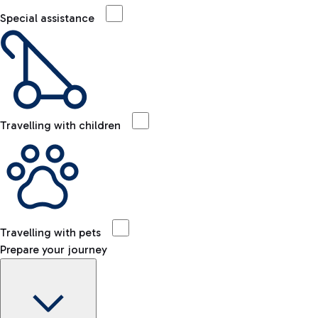
Special assistance
Travelling with children
Travelling with pets
Prepare your journey