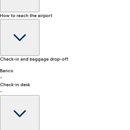
How to reach the airport
Baggage Information: dimensions, weight, and prohibited
Check-in and baggage drop-off
items
Car and Motorcycles
Other transport
Banco
-
VAT refund
Check-in desk
-
Easy Parking
Discover the convenience of leaving your car and quickly
reaching your departure terminal.