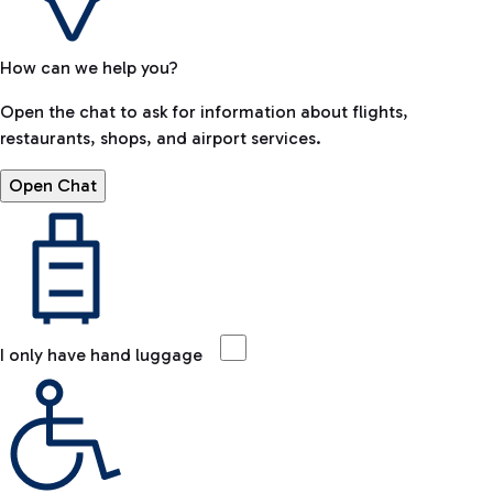
How can we help you?
Open the chat to ask for information about flights,
restaurants, shops, and airport services.
Open Chat
I only have hand luggage