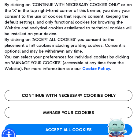
By clicking on 'CONTINUE WITH NECESSARY COOKIES ONLY' or on
the 'X' in the top right-hand corner of this banner, you deny your
consent to the use of cookies that require consent, keeping the
Pizza
Bus
default settings, and only functional cookies for browsing the
Website and analytical cookies assimilated to technical cookies will
Aeroporti di Roma S.p.A. - Company subject to management
Discover the bus routes to reach Leonardo Da Vinci Airport.
be installed on your device.
and coordination activities by Mundys S.p.A.
By clicking on 'ACCEPT ALL COOKIES' you consent to the
Fiscal code 13032990155 VAT number 06572251004 Share capital
placement of all cookies including profiling cookies. Consent is
fully paid -up 62.224.743,00
optional and may be withdrawn any time.
Registered address: Via Pier Paolo Racchetti 1 - 00054 Fiumicino
You can select your preferences for individual cookies by clicking
(RM) phone number +39 06 65951
Restaurants
on 'MANAGE YOUR COOKIES' (accessible at any time from the
Privacy policy
Legal notices
Website). For more information see our
Cookie Policy
.
Discover our offerings for a tasty break at the airport
Sitemap
Accessibility
Ice Cream
Taxi
Roma FCO
The starred airport
Get to the airport hassle-free with the fixed-rate taxi service.
CONTINUE WITH NECESSARY COOKIES ONLY
Rome Fiumicino Airport map
QUALITY
SUSTAINABILITY
INNOVATION
MANAGE YOUR COOKIES
Wine & Bubbles Bar
ACCEPT ALL COOKIES