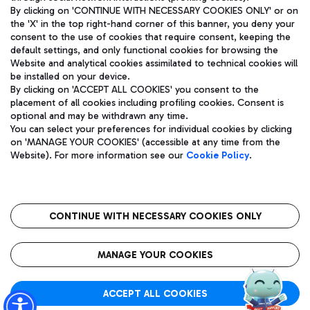
By clicking on 'CONTINUE WITH NECESSARY COOKIES ONLY' or on
the 'X' in the top right-hand corner of this banner, you deny your
consent to the use of cookies that require consent, keeping the
Pizza
Bus
default settings, and only functional cookies for browsing the
Website and analytical cookies assimilated to technical cookies will
Aeroporti di Roma S.p.A. - Company subject to management
Discover the bus routes to reach Leonardo Da Vinci Airport.
be installed on your device.
and coordination activities by Mundys S.p.A.
By clicking on 'ACCEPT ALL COOKIES' you consent to the
Fiscal code 13032990155 VAT number 06572251004 Share capital
placement of all cookies including profiling cookies. Consent is
fully paid -up 62.224.743,00
optional and may be withdrawn any time.
Registered address: Via Pier Paolo Racchetti 1 - 00054 Fiumicino
You can select your preferences for individual cookies by clicking
(RM) phone number +39 06 65951
Restaurants
on 'MANAGE YOUR COOKIES' (accessible at any time from the
Privacy policy
Legal notices
Website). For more information see our
Cookie Policy
.
Discover our offerings for a tasty break at the airport
Sitemap
Accessibility
Ice Cream
Taxi
Roma FCO
The starred airport
Get to the airport hassle-free with the fixed-rate taxi service.
CONTINUE WITH NECESSARY COOKIES ONLY
Rome Fiumicino Airport map
QUALITY
SUSTAINABILITY
INNOVATION
MANAGE YOUR COOKIES
Wine & Bubbles Bar
ACCEPT ALL COOKIES