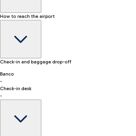
How to reach the airport
Baggage Information: dimensions, weight, and prohibited
Check-in and baggage drop-off
items
Car and Motorcycles
Other transport
Banco
-
VAT refund
Check-in desk
-
Easy Parking
Discover the convenience of leaving your car and quickly
reaching your departure terminal.