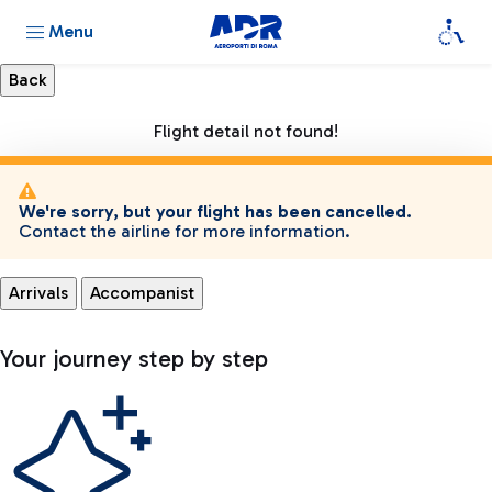
Menu
Flight detail not found!
We're sorry, but your flight has been cancelled.
Contact the airline for more information.
Arrivals
Accompanist
Your journey step by step