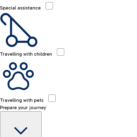
Special assistance
Travelling with children
Travelling with pets
Prepare your journey