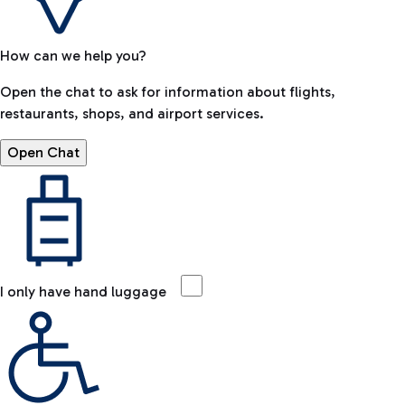
How can we help you?
Open the chat to ask for information about flights,
restaurants, shops, and airport services.
Open Chat
I only have hand luggage