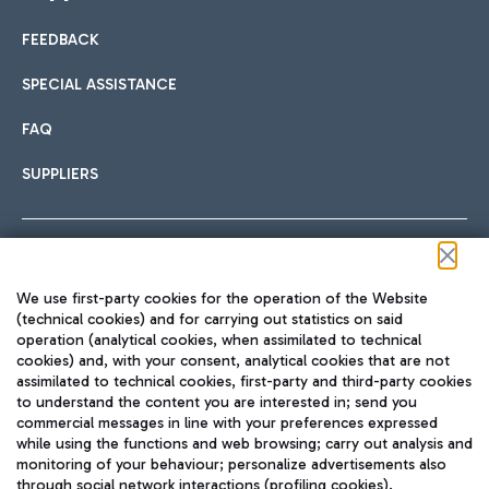
FEEDBACK
Car sharing
SPECIAL ASSISTANCE
With Car Sharing, it's even easier to get from the airport to
FAQ
Hotels
the centre of Rome and vice versa.
International cuisine
SUPPLIERS
Choose the most suitable accommodation and take
advantage of the proximity to the airport.
Follow us on our social channels
We use first-party cookies for the operation of the Website
Train
(technical cookies) and for carrying out statistics on said
operation (analytical cookies, when assimilated to technical
Quickly reach Fiumicino Airport from Rome via Trenitalia
cookies) and, with your consent, analytical cookies that are not
Fast & Street Food
assimilated to technical cookies, first-party and third-party cookies
TRAVEL JOURNAL
train services.
to understand the content you are interested in; send you
ENG
commercial messages in line with your preferences expressed
while using the functions and web browsing; carry out analysis and
monitoring of your behaviour; personalize advertisements also
through social network interactions (profiling cookies).