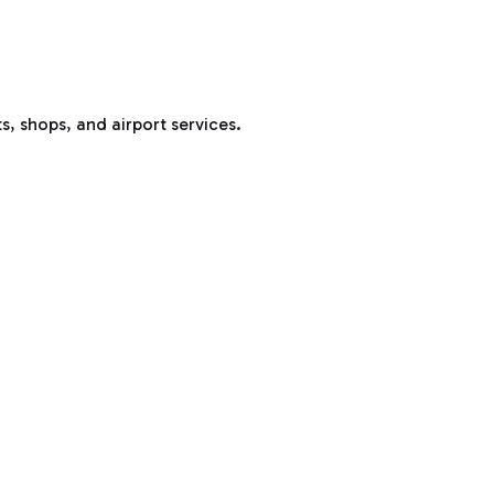
s, shops, and airport services.