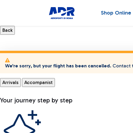
Shop Online
We're sorry, but your flight has been cancelled.
Contact t
Arrivals
Accompanist
Your journey step by step