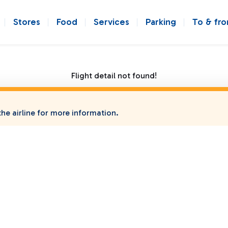
Stores
Food
Services
Parking
To & fr
Flight detail not found!
he airline for more information.