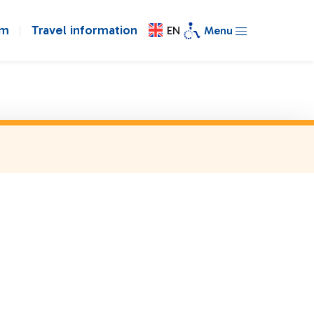
om
Travel information
EN
Menu