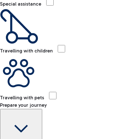
Special assistance
Travelling with children
Travelling with pets
Prepare your journey