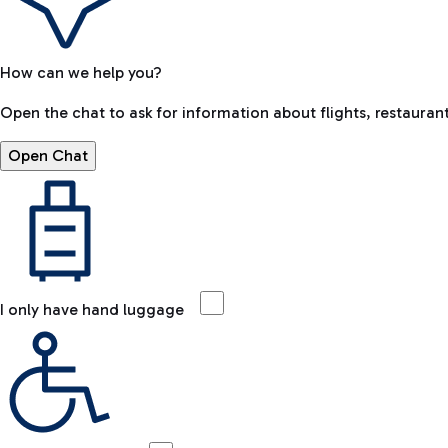
How can we help you?
Open the chat to ask for information about flights, restaurant
Open Chat
I only have hand luggage