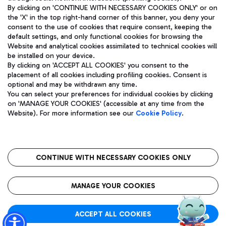
By clicking on 'CONTINUE WITH NECESSARY COOKIES ONLY' or on
the 'X' in the top right-hand corner of this banner, you deny your
consent to the use of cookies that require consent, keeping the
Pizza
Bus
default settings, and only functional cookies for browsing the
Website and analytical cookies assimilated to technical cookies will
Aeroporti di Roma S.p.A. - Company subject to management
Discover the bus routes to reach Leonardo Da Vinci Airport.
be installed on your device.
and coordination activities by Mundys S.p.A.
By clicking on 'ACCEPT ALL COOKIES' you consent to the
Fiscal code 13032990155 VAT number 06572251004 Share capital
placement of all cookies including profiling cookies. Consent is
fully paid -up 62.224.743,00
optional and may be withdrawn any time.
Registered address: Via Pier Paolo Racchetti 1 - 00054 Fiumicino
You can select your preferences for individual cookies by clicking
(RM) phone number +39 06 65951
Restaurants
on 'MANAGE YOUR COOKIES' (accessible at any time from the
Privacy policy
Legal notices
Website). For more information see our
Cookie Policy
.
Discover our offerings for a tasty break at the airport
Sitemap
Accessibility
Ice Cream
Taxi
Roma FCO
The starred airport
Get to the airport hassle-free with the fixed-rate taxi service.
CONTINUE WITH NECESSARY COOKIES ONLY
Rome Fiumicino Airport map
QUALITY
SUSTAINABILITY
INNOVATION
MANAGE YOUR COOKIES
Wine & Bubbles Bar
ACCEPT ALL COOKIES