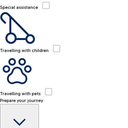
Special assistance
Travelling with children
Travelling with pets
Prepare your journey