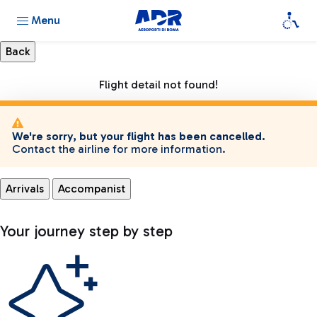
Menu
Flight detail not found!
We're sorry, but your flight has been cancelled.
Contact the airline for more information.
Arrivals
Accompanist
Your journey step by step