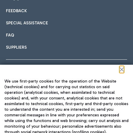
FEEDBACK
Car sharing
SPECIAL ASSISTANCE
With Car Sharing, it's even easier to get from the airport to
FAQ
Hotels
the centre of Rome and vice versa.
International cuisine
SUPPLIERS
Choose the most suitable accommodation and take
advantage of the proximity to the airport.
Follow us on our social channels
We use first-party cookies for the operation of the Website
Train
(technical cookies) and for carrying out statistics on said
operation (analytical cookies, when assimilated to technical
Quickly reach Fiumicino Airport from Rome via Trenitalia
cookies) and, with your consent, analytical cookies that are not
Fast & Street Food
assimilated to technical cookies, first-party and third-party cookies
TRAVEL JOURNAL
train services.
to understand the content you are interested in; send you
ENG
commercial messages in line with your preferences expressed
while using the functions and web browsing; carry out analysis and
monitoring of your behaviour; personalize advertisements also
through social network interactions (profiling cookies).