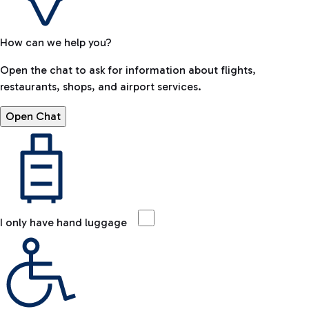
How can we help you?
Open the chat to ask for information about flights,
restaurants, shops, and airport services.
Open Chat
I only have hand luggage