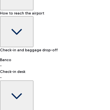
How to reach the airport
Baggage Information: dimensions, weight, and prohibited
Check-in and baggage drop-off
items
Car and Motorcycles
Other transport
Banco
-
VAT refund
Check-in desk
-
Easy Parking
Discover the convenience of leaving your car and quickly
reaching your departure terminal.