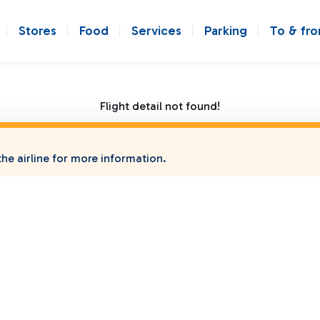
Stores
Food
Services
Parking
To & fr
Flight detail not found!
he airline for more information.