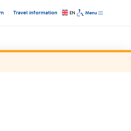
om
Travel information
EN
Menu