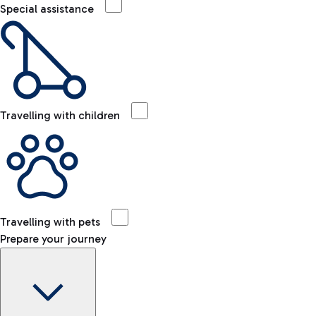
Special assistance
Travelling with children
Travelling with pets
Prepare your journey