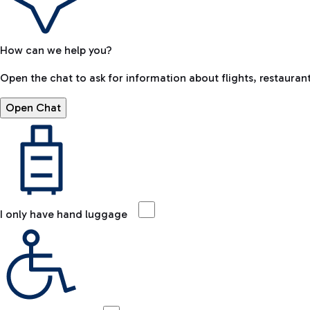
How can we help you?
Open the chat to ask for information about flights, restaurant
Open Chat
I only have hand luggage