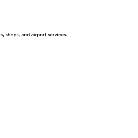
s, shops, and airport services.