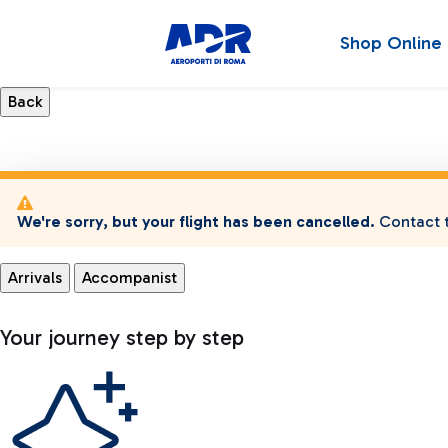
Shop Online
We're sorry, but your flight has been cancelled.
Contact t
Arrivals
Accompanist
Your journey step by step