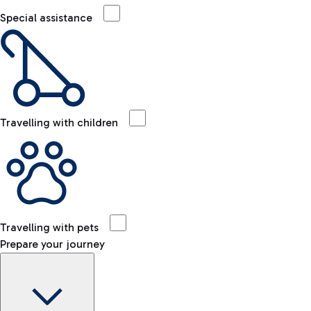
Special assistance
Travelling with children
Travelling with pets
Prepare your journey