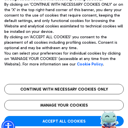
By clicking on 'CONTINUE WITH NECESSARY COOKIES ONLY' or on
the 'X' in the top right-hand corner of this banner, you deny your
consent to the use of cookies that require consent, keeping the
Pizza
Bus
default settings, and only functional cookies for browsing the
Website and analytical cookies assimilated to technical cookies will
Aeroporti di Roma S.p.A. - Company subject to management
Discover the bus routes to reach Leonardo Da Vinci Airport.
be installed on your device.
and coordination activities by Mundys S.p.A.
By clicking on 'ACCEPT ALL COOKIES' you consent to the
Fiscal code 13032990155 VAT number 06572251004 Share capital
placement of all cookies including profiling cookies. Consent is
fully paid -up 62.224.743,00
optional and may be withdrawn any time.
Registered address: Via Pier Paolo Racchetti 1 - 00054 Fiumicino
You can select your preferences for individual cookies by clicking
(RM) phone number +39 06 65951
Restaurants
on 'MANAGE YOUR COOKIES' (accessible at any time from the
Privacy policy
Legal notices
Website). For more information see our
Cookie Policy
.
Discover our offerings for a tasty break at the airport
Sitemap
Accessibility
Ice Cream
Taxi
Roma FCO
The starred airport
Get to the airport hassle-free with the fixed-rate taxi service.
CONTINUE WITH NECESSARY COOKIES ONLY
Rome Fiumicino Airport map
QUALITY
SUSTAINABILITY
INNOVATION
MANAGE YOUR COOKIES
Wine & Bubbles Bar
ACCEPT ALL COOKIES