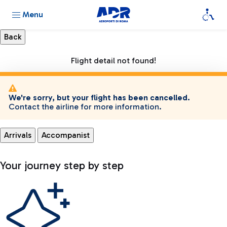
Menu
Flight detail not found!
We're sorry, but your flight has been cancelled.
Contact the airline for more information.
Arrivals
Accompanist
Your journey step by step