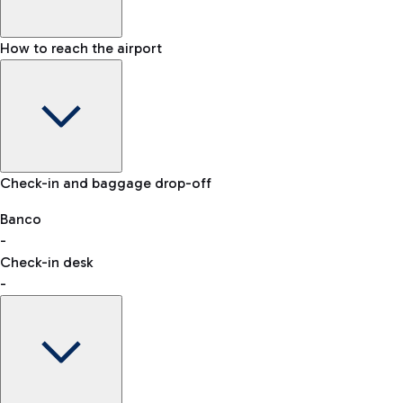
How to reach the airport
Baggage Information: dimensions, weight, and prohibited
Check-in and baggage drop-off
items
Car and Motorcycles
Other transport
Banco
-
VAT refund
Check-in desk
-
Easy Parking
Discover the convenience of leaving your car and quickly
reaching your departure terminal.