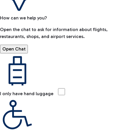
How can we help you?
Open the chat to ask for information about flights,
restaurants, shops, and airport services.
Open Chat
I only have hand luggage