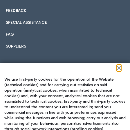
FEEDBACK
Car sharing
SPECIAL ASSISTANCE
With Car Sharing, it's even easier to get from the airport to
FAQ
Hotels
the centre of Rome and vice versa.
International cuisine
SUPPLIERS
Choose the most suitable accommodation and take
advantage of the proximity to the airport.
Follow us on our social channels
We use first-party cookies for the operation of the Website
Train
(technical cookies) and for carrying out statistics on said
operation (analytical cookies, when assimilated to technical
Quickly reach Fiumicino Airport from Rome via Trenitalia
cookies) and, with your consent, analytical cookies that are not
Fast & Street Food
assimilated to technical cookies, first-party and third-party cookies
TRAVEL JOURNAL
train services.
to understand the content you are interested in; send you
ENG
commercial messages in line with your preferences expressed
while using the functions and web browsing; carry out analysis and
monitoring of your behaviour; personalize advertisements also
through social network interactions (profiling cookies).