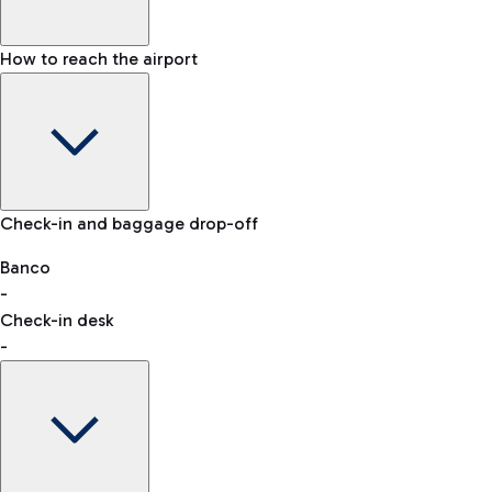
How to reach the airport
Baggage Information: dimensions, weight, and prohibited
Check-in and baggage drop-off
items
Car and Motorcycles
Other transport
Banco
-
VAT refund
Check-in desk
-
Easy Parking
Discover the convenience of leaving your car and quickly
reaching your departure terminal.