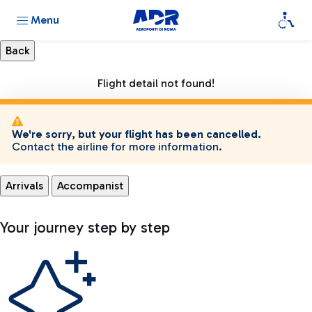
Menu
Flight detail not found!
We're sorry, but your flight has been cancelled.
Contact the airline for more information.
Arrivals
Accompanist
Your journey step by step