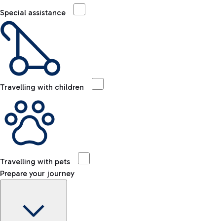
Special assistance
Travelling with children
Travelling with pets
Prepare your journey