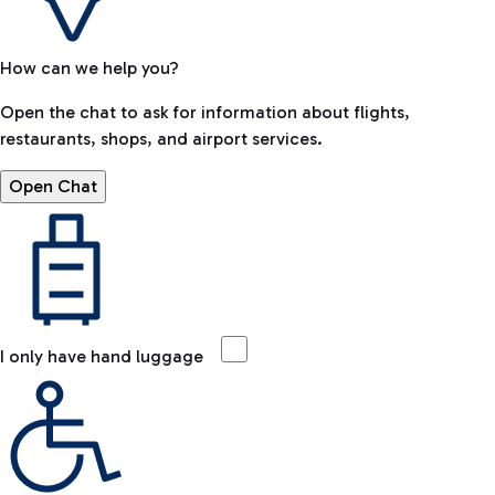
How can we help you?
Open the chat to ask for information about flights,
restaurants, shops, and airport services.
Open Chat
I only have hand luggage