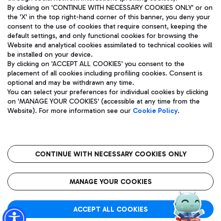
By clicking on 'CONTINUE WITH NECESSARY COOKIES ONLY' or on
the 'X' in the top right-hand corner of this banner, you deny your
consent to the use of cookies that require consent, keeping the
Pizza
Bus
default settings, and only functional cookies for browsing the
Website and analytical cookies assimilated to technical cookies will
Aeroporti di Roma S.p.A. - Company subject to management
Discover the bus routes to reach Leonardo Da Vinci Airport.
be installed on your device.
and coordination activities by Mundys S.p.A.
By clicking on 'ACCEPT ALL COOKIES' you consent to the
Fiscal code 13032990155 VAT number 06572251004 Share capital
placement of all cookies including profiling cookies. Consent is
fully paid -up 62.224.743,00
optional and may be withdrawn any time.
Registered address: Via Pier Paolo Racchetti 1 - 00054 Fiumicino
You can select your preferences for individual cookies by clicking
(RM) phone number +39 06 65951
Restaurants
on 'MANAGE YOUR COOKIES' (accessible at any time from the
Privacy policy
Legal notices
Website). For more information see our
Cookie Policy
.
Discover our offerings for a tasty break at the airport
Sitemap
Accessibility
Ice Cream
Taxi
Roma FCO
The starred airport
Get to the airport hassle-free with the fixed-rate taxi service.
CONTINUE WITH NECESSARY COOKIES ONLY
Rome Fiumicino Airport map
QUALITY
SUSTAINABILITY
INNOVATION
MANAGE YOUR COOKIES
Wine & Bubbles Bar
ACCEPT ALL COOKIES