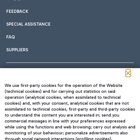
FEEDBACK
Car sharing
SPECIAL ASSISTANCE
With Car Sharing, it's even easier to get from the airport to
FAQ
Hotels
the centre of Rome and vice versa.
International cuisine
SUPPLIERS
Choose the most suitable accommodation and take
advantage of the proximity to the airport.
Follow us on our social channels
We use first-party cookies for the operation of the Website
Train
(technical cookies) and for carrying out statistics on said
operation (analytical cookies, when assimilated to technical
Quickly reach Fiumicino Airport from Rome via Trenitalia
cookies) and, with your consent, analytical cookies that are not
Fast & Street Food
assimilated to technical cookies, first-party and third-party cookies
TRAVEL JOURNAL
train services.
to understand the content you are interested in; send you
ENG
commercial messages in line with your preferences expressed
while using the functions and web browsing; carry out analysis and
monitoring of your behaviour; personalize advertisements also
through social network interactions (profiling cookies).