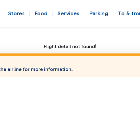
Stores
Food
Services
Parking
To & fr
Flight detail not found!
he airline for more information.