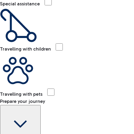
Special assistance
Travelling with children
Travelling with pets
Prepare your journey