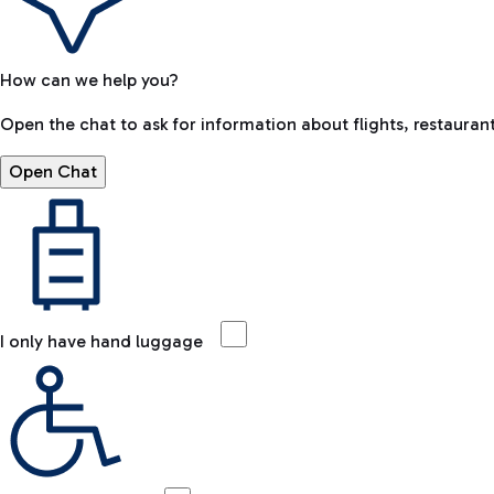
How can we help you?
Open the chat to ask for information about flights, restaurant
Open Chat
I only have hand luggage