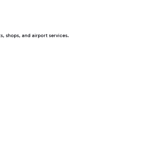
s, shops, and airport services.