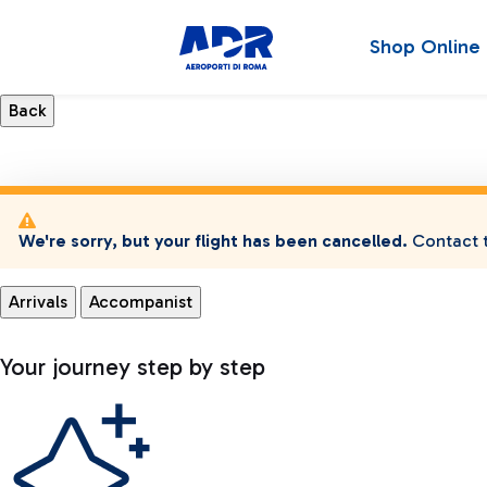
Shop Online
We're sorry, but your flight has been cancelled.
Contact t
Arrivals
Accompanist
Your journey step by step