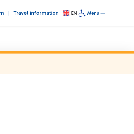
om
Travel information
EN
Menu