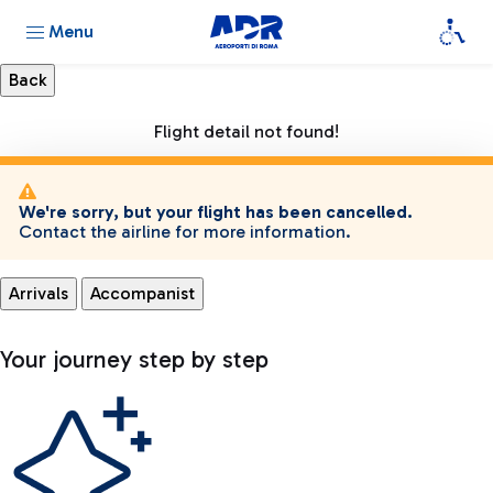
Menu
Flight detail not found!
We're sorry, but your flight has been cancelled.
Contact the airline for more information.
Arrivals
Accompanist
Your journey step by step