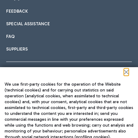
FEEDBACK
Car sharing
SPECIAL ASSISTANCE
With Car Sharing, it's even easier to get from the airport to
FAQ
Hotels
the centre of Rome and vice versa.
International cuisine
SUPPLIERS
Choose the most suitable accommodation and take
advantage of the proximity to the airport.
Follow us on our social channels
We use first-party cookies for the operation of the Website
Train
(technical cookies) and for carrying out statistics on said
operation (analytical cookies, when assimilated to technical
Quickly reach Fiumicino Airport from Rome via Trenitalia
cookies) and, with your consent, analytical cookies that are not
Fast & Street Food
assimilated to technical cookies, first-party and third-party cookies
TRAVEL JOURNAL
train services.
to understand the content you are interested in; send you
ENG
commercial messages in line with your preferences expressed
while using the functions and web browsing; carry out analysis and
monitoring of your behaviour; personalize advertisements also
through social network interactions (profiling cookies).