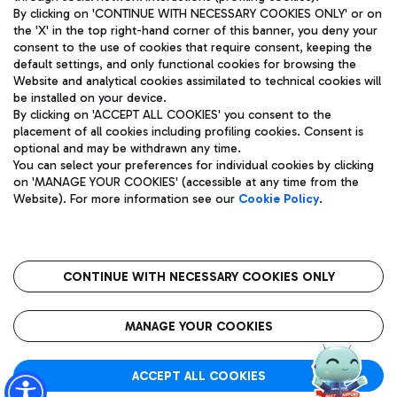
By clicking on 'CONTINUE WITH NECESSARY COOKIES ONLY' or on
the 'X' in the top right-hand corner of this banner, you deny your
consent to the use of cookies that require consent, keeping the
Pizza
Bus
default settings, and only functional cookies for browsing the
Website and analytical cookies assimilated to technical cookies will
Aeroporti di Roma S.p.A. - Company subject to management
Discover the bus routes to reach Leonardo Da Vinci Airport.
be installed on your device.
and coordination activities by Mundys S.p.A.
By clicking on 'ACCEPT ALL COOKIES' you consent to the
Fiscal code 13032990155 VAT number 06572251004 Share capital
placement of all cookies including profiling cookies. Consent is
fully paid -up 62.224.743,00
optional and may be withdrawn any time.
Registered address: Via Pier Paolo Racchetti 1 - 00054 Fiumicino
You can select your preferences for individual cookies by clicking
(RM) phone number +39 06 65951
Restaurants
on 'MANAGE YOUR COOKIES' (accessible at any time from the
Privacy policy
Legal notices
Website). For more information see our
Cookie Policy
.
Discover our offerings for a tasty break at the airport
Sitemap
Accessibility
Ice Cream
Taxi
Roma FCO
The starred airport
Get to the airport hassle-free with the fixed-rate taxi service.
CONTINUE WITH NECESSARY COOKIES ONLY
Rome Fiumicino Airport map
QUALITY
SUSTAINABILITY
INNOVATION
MANAGE YOUR COOKIES
Wine & Bubbles Bar
ACCEPT ALL COOKIES