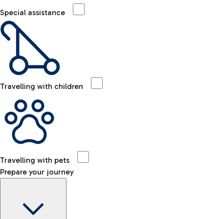
Special assistance
Travelling with children
Travelling with pets
Prepare your journey