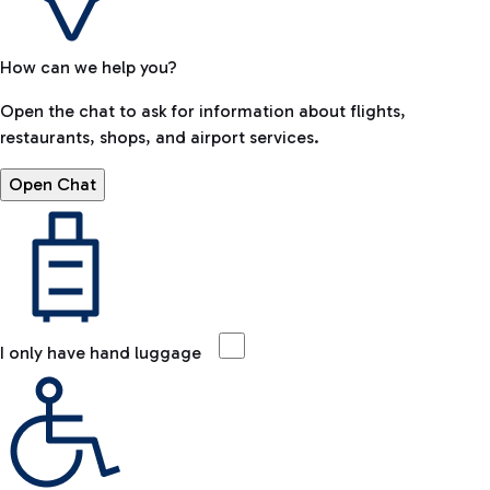
How can we help you?
Open the chat to ask for information about flights,
restaurants, shops, and airport services.
Open Chat
I only have hand luggage