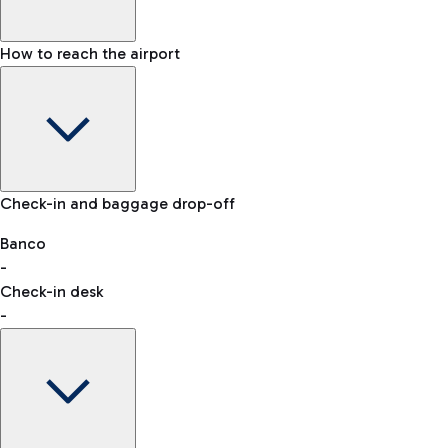
How to reach the airport
Baggage Information: dimensions, weight, and prohibited
Check-in and baggage drop-off
items
Car and Motorcycles
Other transport
Banco
-
VAT refund
Check-in desk
-
Easy Parking
Discover the convenience of leaving your car and quickly
reaching your departure terminal.