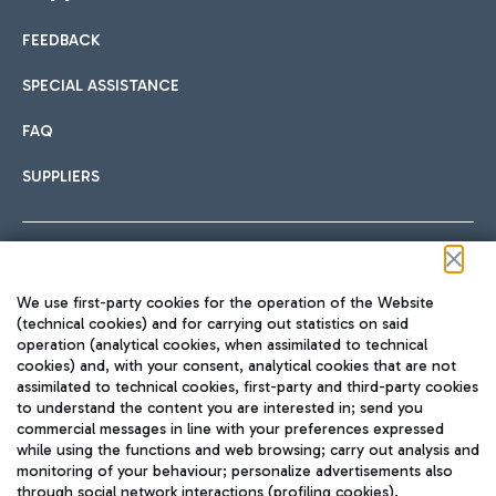
FEEDBACK
Car sharing
SPECIAL ASSISTANCE
With Car Sharing, it's even easier to get from the airport to
FAQ
Hotels
the centre of Rome and vice versa.
International cuisine
SUPPLIERS
Choose the most suitable accommodation and take
advantage of the proximity to the airport.
Follow us on our social channels
We use first-party cookies for the operation of the Website
Train
(technical cookies) and for carrying out statistics on said
operation (analytical cookies, when assimilated to technical
Quickly reach Fiumicino Airport from Rome via Trenitalia
cookies) and, with your consent, analytical cookies that are not
Fast & Street Food
assimilated to technical cookies, first-party and third-party cookies
TRAVEL JOURNAL
train services.
to understand the content you are interested in; send you
ENG
commercial messages in line with your preferences expressed
while using the functions and web browsing; carry out analysis and
monitoring of your behaviour; personalize advertisements also
through social network interactions (profiling cookies).