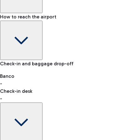
How to reach the airport
Baggage Information: dimensions, weight, and prohibited
Check-in and baggage drop-off
items
Car and Motorcycles
Other transport
Banco
-
VAT refund
Check-in desk
-
Easy Parking
Discover the convenience of leaving your car and quickly
reaching your departure terminal.