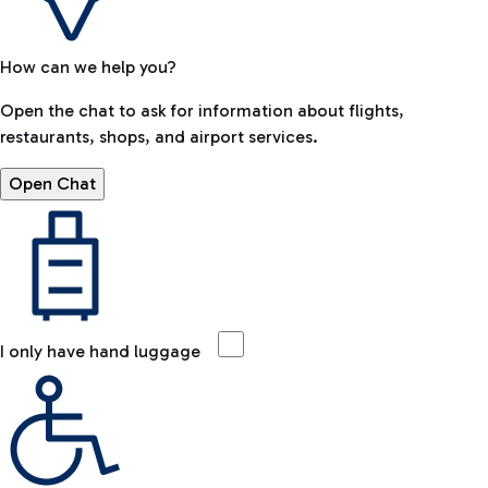
How can we help you?
Open the chat to ask for information about flights,
restaurants, shops, and airport services.
Open Chat
I only have hand luggage