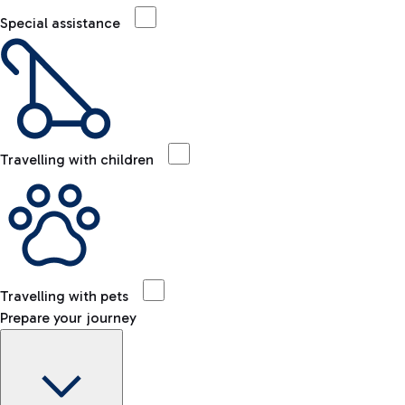
Special assistance
Travelling with children
Travelling with pets
Prepare your journey