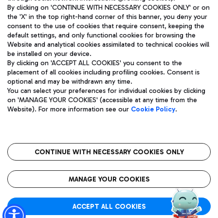
By clicking on 'CONTINUE WITH NECESSARY COOKIES ONLY' or on
the 'X' in the top right-hand corner of this banner, you deny your
consent to the use of cookies that require consent, keeping the
Pizza
Bus
default settings, and only functional cookies for browsing the
Website and analytical cookies assimilated to technical cookies will
Aeroporti di Roma S.p.A. - Company subject to management
Discover the bus routes to reach Leonardo Da Vinci Airport.
be installed on your device.
and coordination activities by Mundys S.p.A.
By clicking on 'ACCEPT ALL COOKIES' you consent to the
Fiscal code 13032990155 VAT number 06572251004 Share capital
placement of all cookies including profiling cookies. Consent is
fully paid -up 62.224.743,00
optional and may be withdrawn any time.
Registered address: Via Pier Paolo Racchetti 1 - 00054 Fiumicino
You can select your preferences for individual cookies by clicking
(RM) phone number +39 06 65951
Restaurants
on 'MANAGE YOUR COOKIES' (accessible at any time from the
Privacy policy
Legal notices
Website). For more information see our
Cookie Policy
.
Discover our offerings for a tasty break at the airport
Sitemap
Accessibility
Ice Cream
Taxi
Roma FCO
The starred airport
Get to the airport hassle-free with the fixed-rate taxi service.
CONTINUE WITH NECESSARY COOKIES ONLY
Rome Fiumicino Airport map
QUALITY
SUSTAINABILITY
INNOVATION
MANAGE YOUR COOKIES
Wine & Bubbles Bar
ACCEPT ALL COOKIES