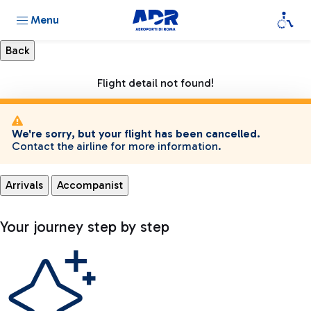
Menu
Flight detail not found!
We're sorry, but your flight has been cancelled.
Contact the airline for more information.
Arrivals
Accompanist
Your journey step by step