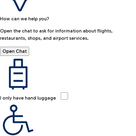
How can we help you?
Open the chat to ask for information about flights,
restaurants, shops, and airport services.
Open Chat
I only have hand luggage