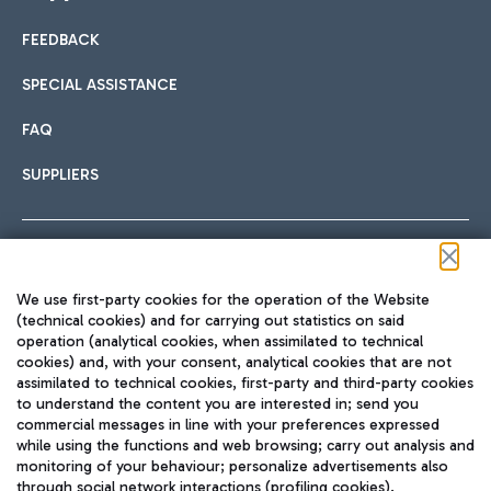
FEEDBACK
Car sharing
SPECIAL ASSISTANCE
With Car Sharing, it's even easier to get from the airport to
FAQ
Hotels
the centre of Rome and vice versa.
International cuisine
SUPPLIERS
Choose the most suitable accommodation and take
advantage of the proximity to the airport.
Follow us on our social channels
We use first-party cookies for the operation of the Website
Train
(technical cookies) and for carrying out statistics on said
operation (analytical cookies, when assimilated to technical
Quickly reach Fiumicino Airport from Rome via Trenitalia
cookies) and, with your consent, analytical cookies that are not
Fast & Street Food
assimilated to technical cookies, first-party and third-party cookies
TRAVEL JOURNAL
train services.
to understand the content you are interested in; send you
ENG
commercial messages in line with your preferences expressed
while using the functions and web browsing; carry out analysis and
monitoring of your behaviour; personalize advertisements also
through social network interactions (profiling cookies).