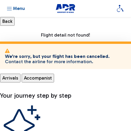
Menu
Flight detail not found!
We're sorry, but your flight has been cancelled.
Contact the airline for more information.
Arrivals
Accompanist
Your journey step by step