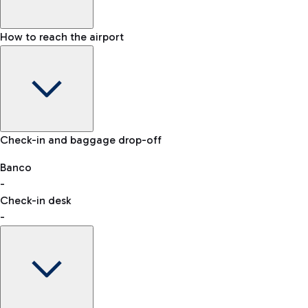
How to reach the airport
Baggage Information: dimensions, weight, and prohibited
Check-in and baggage drop-off
items
Car and Motorcycles
Other transport
Banco
-
VAT refund
Check-in desk
-
Easy Parking
Discover the convenience of leaving your car and quickly
reaching your departure terminal.