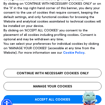
By clicking on 'CONTINUE WITH NECESSARY COOKIES ONLY' or on
the 'X' in the top right-hand corner of this banner, you deny your
consent to the use of cookies that require consent, keeping the
Pizza
Bus
default settings, and only functional cookies for browsing the
Website and analytical cookies assimilated to technical cookies will
Aeroporti di Roma S.p.A. - Company subject to management
Discover the bus routes to reach Leonardo Da Vinci Airport.
be installed on your device.
and coordination activities by Mundys S.p.A.
By clicking on 'ACCEPT ALL COOKIES' you consent to the
Fiscal code 13032990155 VAT number 06572251004 Share capital
placement of all cookies including profiling cookies. Consent is
fully paid -up 62.224.743,00
optional and may be withdrawn any time.
Registered address: Via Pier Paolo Racchetti 1 - 00054 Fiumicino
You can select your preferences for individual cookies by clicking
(RM) phone number +39 06 65951
Restaurants
on 'MANAGE YOUR COOKIES' (accessible at any time from the
Privacy policy
Legal notices
Website). For more information see our
Cookie Policy
.
Discover our offerings for a tasty break at the airport
Sitemap
Accessibility
Ice Cream
Taxi
Roma FCO
The starred airport
Get to the airport hassle-free with the fixed-rate taxi service.
CONTINUE WITH NECESSARY COOKIES ONLY
Rome Fiumicino Airport map
QUALITY
SUSTAINABILITY
INNOVATION
MANAGE YOUR COOKIES
Wine & Bubbles Bar
ACCEPT ALL COOKIES