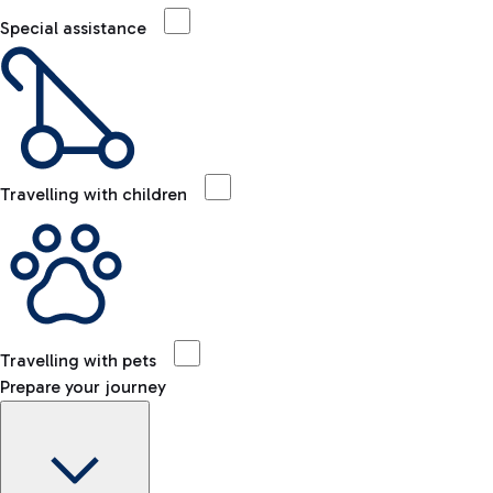
Special assistance
Travelling with children
Travelling with pets
Prepare your journey