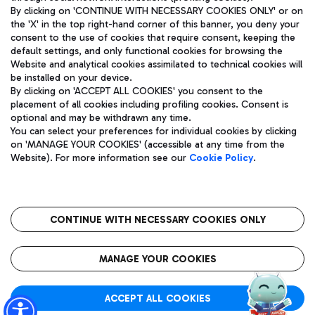
By clicking on 'CONTINUE WITH NECESSARY COOKIES ONLY' or on
the 'X' in the top right-hand corner of this banner, you deny your
consent to the use of cookies that require consent, keeping the
Pizza
Bus
default settings, and only functional cookies for browsing the
Website and analytical cookies assimilated to technical cookies will
Aeroporti di Roma S.p.A. - Company subject to management
Discover the bus routes to reach Leonardo Da Vinci Airport.
be installed on your device.
and coordination activities by Mundys S.p.A.
By clicking on 'ACCEPT ALL COOKIES' you consent to the
Fiscal code 13032990155 VAT number 06572251004 Share capital
placement of all cookies including profiling cookies. Consent is
fully paid -up 62.224.743,00
optional and may be withdrawn any time.
Registered address: Via Pier Paolo Racchetti 1 - 00054 Fiumicino
You can select your preferences for individual cookies by clicking
(RM) phone number +39 06 65951
Restaurants
on 'MANAGE YOUR COOKIES' (accessible at any time from the
Privacy policy
Legal notices
Website). For more information see our
Cookie Policy
.
Discover our offerings for a tasty break at the airport
Sitemap
Accessibility
Ice Cream
Taxi
Roma FCO
The starred airport
Get to the airport hassle-free with the fixed-rate taxi service.
CONTINUE WITH NECESSARY COOKIES ONLY
Rome Fiumicino Airport map
QUALITY
SUSTAINABILITY
INNOVATION
MANAGE YOUR COOKIES
Wine & Bubbles Bar
ACCEPT ALL COOKIES