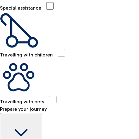
Special assistance
Travelling with children
Travelling with pets
Prepare your journey