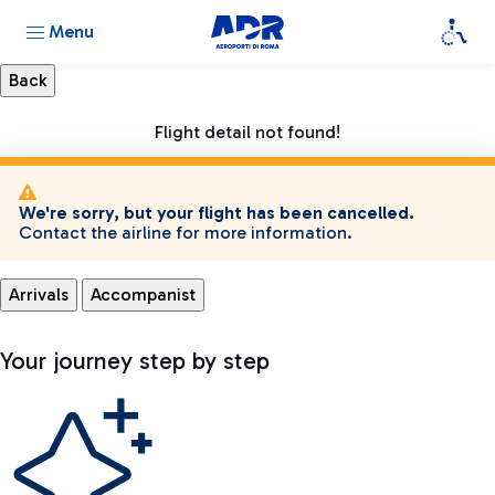
Menu
Flight detail not found!
We're sorry, but your flight has been cancelled.
Contact the airline for more information.
Arrivals
Accompanist
Your journey step by step