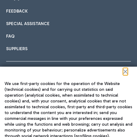
FEEDBACK
Car sharing
SPECIAL ASSISTANCE
With Car Sharing, it's even easier to get from the airport to
FAQ
Hotels
the centre of Rome and vice versa.
International cuisine
SUPPLIERS
Choose the most suitable accommodation and take
advantage of the proximity to the airport.
Follow us on our social channels
We use first-party cookies for the operation of the Website
Train
(technical cookies) and for carrying out statistics on said
operation (analytical cookies, when assimilated to technical
Quickly reach Fiumicino Airport from Rome via Trenitalia
cookies) and, with your consent, analytical cookies that are not
Fast & Street Food
assimilated to technical cookies, first-party and third-party cookies
TRAVEL JOURNAL
train services.
to understand the content you are interested in; send you
ENG
commercial messages in line with your preferences expressed
while using the functions and web browsing; carry out analysis and
monitoring of your behaviour; personalize advertisements also
through social network interactions (profiling cookies).