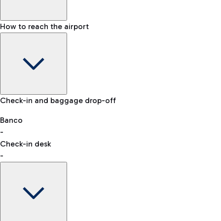
How to reach the airport
Baggage Information: dimensions, weight, and prohibited
Check-in and baggage drop-off
items
Car and Motorcycles
Other transport
Banco
-
VAT refund
Check-in desk
-
Easy Parking
Discover the convenience of leaving your car and quickly
reaching your departure terminal.