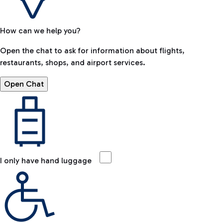
How can we help you?
Open the chat to ask for information about flights,
restaurants, shops, and airport services.
Open Chat
I only have hand luggage