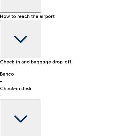
How to reach the airport
Baggage Information: dimensions, weight, and prohibited
Check-in and baggage drop-off
items
Car and Motorcycles
Other transport
Banco
-
VAT refund
Check-in desk
-
Easy Parking
Discover the convenience of leaving your car and quickly
reaching your departure terminal.