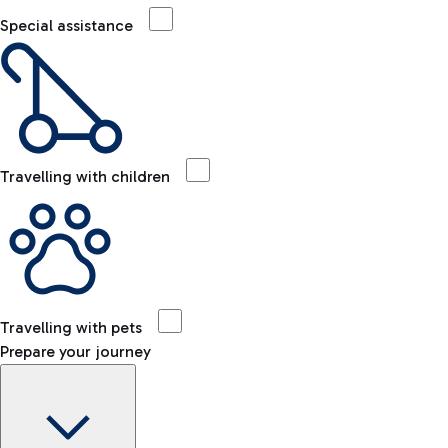
Special assistance
Travelling with children
Travelling with pets
Prepare your journey