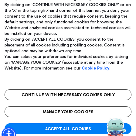
By clicking on 'CONTINUE WITH NECESSARY COOKIES ONLY' or on
the 'X' in the top right-hand corner of this banner, you deny your
consent to the use of cookies that require consent, keeping the
Pizza
Bus
default settings, and only functional cookies for browsing the
Website and analytical cookies assimilated to technical cookies will
Aeroporti di Roma S.p.A. - Company subject to management
Discover the bus routes to reach Leonardo Da Vinci Airport.
be installed on your device.
and coordination activities by Mundys S.p.A.
By clicking on 'ACCEPT ALL COOKIES' you consent to the
Fiscal code 13032990155 VAT number 06572251004 Share capital
placement of all cookies including profiling cookies. Consent is
fully paid -up 62.224.743,00
optional and may be withdrawn any time.
Registered address: Via Pier Paolo Racchetti 1 - 00054 Fiumicino
You can select your preferences for individual cookies by clicking
(RM) phone number +39 06 65951
Restaurants
on 'MANAGE YOUR COOKIES' (accessible at any time from the
Privacy policy
Legal notices
Website). For more information see our
Cookie Policy
.
Discover our offerings for a tasty break at the airport
Sitemap
Accessibility
Ice Cream
Taxi
Roma FCO
The starred airport
Get to the airport hassle-free with the fixed-rate taxi service.
CONTINUE WITH NECESSARY COOKIES ONLY
Rome Fiumicino Airport map
QUALITY
SUSTAINABILITY
INNOVATION
MANAGE YOUR COOKIES
Wine & Bubbles Bar
ACCEPT ALL COOKIES