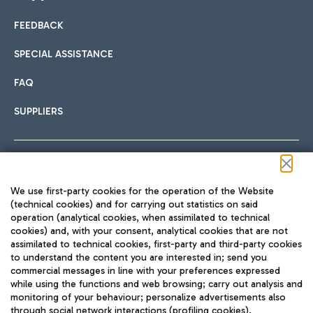
FEEDBACK
Car sharing
SPECIAL ASSISTANCE
With Car Sharing, it's even easier to get from the airport to
FAQ
Hotels
the centre of Rome and vice versa.
International cuisine
SUPPLIERS
Choose the most suitable accommodation and take
advantage of the proximity to the airport.
Follow us on our social channels
We use first-party cookies for the operation of the Website
Train
(technical cookies) and for carrying out statistics on said
operation (analytical cookies, when assimilated to technical
Quickly reach Fiumicino Airport from Rome via Trenitalia
cookies) and, with your consent, analytical cookies that are not
Fast & Street Food
assimilated to technical cookies, first-party and third-party cookies
TRAVEL JOURNAL
train services.
to understand the content you are interested in; send you
ENG
commercial messages in line with your preferences expressed
while using the functions and web browsing; carry out analysis and
monitoring of your behaviour; personalize advertisements also
through social network interactions (profiling cookies).