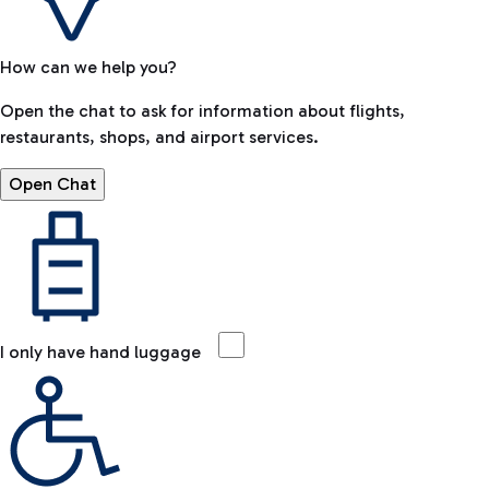
How can we help you?
Open the chat to ask for information about flights,
restaurants, shops, and airport services.
Open Chat
I only have hand luggage