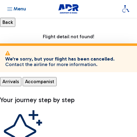
Menu
Flight detail not found!
We're sorry, but your flight has been cancelled.
Contact the airline for more information.
Arrivals
Accompanist
Your journey step by step