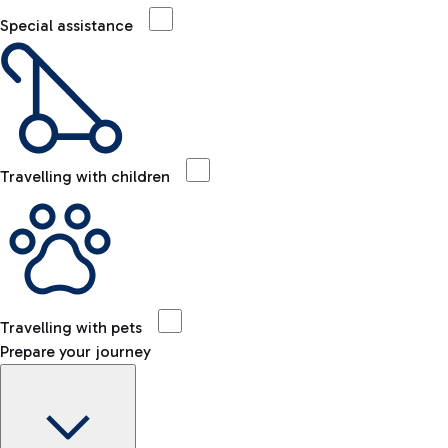
Special assistance
Travelling with children
Travelling with pets
Prepare your journey