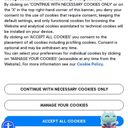
By clicking on 'CONTINUE WITH NECESSARY COOKIES ONLY' or on
the 'X' in the top right-hand corner of this banner, you deny your
consent to the use of cookies that require consent, keeping the
Pizza
Bus
default settings, and only functional cookies for browsing the
Website and analytical cookies assimilated to technical cookies will
Aeroporti di Roma S.p.A. - Company subject to management
Discover the bus routes to reach Leonardo Da Vinci Airport.
be installed on your device.
and coordination activities by Mundys S.p.A.
By clicking on 'ACCEPT ALL COOKIES' you consent to the
Fiscal code 13032990155 VAT number 06572251004 Share capital
placement of all cookies including profiling cookies. Consent is
fully paid -up 62.224.743,00
optional and may be withdrawn any time.
Registered address: Via Pier Paolo Racchetti 1 - 00054 Fiumicino
You can select your preferences for individual cookies by clicking
(RM) phone number +39 06 65951
Restaurants
on 'MANAGE YOUR COOKIES' (accessible at any time from the
Privacy policy
Legal notices
Website). For more information see our
Cookie Policy
.
Discover our offerings for a tasty break at the airport
Sitemap
Accessibility
Ice Cream
Taxi
Roma FCO
The starred airport
Get to the airport hassle-free with the fixed-rate taxi service.
CONTINUE WITH NECESSARY COOKIES ONLY
Rome Fiumicino Airport map
QUALITY
SUSTAINABILITY
INNOVATION
MANAGE YOUR COOKIES
Wine & Bubbles Bar
ACCEPT ALL COOKIES