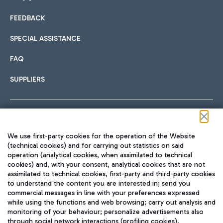
FEEDBACK
Car sharing
SPECIAL ASSISTANCE
With Car Sharing, it's even easier to get from the airport to
FAQ
Hotels
the centre of Rome and vice versa.
International cuisine
SUPPLIERS
Choose the most suitable accommodation and take
advantage of the proximity to the airport.
Follow us on our social channels
We use first-party cookies for the operation of the Website
Train
(technical cookies) and for carrying out statistics on said
operation (analytical cookies, when assimilated to technical
Quickly reach Fiumicino Airport from Rome via Trenitalia
cookies) and, with your consent, analytical cookies that are not
Fast & Street Food
assimilated to technical cookies, first-party and third-party cookies
TRAVEL JOURNAL
train services.
to understand the content you are interested in; send you
ENG
commercial messages in line with your preferences expressed
while using the functions and web browsing; carry out analysis and
monitoring of your behaviour; personalize advertisements also
through social network interactions (profiling cookies).