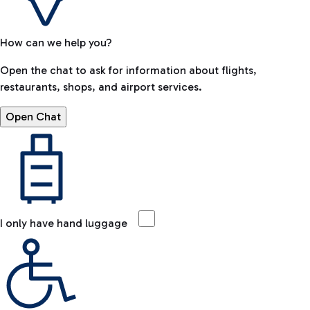
How can we help you?
Open the chat to ask for information about flights,
restaurants, shops, and airport services.
Open Chat
I only have hand luggage