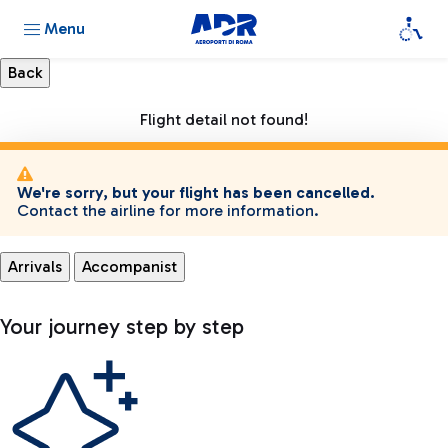
Menu
Flight detail not found!
We're sorry, but your flight has been cancelled.
Contact the airline for more information.
Arrivals
Accompanist
Your journey step by step