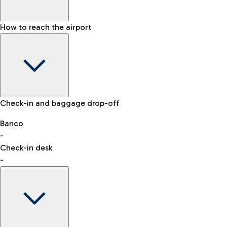
How to reach the airport
Baggage Information: dimensions, weight, and prohibited
Check-in and baggage drop-off
items
Car and Motorcycles
Other transport
Banco
-
VAT refund
Check-in desk
-
Easy Parking
Discover the convenience of leaving your car and quickly
reaching your departure terminal.