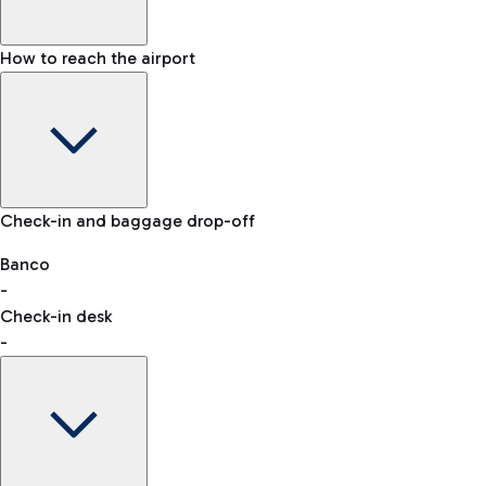
How to reach the airport
Baggage Information: dimensions, weight, and prohibited
Check-in and baggage drop-off
items
Car and Motorcycles
Other transport
Banco
-
VAT refund
Check-in desk
-
Easy Parking
Discover the convenience of leaving your car and quickly
reaching your departure terminal.