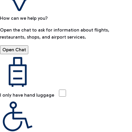
How can we help you?
Open the chat to ask for information about flights,
restaurants, shops, and airport services.
Open Chat
I only have hand luggage