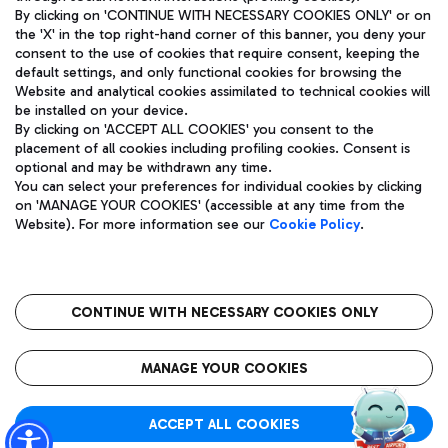
By clicking on 'CONTINUE WITH NECESSARY COOKIES ONLY' or on
the 'X' in the top right-hand corner of this banner, you deny your
consent to the use of cookies that require consent, keeping the
Pizza
Bus
default settings, and only functional cookies for browsing the
Website and analytical cookies assimilated to technical cookies will
Aeroporti di Roma S.p.A. - Company subject to management
Discover the bus routes to reach Leonardo Da Vinci Airport.
be installed on your device.
and coordination activities by Mundys S.p.A.
By clicking on 'ACCEPT ALL COOKIES' you consent to the
Fiscal code 13032990155 VAT number 06572251004 Share capital
placement of all cookies including profiling cookies. Consent is
fully paid -up 62.224.743,00
optional and may be withdrawn any time.
Registered address: Via Pier Paolo Racchetti 1 - 00054 Fiumicino
You can select your preferences for individual cookies by clicking
(RM) phone number +39 06 65951
Restaurants
on 'MANAGE YOUR COOKIES' (accessible at any time from the
Privacy policy
Legal notices
Website). For more information see our
Cookie Policy
.
Discover our offerings for a tasty break at the airport
Sitemap
Accessibility
Ice Cream
Taxi
Roma FCO
The starred airport
Get to the airport hassle-free with the fixed-rate taxi service.
CONTINUE WITH NECESSARY COOKIES ONLY
Rome Fiumicino Airport map
QUALITY
SUSTAINABILITY
INNOVATION
MANAGE YOUR COOKIES
Wine & Bubbles Bar
ACCEPT ALL COOKIES