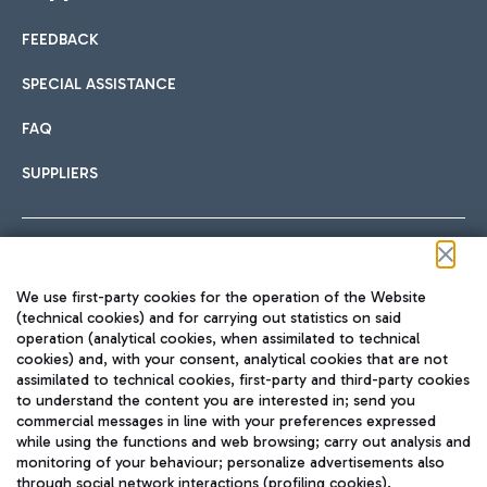
FEEDBACK
Car sharing
SPECIAL ASSISTANCE
With Car Sharing, it's even easier to get from the airport to
FAQ
Hotels
the centre of Rome and vice versa.
International cuisine
SUPPLIERS
Choose the most suitable accommodation and take
advantage of the proximity to the airport.
Follow us on our social channels
We use first-party cookies for the operation of the Website
Train
(technical cookies) and for carrying out statistics on said
operation (analytical cookies, when assimilated to technical
Quickly reach Fiumicino Airport from Rome via Trenitalia
cookies) and, with your consent, analytical cookies that are not
Fast & Street Food
assimilated to technical cookies, first-party and third-party cookies
TRAVEL JOURNAL
train services.
to understand the content you are interested in; send you
ENG
commercial messages in line with your preferences expressed
while using the functions and web browsing; carry out analysis and
monitoring of your behaviour; personalize advertisements also
through social network interactions (profiling cookies).