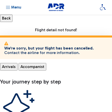
Menu
Flight detail not found!
We're sorry, but your flight has been cancelled.
Contact the airline for more information.
Arrivals
Accompanist
Your journey step by step