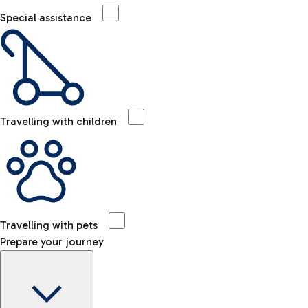
Special assistance
Travelling with children
Travelling with pets
Prepare your journey