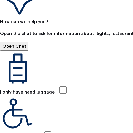
How can we help you?
Open the chat to ask for information about flights, restaurant
Open Chat
I only have hand luggage