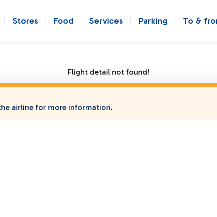
Stores
Food
Services
Parking
To & fr
Flight detail not found!
he airline for more information.