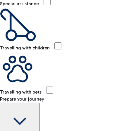
Special assistance
Travelling with children
Travelling with pets
Prepare your journey