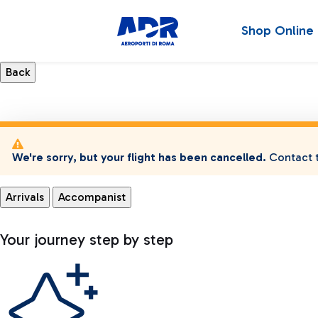
Shop Online
We're sorry, but your flight has been cancelled.
Contact t
Arrivals
Accompanist
Your journey step by step