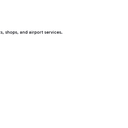
s, shops, and airport services.