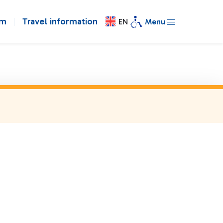
om
Travel information
EN
Menu