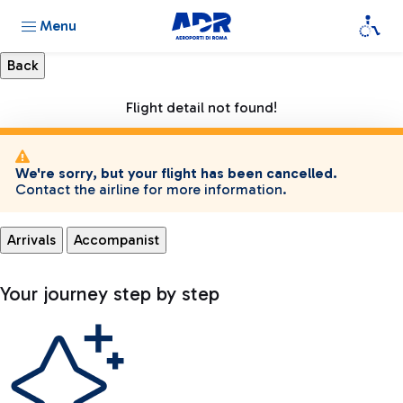
Menu
Flight detail not found!
We're sorry, but your flight has been cancelled.
Contact the airline for more information.
Arrivals
Accompanist
Your journey step by step