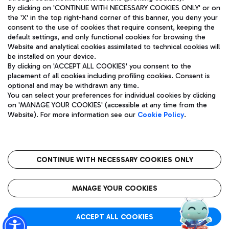
By clicking on 'CONTINUE WITH NECESSARY COOKIES ONLY' or on
the 'X' in the top right-hand corner of this banner, you deny your
consent to the use of cookies that require consent, keeping the
Pizza
Bus
default settings, and only functional cookies for browsing the
Website and analytical cookies assimilated to technical cookies will
Aeroporti di Roma S.p.A. - Company subject to management
Discover the bus routes to reach Leonardo Da Vinci Airport.
be installed on your device.
and coordination activities by Mundys S.p.A.
By clicking on 'ACCEPT ALL COOKIES' you consent to the
Fiscal code 13032990155 VAT number 06572251004 Share capital
placement of all cookies including profiling cookies. Consent is
fully paid -up 62.224.743,00
optional and may be withdrawn any time.
Registered address: Via Pier Paolo Racchetti 1 - 00054 Fiumicino
You can select your preferences for individual cookies by clicking
(RM) phone number +39 06 65951
Restaurants
on 'MANAGE YOUR COOKIES' (accessible at any time from the
Privacy policy
Legal notices
Website). For more information see our
Cookie Policy
.
Discover our offerings for a tasty break at the airport
Sitemap
Accessibility
Ice Cream
Taxi
Roma FCO
The starred airport
Get to the airport hassle-free with the fixed-rate taxi service.
CONTINUE WITH NECESSARY COOKIES ONLY
Rome Fiumicino Airport map
QUALITY
SUSTAINABILITY
INNOVATION
MANAGE YOUR COOKIES
Wine & Bubbles Bar
ACCEPT ALL COOKIES