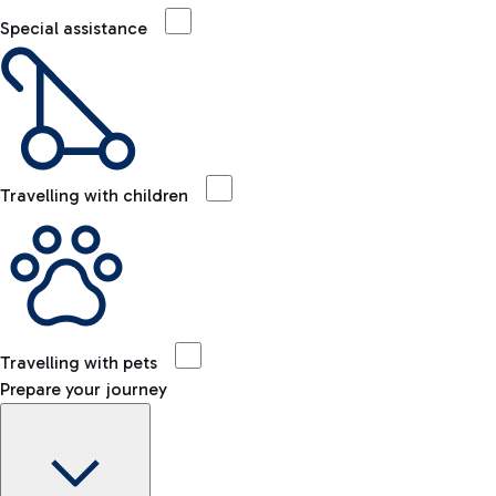
Special assistance
Travelling with children
Travelling with pets
Prepare your journey