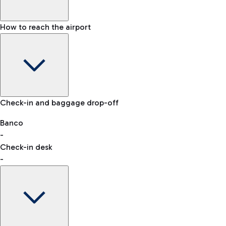
How to reach the airport
Baggage Information: dimensions, weight, and prohibited
Check-in and baggage drop-off
items
Car and Motorcycles
Other transport
Banco
-
VAT refund
Check-in desk
-
Easy Parking
Discover the convenience of leaving your car and quickly
reaching your departure terminal.