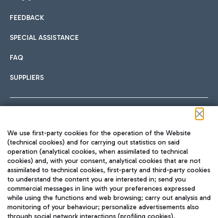
FEEDBACK
Car sharing
SPECIAL ASSISTANCE
With Car Sharing, it's even easier to get from the airport to
FAQ
Hotels
the centre of Rome and vice versa.
International cuisine
SUPPLIERS
Choose the most suitable accommodation and take
advantage of the proximity to the airport.
Follow us on our social channels
We use first-party cookies for the operation of the Website
Train
(technical cookies) and for carrying out statistics on said
operation (analytical cookies, when assimilated to technical
Quickly reach Fiumicino Airport from Rome via Trenitalia
cookies) and, with your consent, analytical cookies that are not
Fast & Street Food
assimilated to technical cookies, first-party and third-party cookies
TRAVEL JOURNAL
train services.
to understand the content you are interested in; send you
ENG
commercial messages in line with your preferences expressed
while using the functions and web browsing; carry out analysis and
monitoring of your behaviour; personalize advertisements also
through social network interactions (profiling cookies).