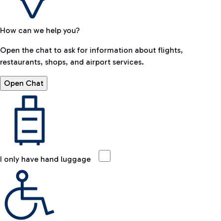
How can we help you?
Open the chat to ask for information about flights,
restaurants, shops, and airport services.
Open Chat
I only have hand luggage