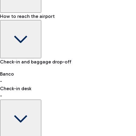
How to reach the airport
Baggage Information: dimensions, weight, and prohibited
Check-in and baggage drop-off
items
Car and Motorcycles
Other transport
Banco
-
VAT refund
Check-in desk
-
Easy Parking
Discover the convenience of leaving your car and quickly
reaching your departure terminal.