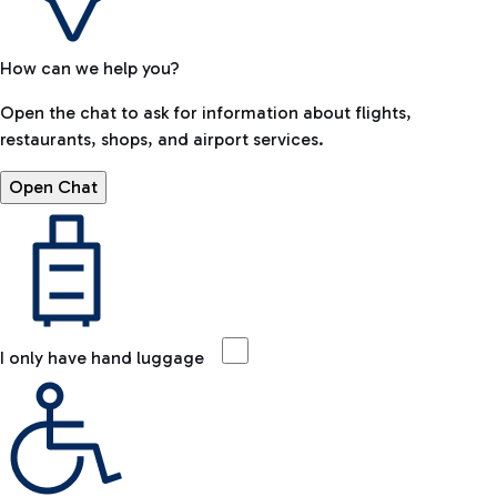
How can we help you?
Open the chat to ask for information about flights,
restaurants, shops, and airport services.
Open Chat
I only have hand luggage