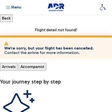
Menu
Flight detail not found!
We're sorry, but your flight has been cancelled.
Contact the airline for more information.
Arrivals
Accompanist
Your journey step by step