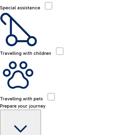
Special assistance
Travelling with children
Travelling with pets
Prepare your journey