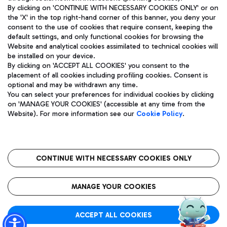
By clicking on 'CONTINUE WITH NECESSARY COOKIES ONLY' or on
the 'X' in the top right-hand corner of this banner, you deny your
consent to the use of cookies that require consent, keeping the
Pizza
Bus
default settings, and only functional cookies for browsing the
Website and analytical cookies assimilated to technical cookies will
Aeroporti di Roma S.p.A. - Company subject to management
Discover the bus routes to reach Leonardo Da Vinci Airport.
be installed on your device.
and coordination activities by Mundys S.p.A.
By clicking on 'ACCEPT ALL COOKIES' you consent to the
Fiscal code 13032990155 VAT number 06572251004 Share capital
placement of all cookies including profiling cookies. Consent is
fully paid -up 62.224.743,00
optional and may be withdrawn any time.
Registered address: Via Pier Paolo Racchetti 1 - 00054 Fiumicino
You can select your preferences for individual cookies by clicking
(RM) phone number +39 06 65951
Restaurants
on 'MANAGE YOUR COOKIES' (accessible at any time from the
Privacy policy
Legal notices
Website). For more information see our
Cookie Policy
.
Discover our offerings for a tasty break at the airport
Sitemap
Accessibility
Ice Cream
Taxi
Roma FCO
The starred airport
Get to the airport hassle-free with the fixed-rate taxi service.
CONTINUE WITH NECESSARY COOKIES ONLY
Rome Fiumicino Airport map
QUALITY
SUSTAINABILITY
INNOVATION
MANAGE YOUR COOKIES
Wine & Bubbles Bar
ACCEPT ALL COOKIES