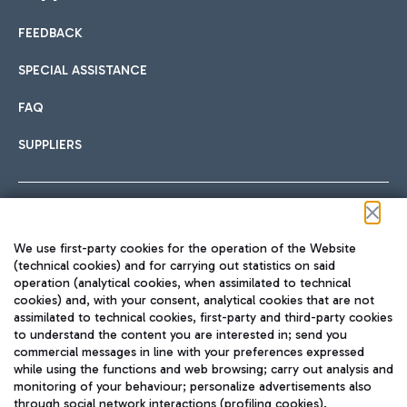
FEEDBACK
Car sharing
SPECIAL ASSISTANCE
With Car Sharing, it's even easier to get from the airport to
FAQ
Hotels
the centre of Rome and vice versa.
International cuisine
SUPPLIERS
Choose the most suitable accommodation and take
advantage of the proximity to the airport.
Follow us on our social channels
We use first-party cookies for the operation of the Website
Train
(technical cookies) and for carrying out statistics on said
operation (analytical cookies, when assimilated to technical
Quickly reach Fiumicino Airport from Rome via Trenitalia
cookies) and, with your consent, analytical cookies that are not
Fast & Street Food
assimilated to technical cookies, first-party and third-party cookies
TRAVEL JOURNAL
train services.
to understand the content you are interested in; send you
ENG
commercial messages in line with your preferences expressed
while using the functions and web browsing; carry out analysis and
monitoring of your behaviour; personalize advertisements also
through social network interactions (profiling cookies).