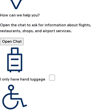
How can we help you?
Open the chat to ask for information about flights,
restaurants, shops, and airport services.
Open Chat
I only have hand luggage