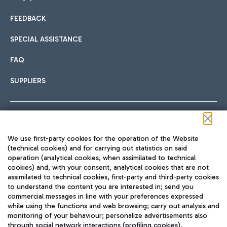
FEEDBACK
Car sharing
SPECIAL ASSISTANCE
With Car Sharing, it's even easier to get from the airport to
FAQ
Hotels
the centre of Rome and vice versa.
International cuisine
SUPPLIERS
Choose the most suitable accommodation and take
advantage of the proximity to the airport.
Follow us on our social channels
We use first-party cookies for the operation of the Website
Train
(technical cookies) and for carrying out statistics on said
operation (analytical cookies, when assimilated to technical
Quickly reach Fiumicino Airport from Rome via Trenitalia
cookies) and, with your consent, analytical cookies that are not
Fast & Street Food
assimilated to technical cookies, first-party and third-party cookies
TRAVEL JOURNAL
train services.
to understand the content you are interested in; send you
ENG
commercial messages in line with your preferences expressed
while using the functions and web browsing; carry out analysis and
monitoring of your behaviour; personalize advertisements also
through social network interactions (profiling cookies).