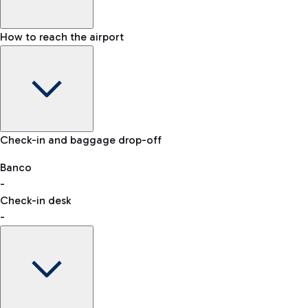
How to reach the airport
Baggage Information: dimensions, weight, and prohibited
Check-in and baggage drop-off
items
Car and Motorcycles
Other transport
Banco
-
VAT refund
Check-in desk
-
Easy Parking
Discover the convenience of leaving your car and quickly
reaching your departure terminal.