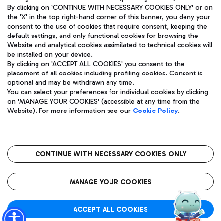
By clicking on 'CONTINUE WITH NECESSARY COOKIES ONLY' or on
the 'X' in the top right-hand corner of this banner, you deny your
consent to the use of cookies that require consent, keeping the
Pizza
Bus
default settings, and only functional cookies for browsing the
Website and analytical cookies assimilated to technical cookies will
Aeroporti di Roma S.p.A. - Company subject to management
Discover the bus routes to reach Leonardo Da Vinci Airport.
be installed on your device.
and coordination activities by Mundys S.p.A.
By clicking on 'ACCEPT ALL COOKIES' you consent to the
Fiscal code 13032990155 VAT number 06572251004 Share capital
placement of all cookies including profiling cookies. Consent is
fully paid -up 62.224.743,00
optional and may be withdrawn any time.
Registered address: Via Pier Paolo Racchetti 1 - 00054 Fiumicino
You can select your preferences for individual cookies by clicking
(RM) phone number +39 06 65951
Restaurants
on 'MANAGE YOUR COOKIES' (accessible at any time from the
Privacy policy
Legal notices
Website). For more information see our
Cookie Policy
.
Discover our offerings for a tasty break at the airport
Sitemap
Accessibility
Ice Cream
Taxi
Roma FCO
The starred airport
Get to the airport hassle-free with the fixed-rate taxi service.
CONTINUE WITH NECESSARY COOKIES ONLY
Rome Fiumicino Airport map
QUALITY
SUSTAINABILITY
INNOVATION
MANAGE YOUR COOKIES
Wine & Bubbles Bar
ACCEPT ALL COOKIES