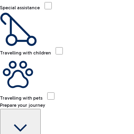
Special assistance
Travelling with children
Travelling with pets
Prepare your journey