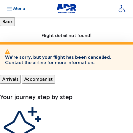
Menu
Flight detail not found!
We're sorry, but your flight has been cancelled.
Contact the airline for more information.
Arrivals
Accompanist
Your journey step by step