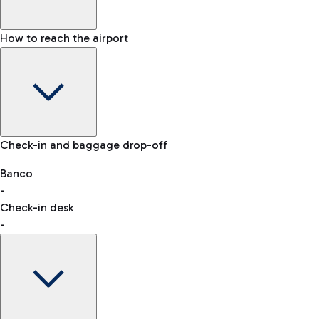
How to reach the airport
Baggage Information: dimensions, weight, and prohibited
Check-in and baggage drop-off
items
Car and Motorcycles
Other transport
Banco
-
VAT refund
Check-in desk
-
Easy Parking
Discover the convenience of leaving your car and quickly
reaching your departure terminal.