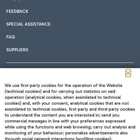
FEEDBACK
Car sharing
SPECIAL ASSISTANCE
With Car Sharing, it's even easier to get from the airport to
FAQ
Hotels
the centre of Rome and vice versa.
International cuisine
SUPPLIERS
Choose the most suitable accommodation and take
advantage of the proximity to the airport.
Follow us on our social channels
We use first-party cookies for the operation of the Website
Train
(technical cookies) and for carrying out statistics on said
operation (analytical cookies, when assimilated to technical
Quickly reach Fiumicino Airport from Rome via Trenitalia
cookies) and, with your consent, analytical cookies that are not
Fast & Street Food
assimilated to technical cookies, first-party and third-party cookies
TRAVEL JOURNAL
train services.
to understand the content you are interested in; send you
ENG
commercial messages in line with your preferences expressed
while using the functions and web browsing; carry out analysis and
monitoring of your behaviour; personalize advertisements also
through social network interactions (profiling cookies).