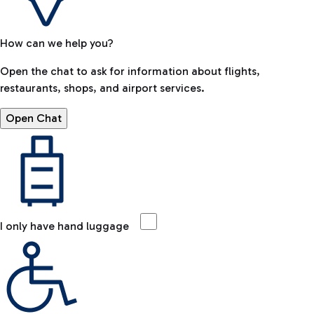
How can we help you?
Open the chat to ask for information about flights,
restaurants, shops, and airport services.
Open Chat
I only have hand luggage