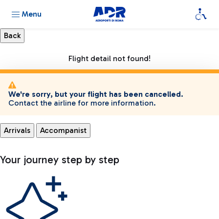
Menu
Flight detail not found!
We're sorry, but your flight has been cancelled.
Contact the airline for more information.
Arrivals
Accompanist
Your journey step by step