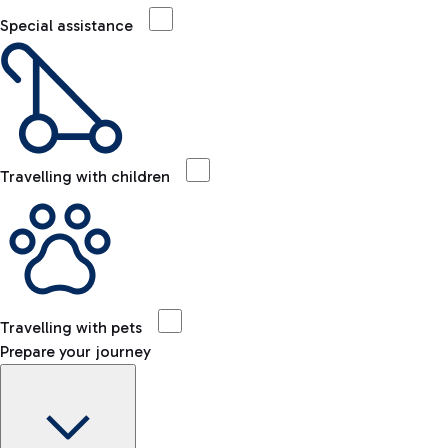
Special assistance
Travelling with children
Travelling with pets
Prepare your journey