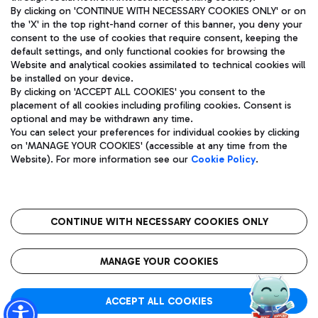
By clicking on 'CONTINUE WITH NECESSARY COOKIES ONLY' or on
the 'X' in the top right-hand corner of this banner, you deny your
consent to the use of cookies that require consent, keeping the
Pizza
Bus
default settings, and only functional cookies for browsing the
Website and analytical cookies assimilated to technical cookies will
Aeroporti di Roma S.p.A. - Company subject to management
Discover the bus routes to reach Leonardo Da Vinci Airport.
be installed on your device.
and coordination activities by Mundys S.p.A.
By clicking on 'ACCEPT ALL COOKIES' you consent to the
Fiscal code 13032990155 VAT number 06572251004 Share capital
placement of all cookies including profiling cookies. Consent is
fully paid -up 62.224.743,00
optional and may be withdrawn any time.
Registered address: Via Pier Paolo Racchetti 1 - 00054 Fiumicino
You can select your preferences for individual cookies by clicking
(RM) phone number +39 06 65951
Restaurants
on 'MANAGE YOUR COOKIES' (accessible at any time from the
Privacy policy
Legal notices
Website). For more information see our
Cookie Policy
.
Discover our offerings for a tasty break at the airport
Sitemap
Accessibility
Ice Cream
Taxi
Roma FCO
The starred airport
Get to the airport hassle-free with the fixed-rate taxi service.
CONTINUE WITH NECESSARY COOKIES ONLY
Rome Fiumicino Airport map
QUALITY
SUSTAINABILITY
INNOVATION
MANAGE YOUR COOKIES
Wine & Bubbles Bar
ACCEPT ALL COOKIES