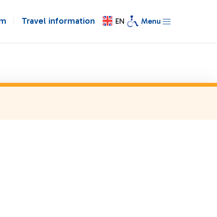
om
Travel information
EN
Menu