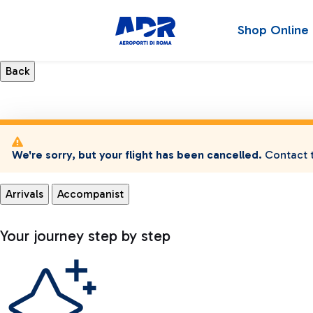
Shop Online
We're sorry, but your flight has been cancelled.
Contact t
Arrivals
Accompanist
Your journey step by step