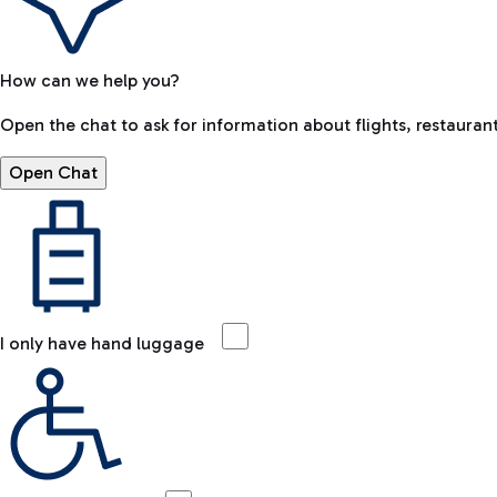
How can we help you?
Open the chat to ask for information about flights, restaurant
Open Chat
I only have hand luggage