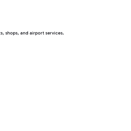
s, shops, and airport services.