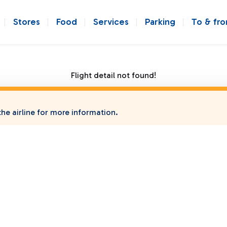
Stores
Food
Services
Parking
To & fr
Flight detail not found!
he airline for more information.