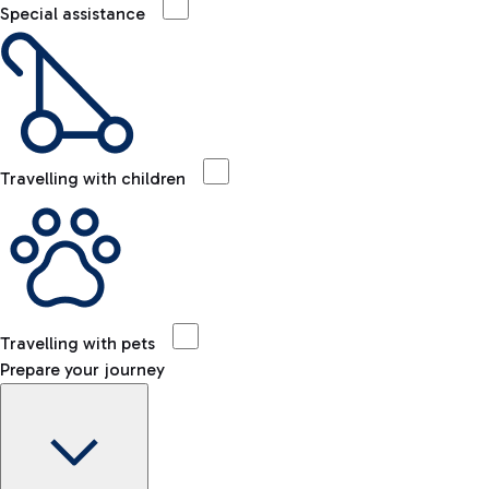
Special assistance
Travelling with children
Travelling with pets
Prepare your journey