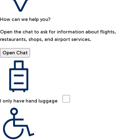
How can we help you?
Open the chat to ask for information about flights,
restaurants, shops, and airport services.
Open Chat
I only have hand luggage