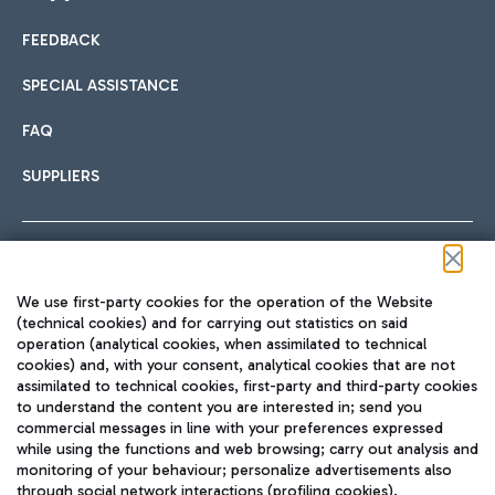
FEEDBACK
Car sharing
SPECIAL ASSISTANCE
With Car Sharing, it's even easier to get from the airport to
FAQ
Hotels
the centre of Rome and vice versa.
International cuisine
SUPPLIERS
Choose the most suitable accommodation and take
advantage of the proximity to the airport.
Follow us on our social channels
We use first-party cookies for the operation of the Website
Train
(technical cookies) and for carrying out statistics on said
operation (analytical cookies, when assimilated to technical
Quickly reach Fiumicino Airport from Rome via Trenitalia
cookies) and, with your consent, analytical cookies that are not
Fast & Street Food
assimilated to technical cookies, first-party and third-party cookies
TRAVEL JOURNAL
train services.
to understand the content you are interested in; send you
ENG
commercial messages in line with your preferences expressed
while using the functions and web browsing; carry out analysis and
monitoring of your behaviour; personalize advertisements also
through social network interactions (profiling cookies).