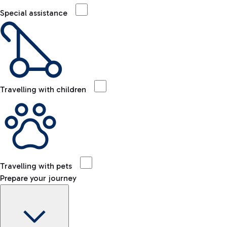
Special assistance
Travelling with children
Travelling with pets
Prepare your journey