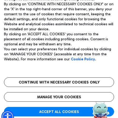
By clicking on 'CONTINUE WITH NECESSARY COOKIES ONLY' or on
the 'X' in the top right-hand corner of this banner, you deny your
consent to the use of cookies that require consent, keeping the
Pizza
Bus
default settings, and only functional cookies for browsing the
Website and analytical cookies assimilated to technical cookies will
Aeroporti di Roma S.p.A. - Company subject to management
Discover the bus routes to reach Leonardo Da Vinci Airport.
be installed on your device.
and coordination activities by Mundys S.p.A.
By clicking on 'ACCEPT ALL COOKIES' you consent to the
Fiscal code 13032990155 VAT number 06572251004 Share capital
placement of all cookies including profiling cookies. Consent is
fully paid -up 62.224.743,00
optional and may be withdrawn any time.
Registered address: Via Pier Paolo Racchetti 1 - 00054 Fiumicino
You can select your preferences for individual cookies by clicking
(RM) phone number +39 06 65951
Restaurants
on 'MANAGE YOUR COOKIES' (accessible at any time from the
Privacy policy
Legal notices
Website). For more information see our
Cookie Policy
.
Discover our offerings for a tasty break at the airport
Sitemap
Accessibility
Ice Cream
Taxi
Roma FCO
The starred airport
Get to the airport hassle-free with the fixed-rate taxi service.
CONTINUE WITH NECESSARY COOKIES ONLY
Rome Fiumicino Airport map
QUALITY
SUSTAINABILITY
INNOVATION
MANAGE YOUR COOKIES
Wine & Bubbles Bar
ACCEPT ALL COOKIES