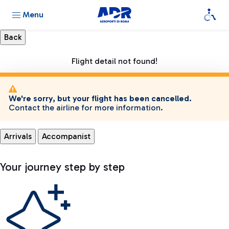
Menu
Flight detail not found!
We're sorry, but your flight has been cancelled.
Contact the airline for more information.
Arrivals
Accompanist
Your journey step by step