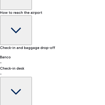
How to reach the airport
Baggage Information: dimensions, weight, and prohibited
Check-in and baggage drop-off
items
Car and Motorcycles
Other transport
Banco
-
VAT refund
Check-in desk
-
Easy Parking
Discover the convenience of leaving your car and quickly
reaching your departure terminal.