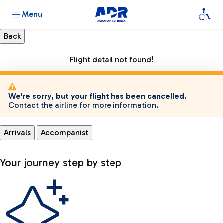
Menu
Flight detail not found!
We're sorry, but your flight has been cancelled.
Contact the airline for more information.
Arrivals
Accompanist
Your journey step by step