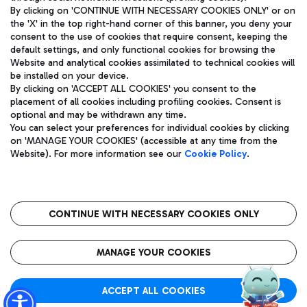
By clicking on 'CONTINUE WITH NECESSARY COOKIES ONLY' or on
the 'X' in the top right-hand corner of this banner, you deny your
consent to the use of cookies that require consent, keeping the
Pizza
Bus
default settings, and only functional cookies for browsing the
Website and analytical cookies assimilated to technical cookies will
Aeroporti di Roma S.p.A. - Company subject to management
Discover the bus routes to reach Leonardo Da Vinci Airport.
be installed on your device.
and coordination activities by Mundys S.p.A.
By clicking on 'ACCEPT ALL COOKIES' you consent to the
Fiscal code 13032990155 VAT number 06572251004 Share capital
placement of all cookies including profiling cookies. Consent is
fully paid -up 62.224.743,00
optional and may be withdrawn any time.
Registered address: Via Pier Paolo Racchetti 1 - 00054 Fiumicino
You can select your preferences for individual cookies by clicking
(RM) phone number +39 06 65951
Restaurants
on 'MANAGE YOUR COOKIES' (accessible at any time from the
Privacy policy
Legal notices
Website). For more information see our
Cookie Policy
.
Discover our offerings for a tasty break at the airport
Sitemap
Accessibility
Ice Cream
Taxi
Roma FCO
The starred airport
Get to the airport hassle-free with the fixed-rate taxi service.
CONTINUE WITH NECESSARY COOKIES ONLY
Rome Fiumicino Airport map
QUALITY
SUSTAINABILITY
INNOVATION
MANAGE YOUR COOKIES
Wine & Bubbles Bar
ACCEPT ALL COOKIES