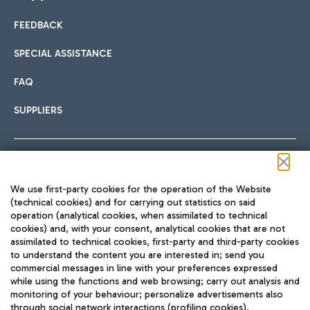
FEEDBACK
Car sharing
SPECIAL ASSISTANCE
With Car Sharing, it's even easier to get from the airport to
FAQ
Hotels
the centre of Rome and vice versa.
International cuisine
SUPPLIERS
Choose the most suitable accommodation and take
advantage of the proximity to the airport.
Follow us on our social channels
We use first-party cookies for the operation of the Website
Train
(technical cookies) and for carrying out statistics on said
operation (analytical cookies, when assimilated to technical
Quickly reach Fiumicino Airport from Rome via Trenitalia
cookies) and, with your consent, analytical cookies that are not
Fast & Street Food
assimilated to technical cookies, first-party and third-party cookies
TRAVEL JOURNAL
train services.
to understand the content you are interested in; send you
ENG
commercial messages in line with your preferences expressed
while using the functions and web browsing; carry out analysis and
monitoring of your behaviour; personalize advertisements also
through social network interactions (profiling cookies).