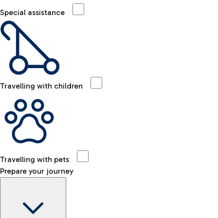
Special assistance
Travelling with children
Travelling with pets
Prepare your journey