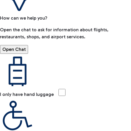
How can we help you?
Open the chat to ask for information about flights,
restaurants, shops, and airport services.
Open Chat
I only have hand luggage