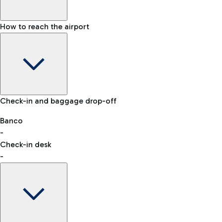
How to reach the airport
Baggage Information: dimensions, weight, and prohibited
Check-in and baggage drop-off
items
Car and Motorcycles
Other transport
Banco
-
VAT refund
Check-in desk
-
Easy Parking
Discover the convenience of leaving your car and quickly
reaching your departure terminal.