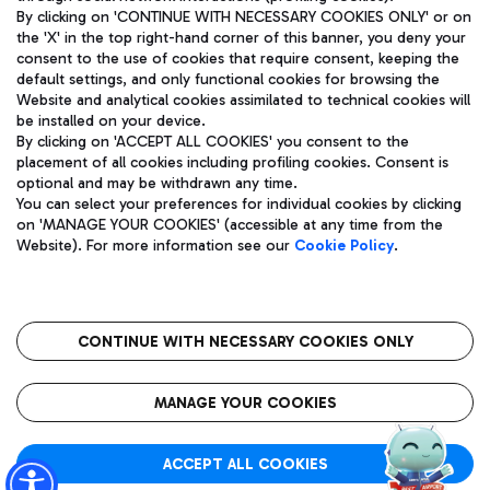
By clicking on 'CONTINUE WITH NECESSARY COOKIES ONLY' or on
the 'X' in the top right-hand corner of this banner, you deny your
consent to the use of cookies that require consent, keeping the
Pizza
Bus
default settings, and only functional cookies for browsing the
Website and analytical cookies assimilated to technical cookies will
Aeroporti di Roma S.p.A. - Company subject to management
Discover the bus routes to reach Leonardo Da Vinci Airport.
be installed on your device.
and coordination activities by Mundys S.p.A.
By clicking on 'ACCEPT ALL COOKIES' you consent to the
Fiscal code 13032990155 VAT number 06572251004 Share capital
placement of all cookies including profiling cookies. Consent is
fully paid -up 62.224.743,00
optional and may be withdrawn any time.
Registered address: Via Pier Paolo Racchetti 1 - 00054 Fiumicino
You can select your preferences for individual cookies by clicking
(RM) phone number +39 06 65951
Restaurants
on 'MANAGE YOUR COOKIES' (accessible at any time from the
Privacy policy
Legal notices
Website). For more information see our
Cookie Policy
.
Discover our offerings for a tasty break at the airport
Sitemap
Accessibility
Ice Cream
Taxi
Roma FCO
The starred airport
Get to the airport hassle-free with the fixed-rate taxi service.
CONTINUE WITH NECESSARY COOKIES ONLY
Rome Fiumicino Airport map
QUALITY
SUSTAINABILITY
INNOVATION
MANAGE YOUR COOKIES
Wine & Bubbles Bar
ACCEPT ALL COOKIES