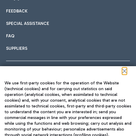
FEEDBACK
Car sharing
SPECIAL ASSISTANCE
With Car Sharing, it's even easier to get from the airport to
FAQ
Hotels
the centre of Rome and vice versa.
International cuisine
SUPPLIERS
Choose the most suitable accommodation and take
advantage of the proximity to the airport.
Follow us on our social channels
We use first-party cookies for the operation of the Website
Train
(technical cookies) and for carrying out statistics on said
operation (analytical cookies, when assimilated to technical
Quickly reach Fiumicino Airport from Rome via Trenitalia
cookies) and, with your consent, analytical cookies that are not
Fast & Street Food
assimilated to technical cookies, first-party and third-party cookies
TRAVEL JOURNAL
train services.
to understand the content you are interested in; send you
ENG
commercial messages in line with your preferences expressed
while using the functions and web browsing; carry out analysis and
monitoring of your behaviour; personalize advertisements also
through social network interactions (profiling cookies).