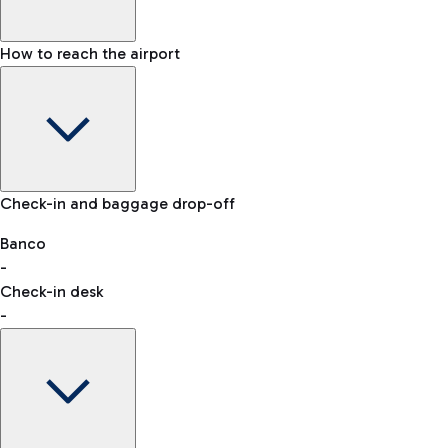
How to reach the airport
Baggage Information: dimensions, weight, and prohibited
Check-in and baggage drop-off
items
Car and Motorcycles
Other transport
Banco
-
VAT refund
Check-in desk
-
Easy Parking
Discover the convenience of leaving your car and quickly
reaching your departure terminal.