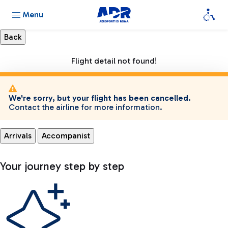
Menu
Flight detail not found!
We're sorry, but your flight has been cancelled.
Contact the airline for more information.
Arrivals
Accompanist
Your journey step by step