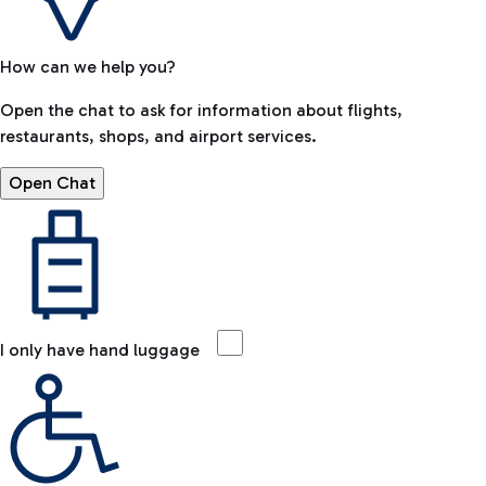
How can we help you?
Open the chat to ask for information about flights,
restaurants, shops, and airport services.
Open Chat
I only have hand luggage