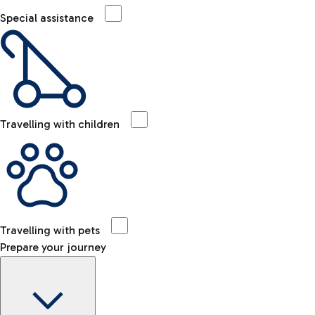
Special assistance
Travelling with children
Travelling with pets
Prepare your journey