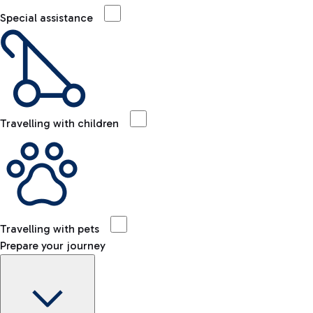
Special assistance
Travelling with children
Travelling with pets
Prepare your journey