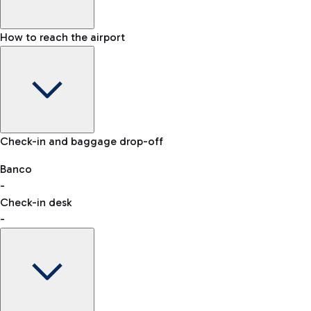
How to reach the airport
Baggage Information: dimensions, weight, and prohibited
Check-in and baggage drop-off
items
Car and Motorcycles
Other transport
Banco
-
VAT refund
Check-in desk
-
Easy Parking
Discover the convenience of leaving your car and quickly
reaching your departure terminal.