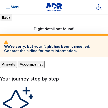
Menu
Flight detail not found!
We're sorry, but your flight has been cancelled.
Contact the airline for more information.
Arrivals
Accompanist
Your journey step by step