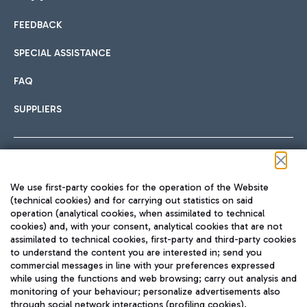
FEEDBACK
Car sharing
SPECIAL ASSISTANCE
With Car Sharing, it's even easier to get from the airport to
FAQ
Hotels
the centre of Rome and vice versa.
International cuisine
SUPPLIERS
Choose the most suitable accommodation and take
advantage of the proximity to the airport.
Follow us on our social channels
We use first-party cookies for the operation of the Website
Train
(technical cookies) and for carrying out statistics on said
operation (analytical cookies, when assimilated to technical
Quickly reach Fiumicino Airport from Rome via Trenitalia
cookies) and, with your consent, analytical cookies that are not
Fast & Street Food
assimilated to technical cookies, first-party and third-party cookies
TRAVEL JOURNAL
train services.
to understand the content you are interested in; send you
ENG
commercial messages in line with your preferences expressed
while using the functions and web browsing; carry out analysis and
monitoring of your behaviour; personalize advertisements also
through social network interactions (profiling cookies).