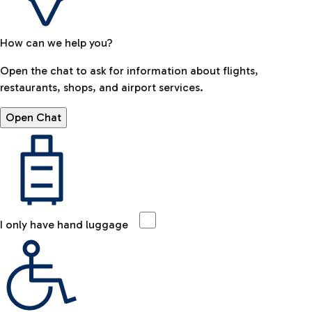
How can we help you?
Open the chat to ask for information about flights,
restaurants, shops, and airport services.
Open Chat
I only have hand luggage