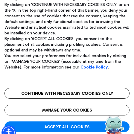
By clicking on 'CONTINUE WITH NECESSARY COOKIES ONLY' or on
the 'X' in the top right-hand corner of this banner, you deny your
consent to the use of cookies that require consent, keeping the
Pizza
Bus
default settings, and only functional cookies for browsing the
Website and analytical cookies assimilated to technical cookies will
Aeroporti di Roma S.p.A. - Company subject to management
Discover the bus routes to reach Leonardo Da Vinci Airport.
be installed on your device.
and coordination activities by Mundys S.p.A.
By clicking on 'ACCEPT ALL COOKIES' you consent to the
Fiscal code 13032990155 VAT number 06572251004 Share capital
placement of all cookies including profiling cookies. Consent is
fully paid -up 62.224.743,00
optional and may be withdrawn any time.
Registered address: Via Pier Paolo Racchetti 1 - 00054 Fiumicino
You can select your preferences for individual cookies by clicking
(RM) phone number +39 06 65951
Restaurants
on 'MANAGE YOUR COOKIES' (accessible at any time from the
Privacy policy
Legal notices
Website). For more information see our
Cookie Policy
.
Discover our offerings for a tasty break at the airport
Sitemap
Accessibility
Ice Cream
Taxi
Roma FCO
The starred airport
Get to the airport hassle-free with the fixed-rate taxi service.
CONTINUE WITH NECESSARY COOKIES ONLY
Rome Fiumicino Airport map
QUALITY
SUSTAINABILITY
INNOVATION
MANAGE YOUR COOKIES
Wine & Bubbles Bar
ACCEPT ALL COOKIES