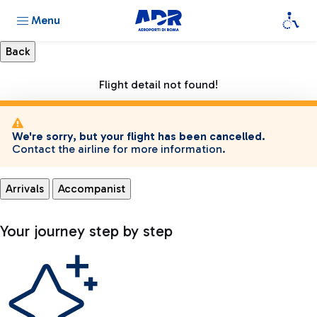
Menu
Flight detail not found!
We're sorry, but your flight has been cancelled.
Contact the airline for more information.
Arrivals
Accompanist
Your journey step by step