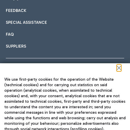
FEEDBACK
Car sharing
SPECIAL ASSISTANCE
With Car Sharing, it's even easier to get from the airport to
FAQ
Hotels
the centre of Rome and vice versa.
International cuisine
SUPPLIERS
Choose the most suitable accommodation and take
advantage of the proximity to the airport.
Follow us on our social channels
We use first-party cookies for the operation of the Website
Train
(technical cookies) and for carrying out statistics on said
operation (analytical cookies, when assimilated to technical
Quickly reach Fiumicino Airport from Rome via Trenitalia
cookies) and, with your consent, analytical cookies that are not
Fast & Street Food
assimilated to technical cookies, first-party and third-party cookies
TRAVEL JOURNAL
train services.
to understand the content you are interested in; send you
ENG
commercial messages in line with your preferences expressed
while using the functions and web browsing; carry out analysis and
monitoring of your behaviour; personalize advertisements also
through social network interactions (profiling cookies).