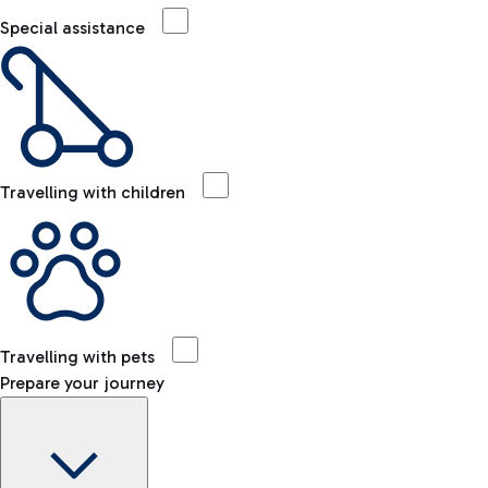
Special assistance
Travelling with children
Travelling with pets
Prepare your journey