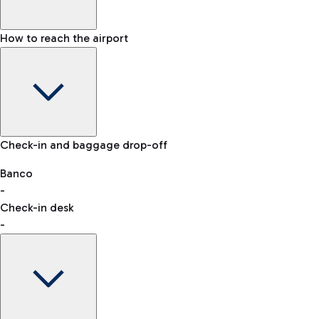
How to reach the airport
Baggage Information: dimensions, weight, and prohibited
Check-in and baggage drop-off
items
Car and Motorcycles
Other transport
Banco
-
VAT refund
Check-in desk
-
Easy Parking
Discover the convenience of leaving your car and quickly
reaching your departure terminal.