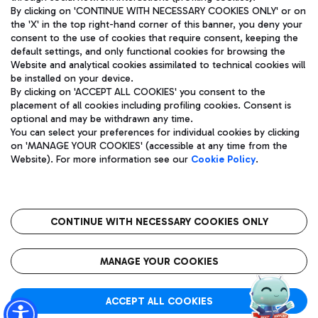
By clicking on 'CONTINUE WITH NECESSARY COOKIES ONLY' or on
the 'X' in the top right-hand corner of this banner, you deny your
consent to the use of cookies that require consent, keeping the
Pizza
Bus
default settings, and only functional cookies for browsing the
Website and analytical cookies assimilated to technical cookies will
Aeroporti di Roma S.p.A. - Company subject to management
Discover the bus routes to reach Leonardo Da Vinci Airport.
be installed on your device.
and coordination activities by Mundys S.p.A.
By clicking on 'ACCEPT ALL COOKIES' you consent to the
Fiscal code 13032990155 VAT number 06572251004 Share capital
placement of all cookies including profiling cookies. Consent is
fully paid -up 62.224.743,00
optional and may be withdrawn any time.
Registered address: Via Pier Paolo Racchetti 1 - 00054 Fiumicino
You can select your preferences for individual cookies by clicking
(RM) phone number +39 06 65951
Restaurants
on 'MANAGE YOUR COOKIES' (accessible at any time from the
Privacy policy
Legal notices
Website). For more information see our
Cookie Policy
.
Discover our offerings for a tasty break at the airport
Sitemap
Accessibility
Ice Cream
Taxi
Roma FCO
The starred airport
Get to the airport hassle-free with the fixed-rate taxi service.
CONTINUE WITH NECESSARY COOKIES ONLY
Rome Fiumicino Airport map
QUALITY
SUSTAINABILITY
INNOVATION
MANAGE YOUR COOKIES
Wine & Bubbles Bar
ACCEPT ALL COOKIES