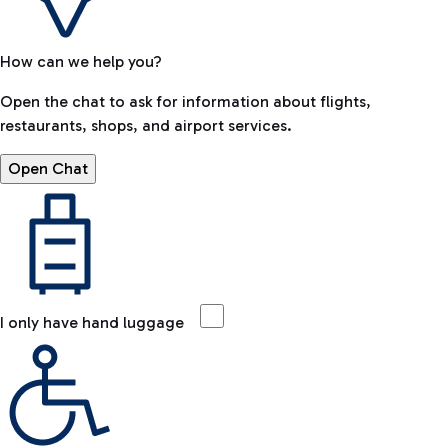
How can we help you?
Open the chat to ask for information about flights,
restaurants, shops, and airport services.
Open Chat
I only have hand luggage