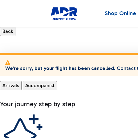
Shop Online
We're sorry, but your flight has been cancelled.
Contact t
Arrivals
Accompanist
Your journey step by step