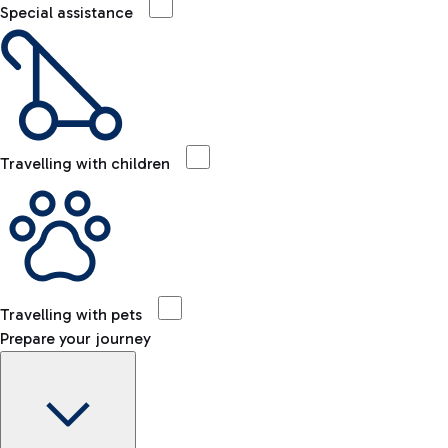
Special assistance
Travelling with children
Travelling with pets
Prepare your journey