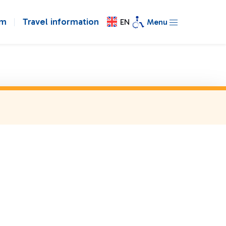
om
Travel information
EN
Menu