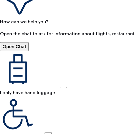
How can we help you?
Open the chat to ask for information about flights, restaurant
Open Chat
I only have hand luggage