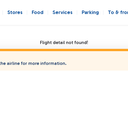
Stores
Food
Services
Parking
To & fr
Flight detail not found!
he airline for more information.