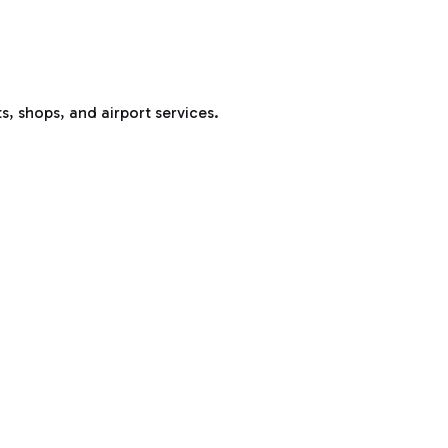
s, shops, and airport services.