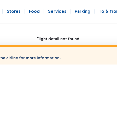
Stores
Food
Services
Parking
To & fr
Flight detail not found!
he airline for more information.