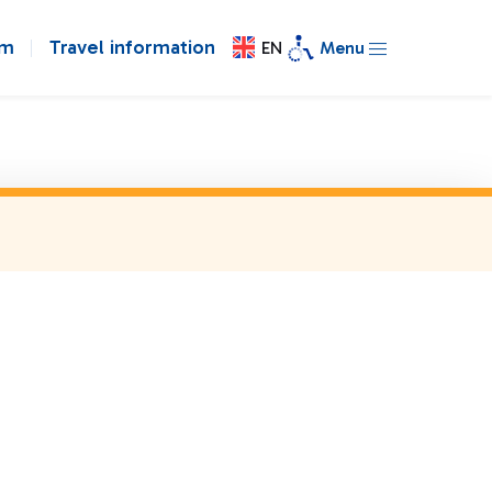
om
Travel information
EN
Menu