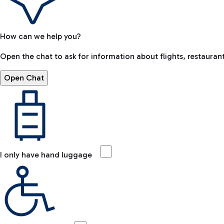
How can we help you?
Open the chat to ask for information about flights, restaurant
Open Chat
I only have hand luggage