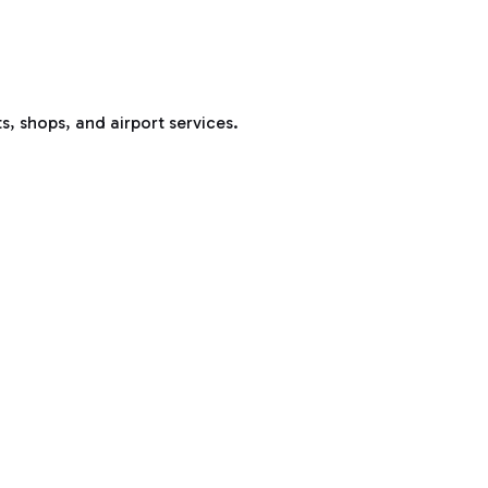
s, shops, and airport services.