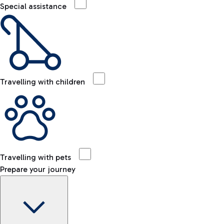
Special assistance
Travelling with children
Travelling with pets
Prepare your journey