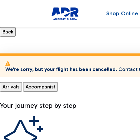
Shop Online
We're sorry, but your flight has been cancelled.
Contact t
Arrivals
Accompanist
Your journey step by step