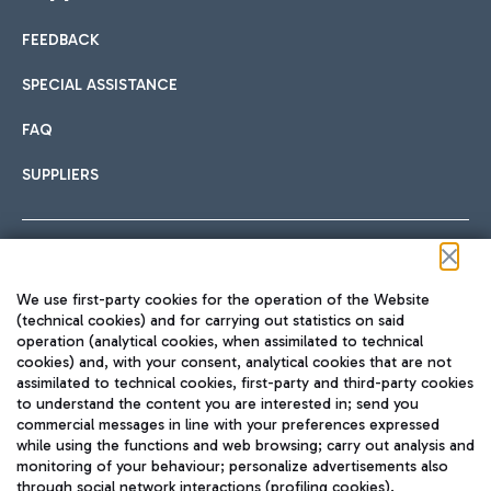
FEEDBACK
Car sharing
SPECIAL ASSISTANCE
With Car Sharing, it's even easier to get from the airport to
FAQ
Hotels
the centre of Rome and vice versa.
International cuisine
SUPPLIERS
Choose the most suitable accommodation and take
advantage of the proximity to the airport.
Follow us on our social channels
We use first-party cookies for the operation of the Website
Train
(technical cookies) and for carrying out statistics on said
operation (analytical cookies, when assimilated to technical
Quickly reach Fiumicino Airport from Rome via Trenitalia
cookies) and, with your consent, analytical cookies that are not
Fast & Street Food
assimilated to technical cookies, first-party and third-party cookies
TRAVEL JOURNAL
train services.
to understand the content you are interested in; send you
ENG
commercial messages in line with your preferences expressed
while using the functions and web browsing; carry out analysis and
monitoring of your behaviour; personalize advertisements also
through social network interactions (profiling cookies).