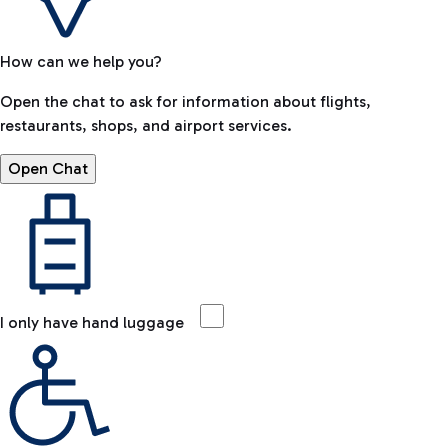
How can we help you?
Open the chat to ask for information about flights,
restaurants, shops, and airport services.
Open Chat
I only have hand luggage