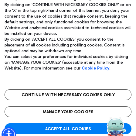
By clicking on 'CONTINUE WITH NECESSARY COOKIES ONLY' or on
the 'X' in the top right-hand corner of this banner, you deny your
consent to the use of cookies that require consent, keeping the
Pizza
Bus
default settings, and only functional cookies for browsing the
Website and analytical cookies assimilated to technical cookies will
Aeroporti di Roma S.p.A. - Company subject to management
Discover the bus routes to reach Leonardo Da Vinci Airport.
be installed on your device.
and coordination activities by Mundys S.p.A.
By clicking on 'ACCEPT ALL COOKIES' you consent to the
Fiscal code 13032990155 VAT number 06572251004 Share capital
placement of all cookies including profiling cookies. Consent is
fully paid -up 62.224.743,00
optional and may be withdrawn any time.
Registered address: Via Pier Paolo Racchetti 1 - 00054 Fiumicino
You can select your preferences for individual cookies by clicking
(RM) phone number +39 06 65951
Restaurants
on 'MANAGE YOUR COOKIES' (accessible at any time from the
Privacy policy
Legal notices
Website). For more information see our
Cookie Policy
.
Discover our offerings for a tasty break at the airport
Sitemap
Accessibility
Ice Cream
Taxi
Roma FCO
The starred airport
Get to the airport hassle-free with the fixed-rate taxi service.
CONTINUE WITH NECESSARY COOKIES ONLY
Rome Fiumicino Airport map
QUALITY
SUSTAINABILITY
INNOVATION
MANAGE YOUR COOKIES
Wine & Bubbles Bar
ACCEPT ALL COOKIES