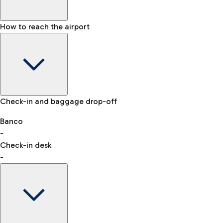
How to reach the airport
Baggage Information: dimensions, weight, and prohibited
Check-in and baggage drop-off
items
Car and Motorcycles
Other transport
Banco
-
VAT refund
Check-in desk
-
Easy Parking
Discover the convenience of leaving your car and quickly
reaching your departure terminal.