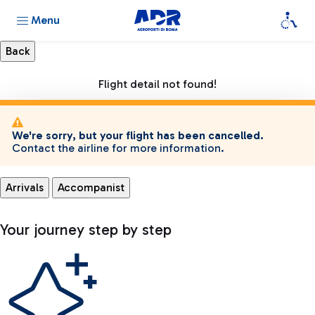
Menu
Flight detail not found!
We're sorry, but your flight has been cancelled.
Contact the airline for more information.
Arrivals
Accompanist
Your journey step by step