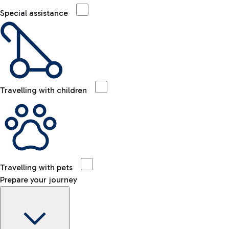
Special assistance
Travelling with children
Travelling with pets
Prepare your journey