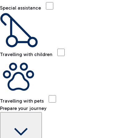
Special assistance
Travelling with children
Travelling with pets
Prepare your journey