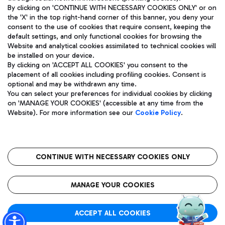
By clicking on 'CONTINUE WITH NECESSARY COOKIES ONLY' or on
the 'X' in the top right-hand corner of this banner, you deny your
consent to the use of cookies that require consent, keeping the
Pizza
Bus
default settings, and only functional cookies for browsing the
Website and analytical cookies assimilated to technical cookies will
Aeroporti di Roma S.p.A. - Company subject to management
Discover the bus routes to reach Leonardo Da Vinci Airport.
be installed on your device.
and coordination activities by Mundys S.p.A.
By clicking on 'ACCEPT ALL COOKIES' you consent to the
Fiscal code 13032990155 VAT number 06572251004 Share capital
placement of all cookies including profiling cookies. Consent is
fully paid -up 62.224.743,00
optional and may be withdrawn any time.
Registered address: Via Pier Paolo Racchetti 1 - 00054 Fiumicino
You can select your preferences for individual cookies by clicking
(RM) phone number +39 06 65951
Restaurants
on 'MANAGE YOUR COOKIES' (accessible at any time from the
Privacy policy
Legal notices
Website). For more information see our
Cookie Policy
.
Discover our offerings for a tasty break at the airport
Sitemap
Accessibility
Ice Cream
Taxi
Roma FCO
The starred airport
Get to the airport hassle-free with the fixed-rate taxi service.
CONTINUE WITH NECESSARY COOKIES ONLY
Rome Fiumicino Airport map
QUALITY
SUSTAINABILITY
INNOVATION
MANAGE YOUR COOKIES
Wine & Bubbles Bar
ACCEPT ALL COOKIES