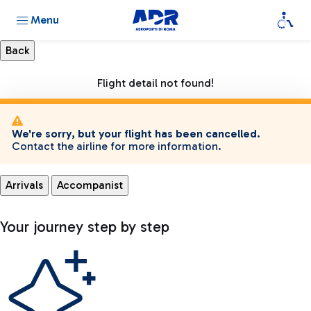
Menu
Flight detail not found!
We're sorry, but your flight has been cancelled.
Contact the airline for more information.
Arrivals
Accompanist
Your journey step by step