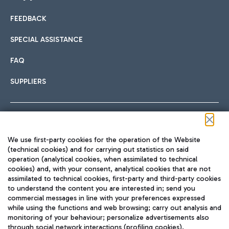
FEEDBACK
Car sharing
SPECIAL ASSISTANCE
With Car Sharing, it's even easier to get from the airport to
FAQ
Hotels
the centre of Rome and vice versa.
International cuisine
SUPPLIERS
Choose the most suitable accommodation and take
advantage of the proximity to the airport.
Follow us on our social channels
We use first-party cookies for the operation of the Website
Train
(technical cookies) and for carrying out statistics on said
operation (analytical cookies, when assimilated to technical
Quickly reach Fiumicino Airport from Rome via Trenitalia
cookies) and, with your consent, analytical cookies that are not
Fast & Street Food
assimilated to technical cookies, first-party and third-party cookies
TRAVEL JOURNAL
train services.
to understand the content you are interested in; send you
ENG
commercial messages in line with your preferences expressed
while using the functions and web browsing; carry out analysis and
monitoring of your behaviour; personalize advertisements also
through social network interactions (profiling cookies).