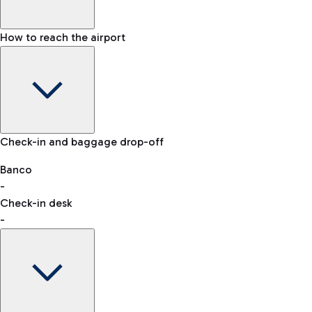
How to reach the airport
Baggage Information: dimensions, weight, and prohibited
Check-in and baggage drop-off
items
Car and Motorcycles
Other transport
Banco
-
VAT refund
Check-in desk
-
Easy Parking
Discover the convenience of leaving your car and quickly
reaching your departure terminal.