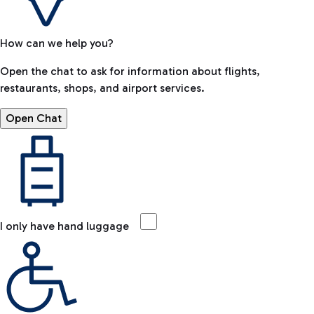
How can we help you?
Open the chat to ask for information about flights,
restaurants, shops, and airport services.
Open Chat
I only have hand luggage