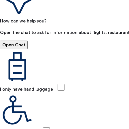
How can we help you?
Open the chat to ask for information about flights, restaurant
Open Chat
I only have hand luggage