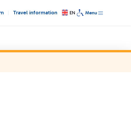
om
Travel information
EN
Menu