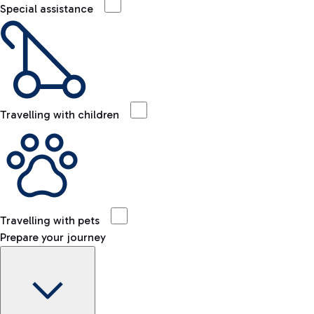
Special assistance
Travelling with children
Travelling with pets
Prepare your journey