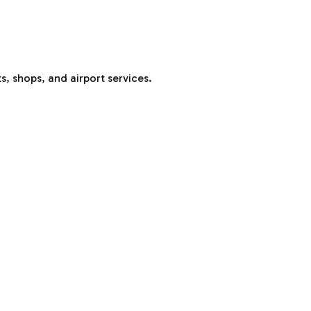
s, shops, and airport services.