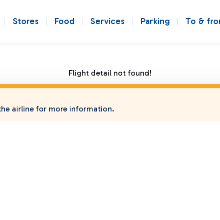
Stores
Food
Services
Parking
To & fr
Flight detail not found!
he airline for more information.