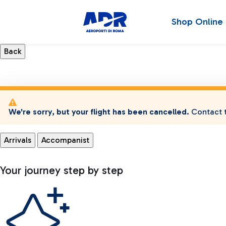
Shop Online
We're sorry, but your flight has been cancelled.
Contact t
Arrivals
Accompanist
Your journey step by step