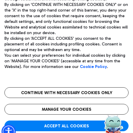
By clicking on 'CONTINUE WITH NECESSARY COOKIES ONLY' or on
the 'X' in the top right-hand corner of this banner, you deny your
consent to the use of cookies that require consent, keeping the
Pizza
Bus
default settings, and only functional cookies for browsing the
Website and analytical cookies assimilated to technical cookies will
Aeroporti di Roma S.p.A. - Company subject to management
Discover the bus routes to reach Leonardo Da Vinci Airport.
be installed on your device.
and coordination activities by Mundys S.p.A.
By clicking on 'ACCEPT ALL COOKIES' you consent to the
Fiscal code 13032990155 VAT number 06572251004 Share capital
placement of all cookies including profiling cookies. Consent is
fully paid -up 62.224.743,00
optional and may be withdrawn any time.
Registered address: Via Pier Paolo Racchetti 1 - 00054 Fiumicino
You can select your preferences for individual cookies by clicking
(RM) phone number +39 06 65951
Restaurants
on 'MANAGE YOUR COOKIES' (accessible at any time from the
Privacy policy
Legal notices
Website). For more information see our
Cookie Policy
.
Discover our offerings for a tasty break at the airport
Sitemap
Accessibility
Ice Cream
Taxi
Roma FCO
The starred airport
Get to the airport hassle-free with the fixed-rate taxi service.
CONTINUE WITH NECESSARY COOKIES ONLY
Rome Fiumicino Airport map
QUALITY
SUSTAINABILITY
INNOVATION
MANAGE YOUR COOKIES
Wine & Bubbles Bar
ACCEPT ALL COOKIES