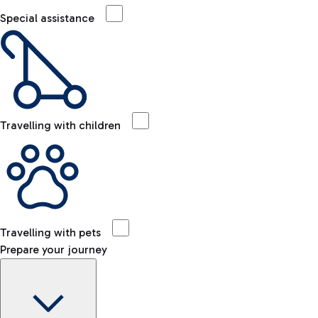
Special assistance
Travelling with children
Travelling with pets
Prepare your journey