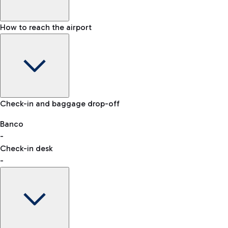
How to reach the airport
Baggage Information: dimensions, weight, and prohibited
Check-in and baggage drop-off
items
Car and Motorcycles
Other transport
Banco
-
VAT refund
Check-in desk
-
Easy Parking
Discover the convenience of leaving your car and quickly
reaching your departure terminal.