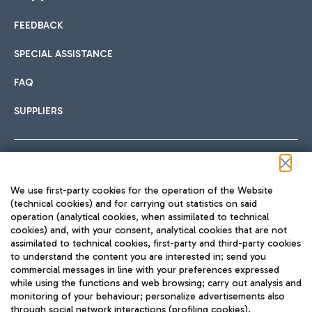
FEEDBACK
Car sharing
SPECIAL ASSISTANCE
With Car Sharing, it's even easier to get from the airport to
FAQ
Hotels
the centre of Rome and vice versa.
International cuisine
SUPPLIERS
Choose the most suitable accommodation and take
advantage of the proximity to the airport.
Follow us on our social channels
We use first-party cookies for the operation of the Website
Train
(technical cookies) and for carrying out statistics on said
operation (analytical cookies, when assimilated to technical
Quickly reach Fiumicino Airport from Rome via Trenitalia
cookies) and, with your consent, analytical cookies that are not
Fast & Street Food
assimilated to technical cookies, first-party and third-party cookies
TRAVEL JOURNAL
train services.
to understand the content you are interested in; send you
ENG
commercial messages in line with your preferences expressed
while using the functions and web browsing; carry out analysis and
monitoring of your behaviour; personalize advertisements also
through social network interactions (profiling cookies).