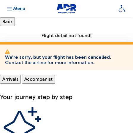
Menu
Flight detail not found!
We're sorry, but your flight has been cancelled.
Contact the airline for more information.
Arrivals
Accompanist
Your journey step by step