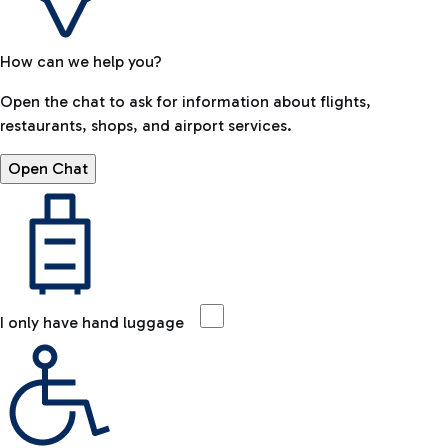
How can we help you?
Open the chat to ask for information about flights,
restaurants, shops, and airport services.
Open Chat
I only have hand luggage