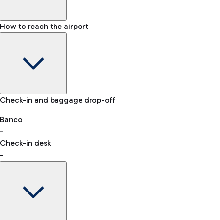
How to reach the airport
Baggage Information: dimensions, weight, and prohibited
Check-in and baggage drop-off
items
Car and Motorcycles
Other transport
Banco
-
VAT refund
Check-in desk
-
Easy Parking
Discover the convenience of leaving your car and quickly
reaching your departure terminal.