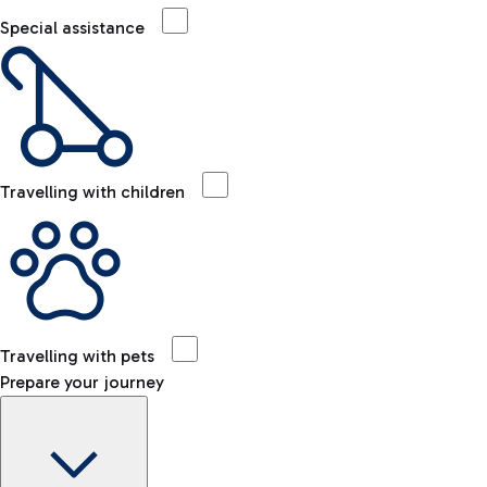
Special assistance
Travelling with children
Travelling with pets
Prepare your journey