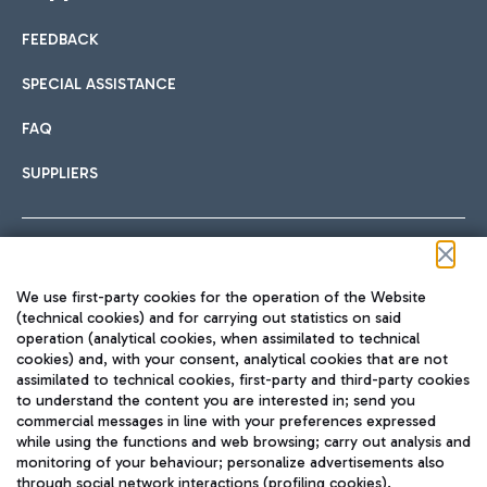
FEEDBACK
Car sharing
SPECIAL ASSISTANCE
With Car Sharing, it's even easier to get from the airport to
FAQ
Hotels
the centre of Rome and vice versa.
International cuisine
SUPPLIERS
Choose the most suitable accommodation and take
advantage of the proximity to the airport.
Follow us on our social channels
We use first-party cookies for the operation of the Website
Train
(technical cookies) and for carrying out statistics on said
operation (analytical cookies, when assimilated to technical
Quickly reach Fiumicino Airport from Rome via Trenitalia
cookies) and, with your consent, analytical cookies that are not
Fast & Street Food
assimilated to technical cookies, first-party and third-party cookies
TRAVEL JOURNAL
train services.
to understand the content you are interested in; send you
ENG
commercial messages in line with your preferences expressed
while using the functions and web browsing; carry out analysis and
monitoring of your behaviour; personalize advertisements also
through social network interactions (profiling cookies).