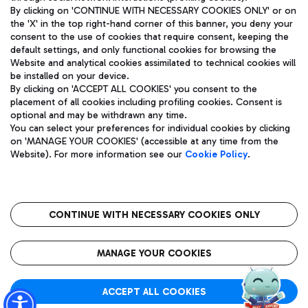
By clicking on 'CONTINUE WITH NECESSARY COOKIES ONLY' or on
the 'X' in the top right-hand corner of this banner, you deny your
consent to the use of cookies that require consent, keeping the
Pizza
Bus
default settings, and only functional cookies for browsing the
Website and analytical cookies assimilated to technical cookies will
Aeroporti di Roma S.p.A. - Company subject to management
Discover the bus routes to reach Leonardo Da Vinci Airport.
be installed on your device.
and coordination activities by Mundys S.p.A.
By clicking on 'ACCEPT ALL COOKIES' you consent to the
Fiscal code 13032990155 VAT number 06572251004 Share capital
placement of all cookies including profiling cookies. Consent is
fully paid -up 62.224.743,00
optional and may be withdrawn any time.
Registered address: Via Pier Paolo Racchetti 1 - 00054 Fiumicino
You can select your preferences for individual cookies by clicking
(RM) phone number +39 06 65951
Restaurants
on 'MANAGE YOUR COOKIES' (accessible at any time from the
Privacy policy
Legal notices
Website). For more information see our
Cookie Policy
.
Discover our offerings for a tasty break at the airport
Sitemap
Accessibility
Ice Cream
Taxi
Roma FCO
The starred airport
Get to the airport hassle-free with the fixed-rate taxi service.
CONTINUE WITH NECESSARY COOKIES ONLY
Rome Fiumicino Airport map
QUALITY
SUSTAINABILITY
INNOVATION
MANAGE YOUR COOKIES
Wine & Bubbles Bar
ACCEPT ALL COOKIES