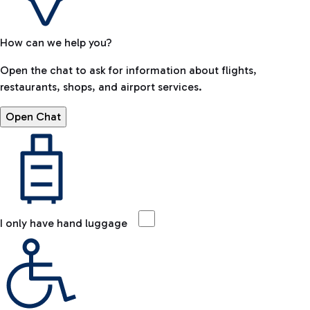
How can we help you?
Open the chat to ask for information about flights,
restaurants, shops, and airport services.
Open Chat
I only have hand luggage