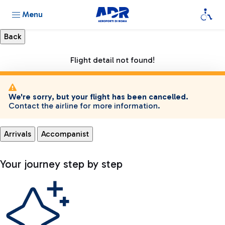
Menu
Flight detail not found!
We're sorry, but your flight has been cancelled.
Contact the airline for more information.
Arrivals
Accompanist
Your journey step by step