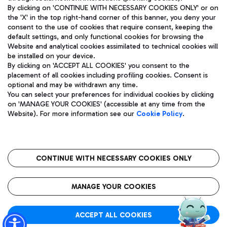
By clicking on 'CONTINUE WITH NECESSARY COOKIES ONLY' or on
the 'X' in the top right-hand corner of this banner, you deny your
consent to the use of cookies that require consent, keeping the
Pizza
Bus
default settings, and only functional cookies for browsing the
Website and analytical cookies assimilated to technical cookies will
Aeroporti di Roma S.p.A. - Company subject to management
Discover the bus routes to reach Leonardo Da Vinci Airport.
be installed on your device.
and coordination activities by Mundys S.p.A.
By clicking on 'ACCEPT ALL COOKIES' you consent to the
Fiscal code 13032990155 VAT number 06572251004 Share capital
placement of all cookies including profiling cookies. Consent is
fully paid -up 62.224.743,00
optional and may be withdrawn any time.
Registered address: Via Pier Paolo Racchetti 1 - 00054 Fiumicino
You can select your preferences for individual cookies by clicking
(RM) phone number +39 06 65951
Restaurants
on 'MANAGE YOUR COOKIES' (accessible at any time from the
Privacy policy
Legal notices
Website). For more information see our
Cookie Policy
.
Discover our offerings for a tasty break at the airport
Sitemap
Accessibility
Ice Cream
Taxi
Roma FCO
The starred airport
Get to the airport hassle-free with the fixed-rate taxi service.
CONTINUE WITH NECESSARY COOKIES ONLY
Rome Fiumicino Airport map
QUALITY
SUSTAINABILITY
INNOVATION
MANAGE YOUR COOKIES
Wine & Bubbles Bar
ACCEPT ALL COOKIES