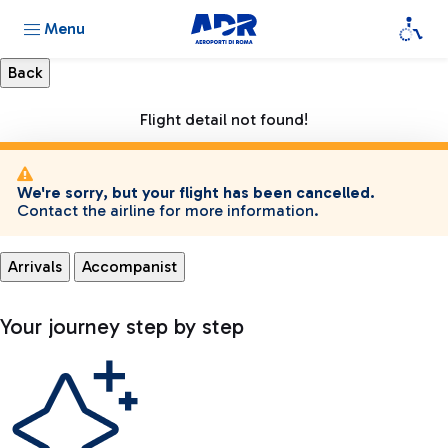
Menu
Flight detail not found!
We're sorry, but your flight has been cancelled.
Contact the airline for more information.
Arrivals
Accompanist
Your journey step by step