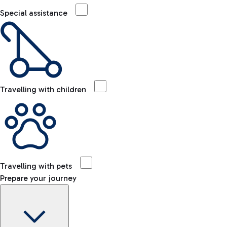
Special assistance
Travelling with children
Travelling with pets
Prepare your journey