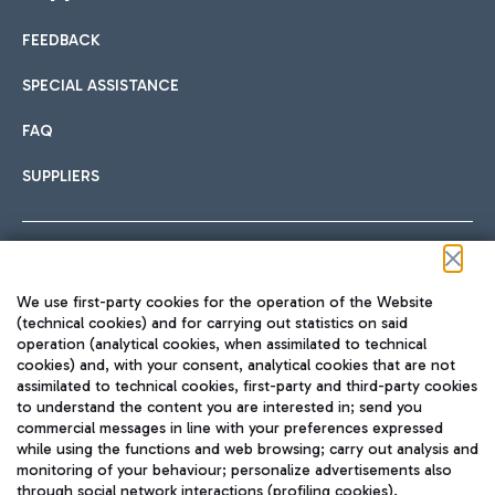
FEEDBACK
Car sharing
SPECIAL ASSISTANCE
With Car Sharing, it's even easier to get from the airport to
FAQ
Hotels
the centre of Rome and vice versa.
International cuisine
SUPPLIERS
Choose the most suitable accommodation and take
advantage of the proximity to the airport.
Follow us on our social channels
We use first-party cookies for the operation of the Website
Train
(technical cookies) and for carrying out statistics on said
operation (analytical cookies, when assimilated to technical
Quickly reach Fiumicino Airport from Rome via Trenitalia
cookies) and, with your consent, analytical cookies that are not
Fast & Street Food
assimilated to technical cookies, first-party and third-party cookies
TRAVEL JOURNAL
train services.
to understand the content you are interested in; send you
ENG
commercial messages in line with your preferences expressed
while using the functions and web browsing; carry out analysis and
monitoring of your behaviour; personalize advertisements also
through social network interactions (profiling cookies).