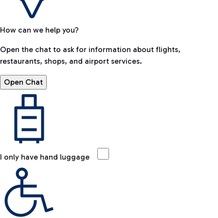
How can we help you?
Open the chat to ask for information about flights,
restaurants, shops, and airport services.
Open Chat
I only have hand luggage