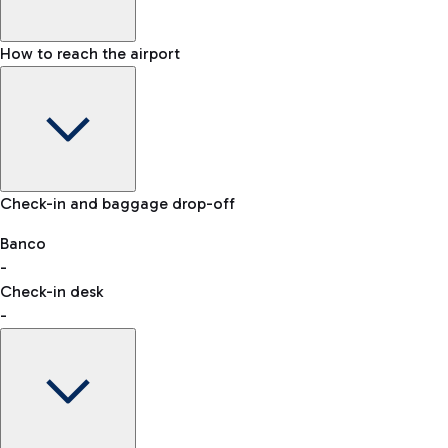
How to reach the airport
Baggage Information: dimensions, weight, and prohibited
Check-in and baggage drop-off
items
Car and Motorcycles
Other transport
Banco
-
VAT refund
Check-in desk
-
Easy Parking
Discover the convenience of leaving your car and quickly
reaching your departure terminal.