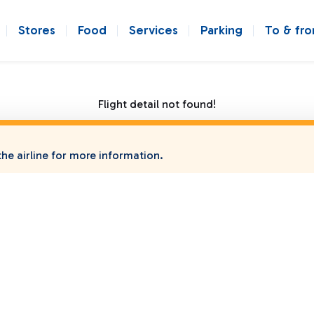
Stores
Food
Services
Parking
To & fr
Flight detail not found!
he airline for more information.