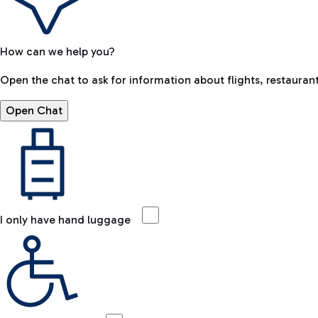
How can we help you?
Open the chat to ask for information about flights, restaurant
Open Chat
I only have hand luggage