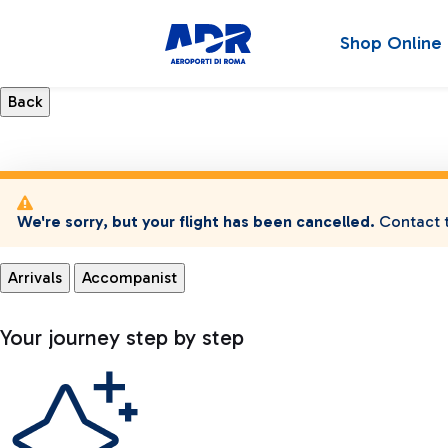
Shop Online
We're sorry, but your flight has been cancelled.
Contact t
Arrivals
Accompanist
Your journey step by step