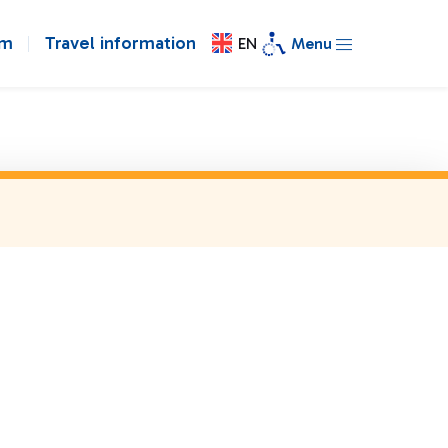
om
Travel information
EN
Menu