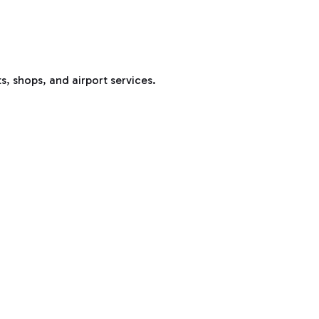
s, shops, and airport services.