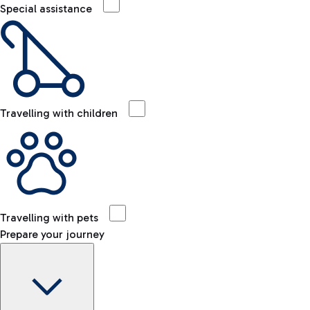
Special assistance
Travelling with children
Travelling with pets
Prepare your journey