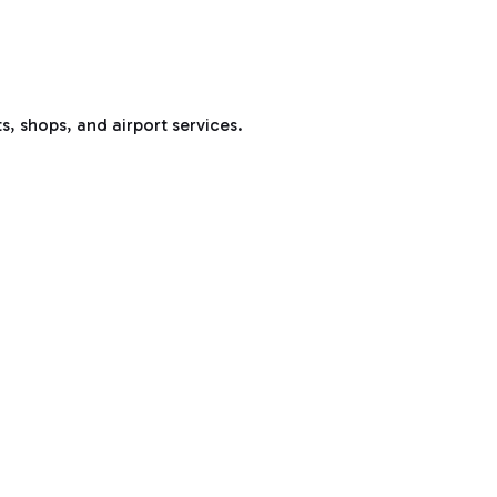
s, shops, and airport services.