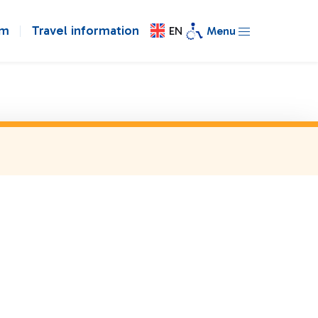
om
Travel information
EN
Menu