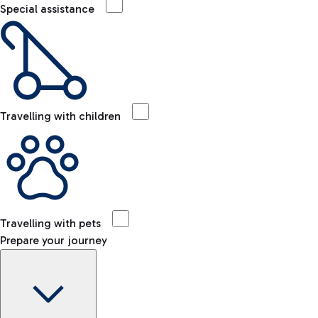
Special assistance
Travelling with children
Travelling with pets
Prepare your journey