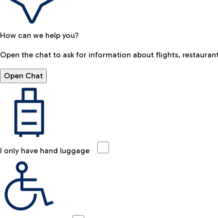
How can we help you?
Open the chat to ask for information about flights, restaurant
Open Chat
I only have hand luggage