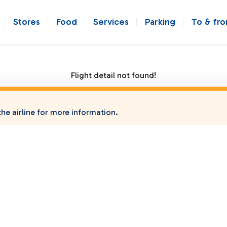
Stores
Food
Services
Parking
To & fr
Flight detail not found!
he airline for more information.