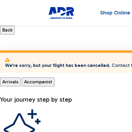
Shop Online
We're sorry, but your flight has been cancelled.
Contact t
Arrivals
Accompanist
Your journey step by step