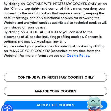
By clicking on 'CONTINUE WITH NECESSARY COOKIES ONLY' or on
the 'X' in the top right-hand corner of this banner, you deny your
consent to the use of cookies that require consent, keeping the
Pizza
Bus
default settings, and only functional cookies for browsing the
Website and analytical cookies assimilated to technical cookies will
Aeroporti di Roma S.p.A. - Company subject to management
Discover the bus routes to reach Leonardo Da Vinci Airport.
be installed on your device.
and coordination activities by Mundys S.p.A.
By clicking on 'ACCEPT ALL COOKIES' you consent to the
Fiscal code 13032990155 VAT number 06572251004 Share capital
placement of all cookies including profiling cookies. Consent is
fully paid -up 62.224.743,00
optional and may be withdrawn any time.
Registered address: Via Pier Paolo Racchetti 1 - 00054 Fiumicino
You can select your preferences for individual cookies by clicking
(RM) phone number +39 06 65951
Restaurants
on 'MANAGE YOUR COOKIES' (accessible at any time from the
Privacy policy
Legal notices
Website). For more information see our
Cookie Policy
.
Discover our offerings for a tasty break at the airport
Sitemap
Accessibility
Ice Cream
Taxi
Roma FCO
The starred airport
Get to the airport hassle-free with the fixed-rate taxi service.
CONTINUE WITH NECESSARY COOKIES ONLY
Rome Fiumicino Airport map
QUALITY
SUSTAINABILITY
INNOVATION
MANAGE YOUR COOKIES
Wine & Bubbles Bar
ACCEPT ALL COOKIES