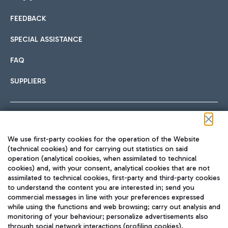
FEEDBACK
Car sharing
SPECIAL ASSISTANCE
With Car Sharing, it's even easier to get from the airport to
FAQ
Hotels
the centre of Rome and vice versa.
International cuisine
SUPPLIERS
Choose the most suitable accommodation and take
advantage of the proximity to the airport.
Follow us on our social channels
We use first-party cookies for the operation of the Website
Train
(technical cookies) and for carrying out statistics on said
operation (analytical cookies, when assimilated to technical
Quickly reach Fiumicino Airport from Rome via Trenitalia
cookies) and, with your consent, analytical cookies that are not
Fast & Street Food
assimilated to technical cookies, first-party and third-party cookies
TRAVEL JOURNAL
train services.
to understand the content you are interested in; send you
ENG
commercial messages in line with your preferences expressed
while using the functions and web browsing; carry out analysis and
monitoring of your behaviour; personalize advertisements also
through social network interactions (profiling cookies).