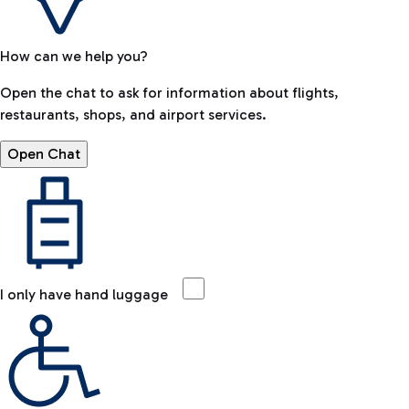
How can we help you?
Open the chat to ask for information about flights,
restaurants, shops, and airport services.
Open Chat
I only have hand luggage