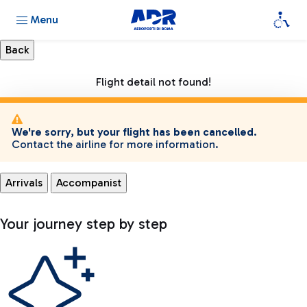
Menu
Flight detail not found!
We're sorry, but your flight has been cancelled.
Contact the airline for more information.
Arrivals
Accompanist
Your journey step by step