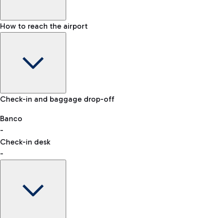
How to reach the airport
Baggage Information: dimensions, weight, and prohibited
Check-in and baggage drop-off
items
Car and Motorcycles
Other transport
Banco
-
VAT refund
Check-in desk
-
Easy Parking
Discover the convenience of leaving your car and quickly
reaching your departure terminal.