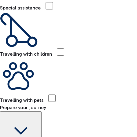
Special assistance
Travelling with children
Travelling with pets
Prepare your journey