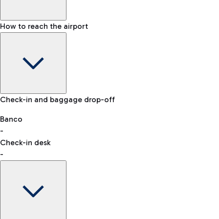
How to reach the airport
Baggage Information: dimensions, weight, and prohibited
Check-in and baggage drop-off
items
Car and Motorcycles
Other transport
Banco
-
VAT refund
Check-in desk
-
Easy Parking
Discover the convenience of leaving your car and quickly
reaching your departure terminal.