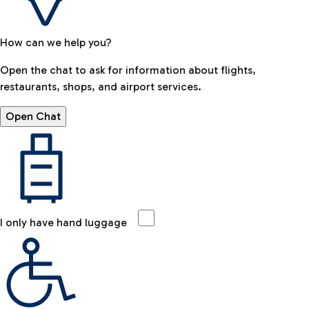
How can we help you?
Open the chat to ask for information about flights,
restaurants, shops, and airport services.
Open Chat
I only have hand luggage