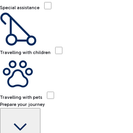
Special assistance
Travelling with children
Travelling with pets
Prepare your journey