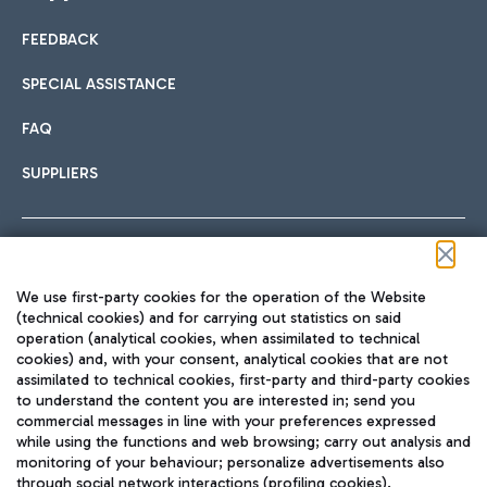
FEEDBACK
Car sharing
SPECIAL ASSISTANCE
With Car Sharing, it's even easier to get from the airport to
FAQ
Hotels
the centre of Rome and vice versa.
International cuisine
SUPPLIERS
Choose the most suitable accommodation and take
advantage of the proximity to the airport.
Follow us on our social channels
We use first-party cookies for the operation of the Website
Train
(technical cookies) and for carrying out statistics on said
operation (analytical cookies, when assimilated to technical
Quickly reach Fiumicino Airport from Rome via Trenitalia
cookies) and, with your consent, analytical cookies that are not
Fast & Street Food
assimilated to technical cookies, first-party and third-party cookies
TRAVEL JOURNAL
train services.
to understand the content you are interested in; send you
ENG
commercial messages in line with your preferences expressed
while using the functions and web browsing; carry out analysis and
monitoring of your behaviour; personalize advertisements also
through social network interactions (profiling cookies).