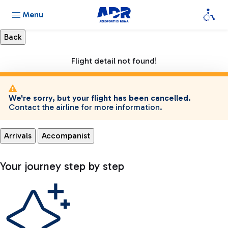
Menu
Flight detail not found!
We're sorry, but your flight has been cancelled.
Contact the airline for more information.
Arrivals
Accompanist
Your journey step by step