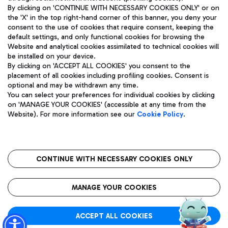
By clicking on 'CONTINUE WITH NECESSARY COOKIES ONLY' or on
the 'X' in the top right-hand corner of this banner, you deny your
consent to the use of cookies that require consent, keeping the
Pizza
Bus
default settings, and only functional cookies for browsing the
Website and analytical cookies assimilated to technical cookies will
Aeroporti di Roma S.p.A. - Company subject to management
Discover the bus routes to reach Leonardo Da Vinci Airport.
be installed on your device.
and coordination activities by Mundys S.p.A.
By clicking on 'ACCEPT ALL COOKIES' you consent to the
Fiscal code 13032990155 VAT number 06572251004 Share capital
placement of all cookies including profiling cookies. Consent is
fully paid -up 62.224.743,00
optional and may be withdrawn any time.
Registered address: Via Pier Paolo Racchetti 1 - 00054 Fiumicino
You can select your preferences for individual cookies by clicking
(RM) phone number +39 06 65951
Restaurants
on 'MANAGE YOUR COOKIES' (accessible at any time from the
Privacy policy
Legal notices
Website). For more information see our
Cookie Policy
.
Discover our offerings for a tasty break at the airport
Sitemap
Accessibility
Ice Cream
Taxi
Roma FCO
The starred airport
Get to the airport hassle-free with the fixed-rate taxi service.
CONTINUE WITH NECESSARY COOKIES ONLY
Rome Fiumicino Airport map
QUALITY
SUSTAINABILITY
INNOVATION
MANAGE YOUR COOKIES
Wine & Bubbles Bar
ACCEPT ALL COOKIES