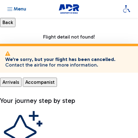
Menu
Flight detail not found!
We're sorry, but your flight has been cancelled.
Contact the airline for more information.
Arrivals
Accompanist
Your journey step by step