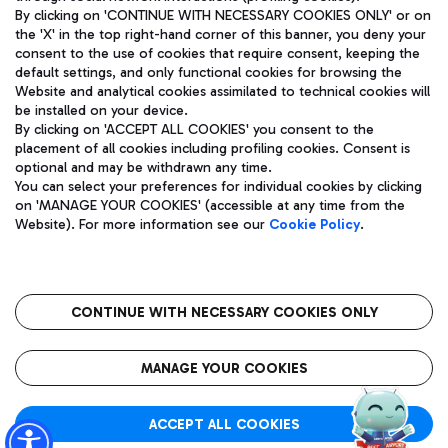
By clicking on 'CONTINUE WITH NECESSARY COOKIES ONLY' or on
the 'X' in the top right-hand corner of this banner, you deny your
consent to the use of cookies that require consent, keeping the
Pizza
Bus
default settings, and only functional cookies for browsing the
Website and analytical cookies assimilated to technical cookies will
Aeroporti di Roma S.p.A. - Company subject to management
Discover the bus routes to reach Leonardo Da Vinci Airport.
be installed on your device.
and coordination activities by Mundys S.p.A.
By clicking on 'ACCEPT ALL COOKIES' you consent to the
Fiscal code 13032990155 VAT number 06572251004 Share capital
placement of all cookies including profiling cookies. Consent is
fully paid -up 62.224.743,00
optional and may be withdrawn any time.
Registered address: Via Pier Paolo Racchetti 1 - 00054 Fiumicino
You can select your preferences for individual cookies by clicking
(RM) phone number +39 06 65951
Restaurants
on 'MANAGE YOUR COOKIES' (accessible at any time from the
Privacy policy
Legal notices
Website). For more information see our
Cookie Policy
.
Discover our offerings for a tasty break at the airport
Sitemap
Accessibility
Ice Cream
Taxi
Roma FCO
The starred airport
Get to the airport hassle-free with the fixed-rate taxi service.
CONTINUE WITH NECESSARY COOKIES ONLY
Rome Fiumicino Airport map
QUALITY
SUSTAINABILITY
INNOVATION
MANAGE YOUR COOKIES
Wine & Bubbles Bar
ACCEPT ALL COOKIES