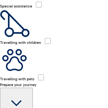
Special assistance
Travelling with children
Travelling with pets
Prepare your journey