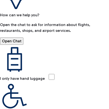
How can we help you?
Open the chat to ask for information about flights,
restaurants, shops, and airport services.
Open Chat
I only have hand luggage