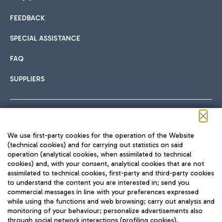
FEEDBACK
Car sharing
SPECIAL ASSISTANCE
With Car Sharing, it's even easier to get from the airport to
FAQ
Hotels
the centre of Rome and vice versa.
International cuisine
SUPPLIERS
Choose the most suitable accommodation and take
advantage of the proximity to the airport.
Follow us on our social channels
We use first-party cookies for the operation of the Website
Train
(technical cookies) and for carrying out statistics on said
operation (analytical cookies, when assimilated to technical
Quickly reach Fiumicino Airport from Rome via Trenitalia
cookies) and, with your consent, analytical cookies that are not
Fast & Street Food
assimilated to technical cookies, first-party and third-party cookies
TRAVEL JOURNAL
train services.
to understand the content you are interested in; send you
ENG
commercial messages in line with your preferences expressed
while using the functions and web browsing; carry out analysis and
monitoring of your behaviour; personalize advertisements also
through social network interactions (profiling cookies).