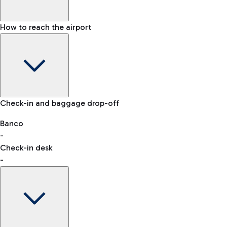
How to reach the airport
Baggage Information: dimensions, weight, and prohibited
Check-in and baggage drop-off
items
Car and Motorcycles
Other transport
Banco
-
VAT refund
Check-in desk
-
Easy Parking
Discover the convenience of leaving your car and quickly
reaching your departure terminal.