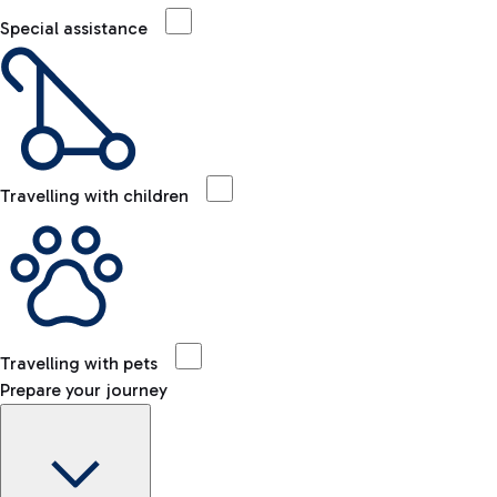
Special assistance
Travelling with children
Travelling with pets
Prepare your journey