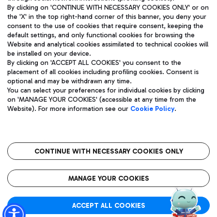
By clicking on 'CONTINUE WITH NECESSARY COOKIES ONLY' or on
the 'X' in the top right-hand corner of this banner, you deny your
consent to the use of cookies that require consent, keeping the
Pizza
Bus
default settings, and only functional cookies for browsing the
Website and analytical cookies assimilated to technical cookies will
Aeroporti di Roma S.p.A. - Company subject to management
Discover the bus routes to reach Leonardo Da Vinci Airport.
be installed on your device.
and coordination activities by Mundys S.p.A.
By clicking on 'ACCEPT ALL COOKIES' you consent to the
Fiscal code 13032990155 VAT number 06572251004 Share capital
placement of all cookies including profiling cookies. Consent is
fully paid -up 62.224.743,00
optional and may be withdrawn any time.
Registered address: Via Pier Paolo Racchetti 1 - 00054 Fiumicino
You can select your preferences for individual cookies by clicking
(RM) phone number +39 06 65951
Restaurants
on 'MANAGE YOUR COOKIES' (accessible at any time from the
Privacy policy
Legal notices
Website). For more information see our
Cookie Policy
.
Discover our offerings for a tasty break at the airport
Sitemap
Accessibility
Ice Cream
Taxi
Roma FCO
The starred airport
Get to the airport hassle-free with the fixed-rate taxi service.
CONTINUE WITH NECESSARY COOKIES ONLY
Rome Fiumicino Airport map
QUALITY
SUSTAINABILITY
INNOVATION
MANAGE YOUR COOKIES
Wine & Bubbles Bar
ACCEPT ALL COOKIES