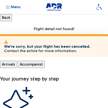
Menu
Flight detail not found!
We're sorry, but your flight has been cancelled.
Contact the airline for more information.
Arrivals
Accompanist
Your journey step by step