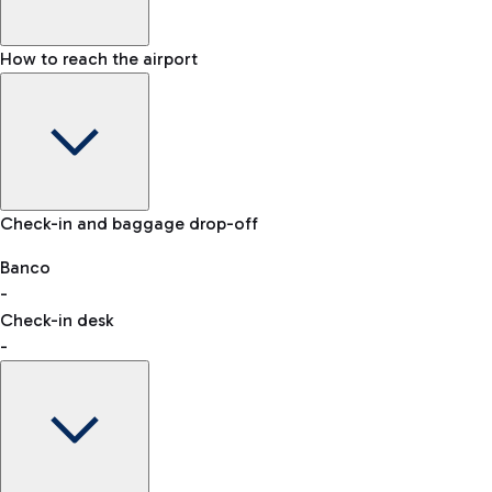
How to reach the airport
Baggage Information: dimensions, weight, and prohibited
Check-in and baggage drop-off
items
Car and Motorcycles
Other transport
Banco
-
VAT refund
Check-in desk
-
Easy Parking
Discover the convenience of leaving your car and quickly
reaching your departure terminal.