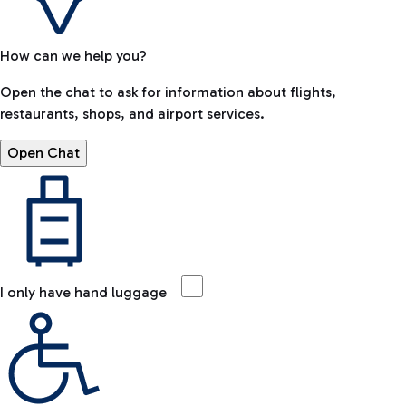
How can we help you?
Open the chat to ask for information about flights,
restaurants, shops, and airport services.
Open Chat
I only have hand luggage