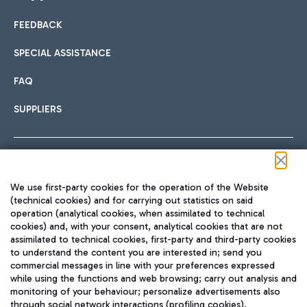
FEEDBACK
Car sharing
SPECIAL ASSISTANCE
With Car Sharing, it's even easier to get from the airport to
FAQ
Hotels
the centre of Rome and vice versa.
International cuisine
SUPPLIERS
Choose the most suitable accommodation and take
advantage of the proximity to the airport.
Follow us on our social channels
We use first-party cookies for the operation of the Website
Train
(technical cookies) and for carrying out statistics on said
operation (analytical cookies, when assimilated to technical
Quickly reach Fiumicino Airport from Rome via Trenitalia
cookies) and, with your consent, analytical cookies that are not
Fast & Street Food
assimilated to technical cookies, first-party and third-party cookies
TRAVEL JOURNAL
train services.
to understand the content you are interested in; send you
ENG
commercial messages in line with your preferences expressed
while using the functions and web browsing; carry out analysis and
monitoring of your behaviour; personalize advertisements also
through social network interactions (profiling cookies).