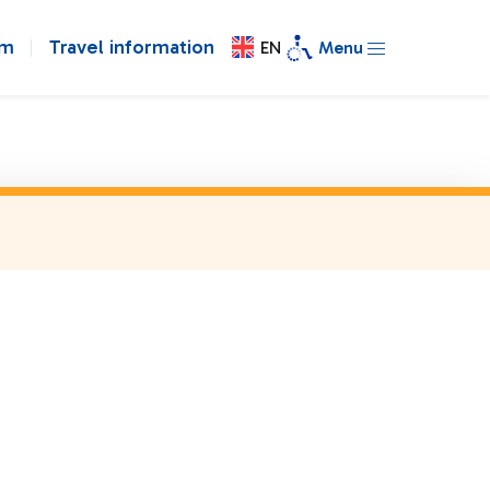
om
Travel information
EN
Menu