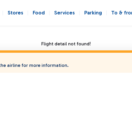
Stores
Food
Services
Parking
To & fr
Flight detail not found!
he airline for more information.