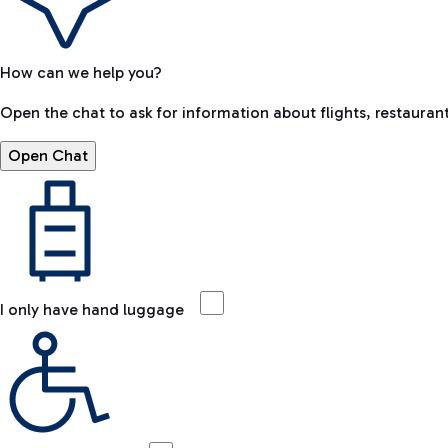
How can we help you?
Open the chat to ask for information about flights, restaurant
Open Chat
I only have hand luggage