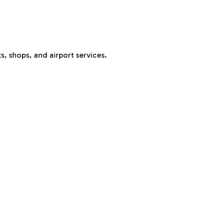
s, shops, and airport services.