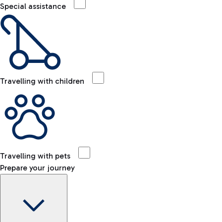
Special assistance
Travelling with children
Travelling with pets
Prepare your journey