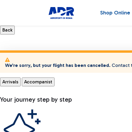
Shop Online
We're sorry, but your flight has been cancelled.
Contact t
Arrivals
Accompanist
Your journey step by step