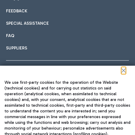
FEEDBACK
Car sharing
SPECIAL ASSISTANCE
With Car Sharing, it's even easier to get from the airport to
FAQ
Hotels
the centre of Rome and vice versa.
International cuisine
SUPPLIERS
Choose the most suitable accommodation and take
advantage of the proximity to the airport.
Follow us on our social channels
We use first-party cookies for the operation of the Website
Train
(technical cookies) and for carrying out statistics on said
operation (analytical cookies, when assimilated to technical
Quickly reach Fiumicino Airport from Rome via Trenitalia
cookies) and, with your consent, analytical cookies that are not
Fast & Street Food
assimilated to technical cookies, first-party and third-party cookies
TRAVEL JOURNAL
train services.
to understand the content you are interested in; send you
ENG
commercial messages in line with your preferences expressed
while using the functions and web browsing; carry out analysis and
monitoring of your behaviour; personalize advertisements also
through social network interactions (profiling cookies).