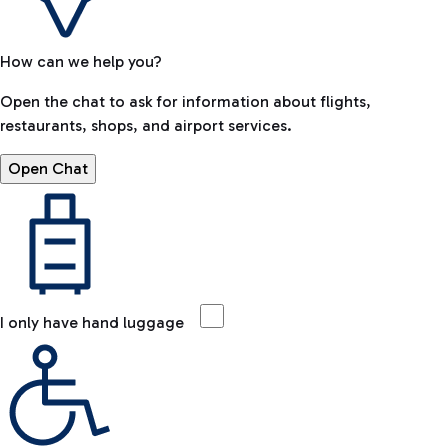
How can we help you?
Open the chat to ask for information about flights,
restaurants, shops, and airport services.
Open Chat
I only have hand luggage