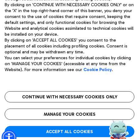
By clicking on 'CONTINUE WITH NECESSARY COOKIES ONLY' or on
the 'X' in the top right-hand corner of this banner, you deny your
consent to the use of cookies that require consent, keeping the
Pizza
Bus
default settings, and only functional cookies for browsing the
Website and analytical cookies assimilated to technical cookies will
Aeroporti di Roma S.p.A. - Company subject to management
Discover the bus routes to reach Leonardo Da Vinci Airport.
be installed on your device.
and coordination activities by Mundys S.p.A.
By clicking on 'ACCEPT ALL COOKIES' you consent to the
Fiscal code 13032990155 VAT number 06572251004 Share capital
placement of all cookies including profiling cookies. Consent is
fully paid -up 62.224.743,00
optional and may be withdrawn any time.
Registered address: Via Pier Paolo Racchetti 1 - 00054 Fiumicino
You can select your preferences for individual cookies by clicking
(RM) phone number +39 06 65951
Restaurants
on 'MANAGE YOUR COOKIES' (accessible at any time from the
Privacy policy
Legal notices
Website). For more information see our
Cookie Policy
.
Discover our offerings for a tasty break at the airport
Sitemap
Accessibility
Ice Cream
Taxi
Roma FCO
The starred airport
Get to the airport hassle-free with the fixed-rate taxi service.
CONTINUE WITH NECESSARY COOKIES ONLY
Rome Fiumicino Airport map
QUALITY
SUSTAINABILITY
INNOVATION
MANAGE YOUR COOKIES
Wine & Bubbles Bar
ACCEPT ALL COOKIES