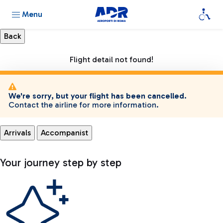
Menu
Flight detail not found!
We're sorry, but your flight has been cancelled.
Contact the airline for more information.
Arrivals
Accompanist
Your journey step by step