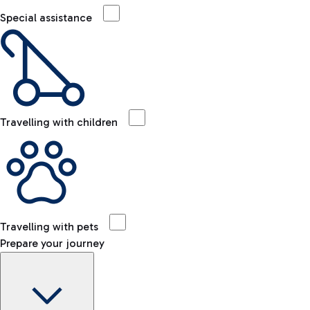
Special assistance
Travelling with children
Travelling with pets
Prepare your journey