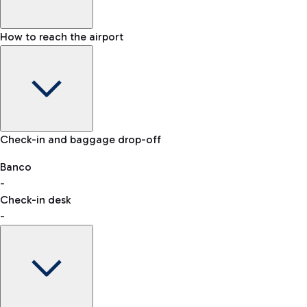
How to reach the airport
Baggage Information: dimensions, weight, and prohibited
Check-in and baggage drop-off
items
Car and Motorcycles
Other transport
Banco
-
VAT refund
Check-in desk
-
Easy Parking
Discover the convenience of leaving your car and quickly
reaching your departure terminal.