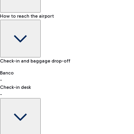
How to reach the airport
Baggage Information: dimensions, weight, and prohibited
Check-in and baggage drop-off
items
Car and Motorcycles
Other transport
Banco
-
VAT refund
Check-in desk
-
Easy Parking
Discover the convenience of leaving your car and quickly
reaching your departure terminal.