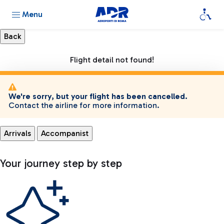
Menu
Flight detail not found!
We're sorry, but your flight has been cancelled.
Contact the airline for more information.
Arrivals
Accompanist
Your journey step by step