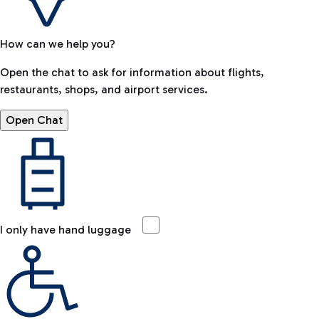
How can we help you?
Open the chat to ask for information about flights,
restaurants, shops, and airport services.
Open Chat
I only have hand luggage