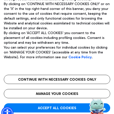
By clicking on 'CONTINUE WITH NECESSARY COOKIES ONLY' or on
the 'X' in the top right-hand corner of this banner, you deny your
consent to the use of cookies that require consent, keeping the
Pizza
Bus
default settings, and only functional cookies for browsing the
Website and analytical cookies assimilated to technical cookies will
Aeroporti di Roma S.p.A. - Company subject to management
Discover the bus routes to reach Leonardo Da Vinci Airport.
be installed on your device.
and coordination activities by Mundys S.p.A.
By clicking on 'ACCEPT ALL COOKIES' you consent to the
Fiscal code 13032990155 VAT number 06572251004 Share capital
placement of all cookies including profiling cookies. Consent is
fully paid -up 62.224.743,00
optional and may be withdrawn any time.
Registered address: Via Pier Paolo Racchetti 1 - 00054 Fiumicino
You can select your preferences for individual cookies by clicking
(RM) phone number +39 06 65951
Restaurants
on 'MANAGE YOUR COOKIES' (accessible at any time from the
Privacy policy
Legal notices
Website). For more information see our
Cookie Policy
.
Discover our offerings for a tasty break at the airport
Sitemap
Accessibility
Ice Cream
Taxi
Roma FCO
The starred airport
Get to the airport hassle-free with the fixed-rate taxi service.
CONTINUE WITH NECESSARY COOKIES ONLY
Rome Fiumicino Airport map
QUALITY
SUSTAINABILITY
INNOVATION
MANAGE YOUR COOKIES
Wine & Bubbles Bar
ACCEPT ALL COOKIES