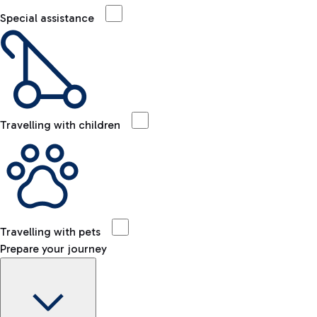
Special assistance
Travelling with children
Travelling with pets
Prepare your journey