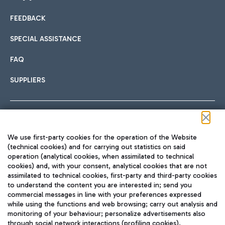
FEEDBACK
Car sharing
SPECIAL ASSISTANCE
With Car Sharing, it's even easier to get from the airport to
FAQ
Hotels
the centre of Rome and vice versa.
International cuisine
SUPPLIERS
Choose the most suitable accommodation and take
advantage of the proximity to the airport.
Follow us on our social channels
We use first-party cookies for the operation of the Website
Train
(technical cookies) and for carrying out statistics on said
operation (analytical cookies, when assimilated to technical
Quickly reach Fiumicino Airport from Rome via Trenitalia
cookies) and, with your consent, analytical cookies that are not
Fast & Street Food
assimilated to technical cookies, first-party and third-party cookies
TRAVEL JOURNAL
train services.
to understand the content you are interested in; send you
ENG
commercial messages in line with your preferences expressed
while using the functions and web browsing; carry out analysis and
monitoring of your behaviour; personalize advertisements also
through social network interactions (profiling cookies).