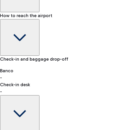
How to reach the airport
Baggage Information: dimensions, weight, and prohibited
Check-in and baggage drop-off
items
Car and Motorcycles
Other transport
Banco
-
VAT refund
Check-in desk
-
Easy Parking
Discover the convenience of leaving your car and quickly
reaching your departure terminal.