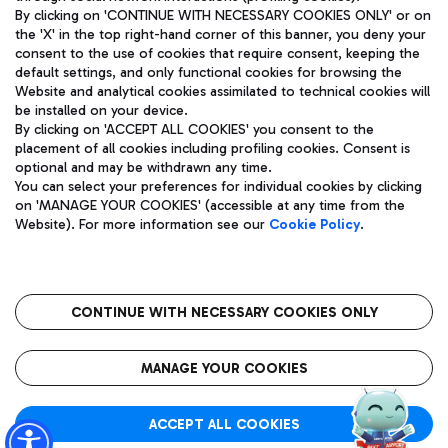
By clicking on 'CONTINUE WITH NECESSARY COOKIES ONLY' or on
the 'X' in the top right-hand corner of this banner, you deny your
consent to the use of cookies that require consent, keeping the
Pizza
Bus
default settings, and only functional cookies for browsing the
Website and analytical cookies assimilated to technical cookies will
Aeroporti di Roma S.p.A. - Company subject to management
Discover the bus routes to reach Leonardo Da Vinci Airport.
be installed on your device.
and coordination activities by Mundys S.p.A.
By clicking on 'ACCEPT ALL COOKIES' you consent to the
Fiscal code 13032990155 VAT number 06572251004 Share capital
placement of all cookies including profiling cookies. Consent is
fully paid -up 62.224.743,00
optional and may be withdrawn any time.
Registered address: Via Pier Paolo Racchetti 1 - 00054 Fiumicino
You can select your preferences for individual cookies by clicking
(RM) phone number +39 06 65951
Restaurants
on 'MANAGE YOUR COOKIES' (accessible at any time from the
Privacy policy
Legal notices
Website). For more information see our
Cookie Policy
.
Discover our offerings for a tasty break at the airport
Sitemap
Accessibility
Ice Cream
Taxi
Roma FCO
The starred airport
Get to the airport hassle-free with the fixed-rate taxi service.
CONTINUE WITH NECESSARY COOKIES ONLY
Rome Fiumicino Airport map
QUALITY
SUSTAINABILITY
INNOVATION
MANAGE YOUR COOKIES
Wine & Bubbles Bar
ACCEPT ALL COOKIES