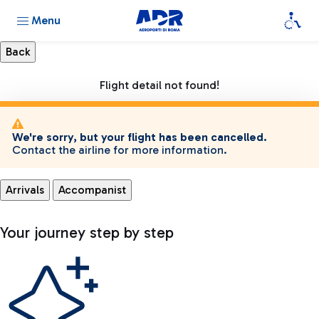
Menu
Flight detail not found!
We're sorry, but your flight has been cancelled.
Contact the airline for more information.
Arrivals
Accompanist
Your journey step by step