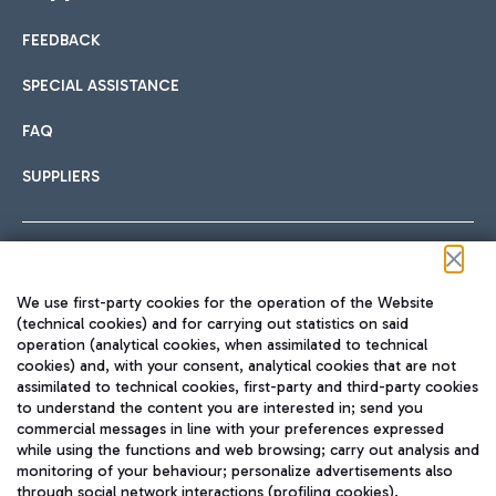
FEEDBACK
Car sharing
SPECIAL ASSISTANCE
With Car Sharing, it's even easier to get from the airport to
FAQ
Hotels
the centre of Rome and vice versa.
International cuisine
SUPPLIERS
Choose the most suitable accommodation and take
advantage of the proximity to the airport.
Follow us on our social channels
We use first-party cookies for the operation of the Website
Train
(technical cookies) and for carrying out statistics on said
operation (analytical cookies, when assimilated to technical
Quickly reach Fiumicino Airport from Rome via Trenitalia
cookies) and, with your consent, analytical cookies that are not
Fast & Street Food
assimilated to technical cookies, first-party and third-party cookies
TRAVEL JOURNAL
train services.
to understand the content you are interested in; send you
ENG
commercial messages in line with your preferences expressed
while using the functions and web browsing; carry out analysis and
monitoring of your behaviour; personalize advertisements also
through social network interactions (profiling cookies).