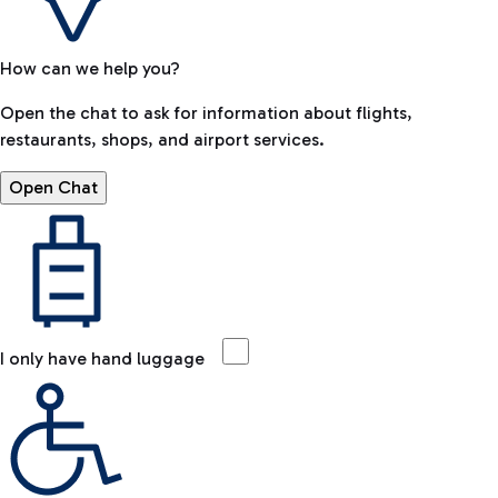
How can we help you?
Open the chat to ask for information about flights,
restaurants, shops, and airport services.
Open Chat
I only have hand luggage