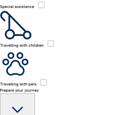
Special assistance
Travelling with children
Travelling with pets
Prepare your journey