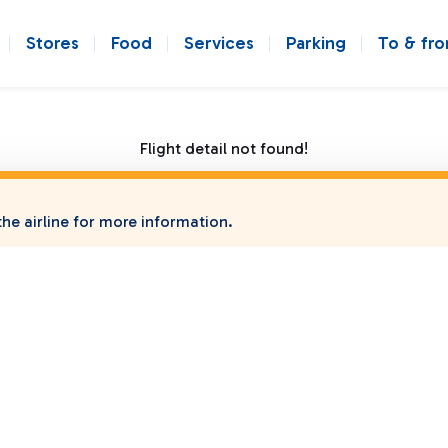
Stores
Food
Services
Parking
To & fr
Flight detail not found!
he airline for more information.