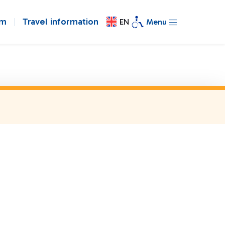
om
Travel information
EN
Menu