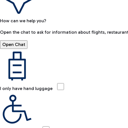
How can we help you?
Open the chat to ask for information about flights, restaurant
Open Chat
I only have hand luggage