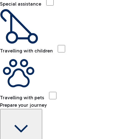
Special assistance
Travelling with children
Travelling with pets
Prepare your journey