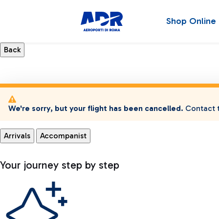
Shop Online
We're sorry, but your flight has been cancelled.
Contact t
Arrivals
Accompanist
Your journey step by step