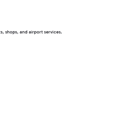
s, shops, and airport services.