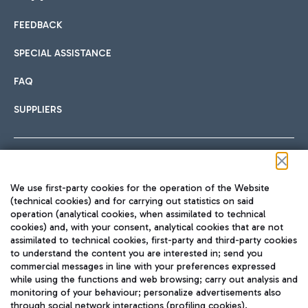
FEEDBACK
Car sharing
SPECIAL ASSISTANCE
With Car Sharing, it's even easier to get from the airport to
FAQ
Hotels
the centre of Rome and vice versa.
International cuisine
SUPPLIERS
Choose the most suitable accommodation and take
advantage of the proximity to the airport.
Follow us on our social channels
We use first-party cookies for the operation of the Website
Train
(technical cookies) and for carrying out statistics on said
operation (analytical cookies, when assimilated to technical
Quickly reach Fiumicino Airport from Rome via Trenitalia
cookies) and, with your consent, analytical cookies that are not
Fast & Street Food
assimilated to technical cookies, first-party and third-party cookies
TRAVEL JOURNAL
train services.
to understand the content you are interested in; send you
ENG
commercial messages in line with your preferences expressed
while using the functions and web browsing; carry out analysis and
monitoring of your behaviour; personalize advertisements also
through social network interactions (profiling cookies).