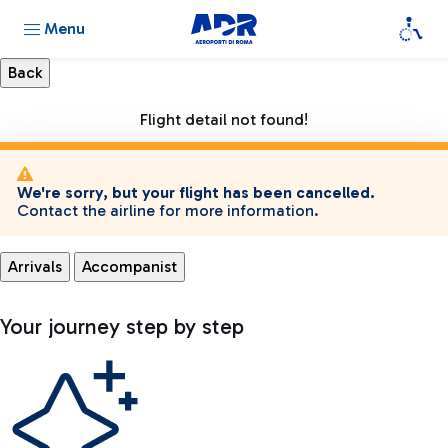
Menu
Flight detail not found!
We're sorry, but your flight has been cancelled.
Contact the airline for more information.
Arrivals
Accompanist
Your journey step by step