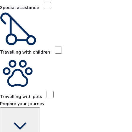
Special assistance
Travelling with children
Travelling with pets
Prepare your journey