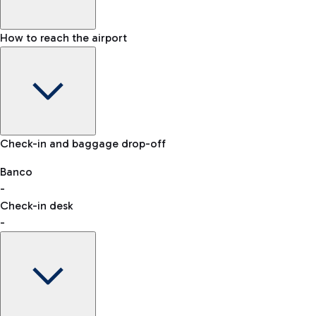
How to reach the airport
Baggage Information: dimensions, weight, and prohibited
Check-in and baggage drop-off
items
Car and Motorcycles
Other transport
Banco
-
VAT refund
Check-in desk
-
Easy Parking
Discover the convenience of leaving your car and quickly
reaching your departure terminal.