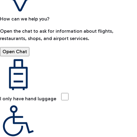
How can we help you?
Open the chat to ask for information about flights,
restaurants, shops, and airport services.
Open Chat
I only have hand luggage