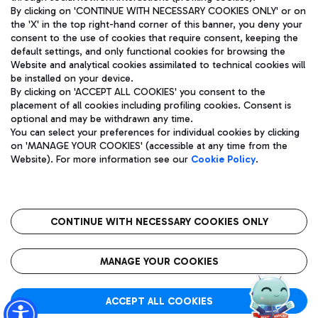
By clicking on 'CONTINUE WITH NECESSARY COOKIES ONLY' or on
the 'X' in the top right-hand corner of this banner, you deny your
consent to the use of cookies that require consent, keeping the
Pizza
Bus
default settings, and only functional cookies for browsing the
Website and analytical cookies assimilated to technical cookies will
Aeroporti di Roma S.p.A. - Company subject to management
Discover the bus routes to reach Leonardo Da Vinci Airport.
be installed on your device.
and coordination activities by Mundys S.p.A.
By clicking on 'ACCEPT ALL COOKIES' you consent to the
Fiscal code 13032990155 VAT number 06572251004 Share capital
placement of all cookies including profiling cookies. Consent is
fully paid -up 62.224.743,00
optional and may be withdrawn any time.
Registered address: Via Pier Paolo Racchetti 1 - 00054 Fiumicino
You can select your preferences for individual cookies by clicking
(RM) phone number +39 06 65951
Restaurants
on 'MANAGE YOUR COOKIES' (accessible at any time from the
Privacy policy
Legal notices
Website). For more information see our
Cookie Policy
.
Discover our offerings for a tasty break at the airport
Sitemap
Accessibility
Ice Cream
Taxi
Roma FCO
The starred airport
Get to the airport hassle-free with the fixed-rate taxi service.
CONTINUE WITH NECESSARY COOKIES ONLY
Rome Fiumicino Airport map
QUALITY
SUSTAINABILITY
INNOVATION
MANAGE YOUR COOKIES
Wine & Bubbles Bar
ACCEPT ALL COOKIES