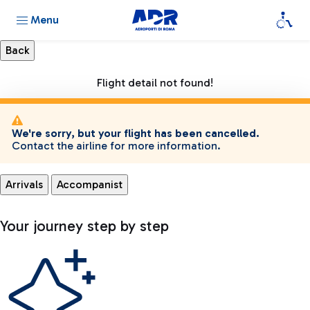
Menu
Flight detail not found!
We're sorry, but your flight has been cancelled.
Contact the airline for more information.
Arrivals
Accompanist
Your journey step by step