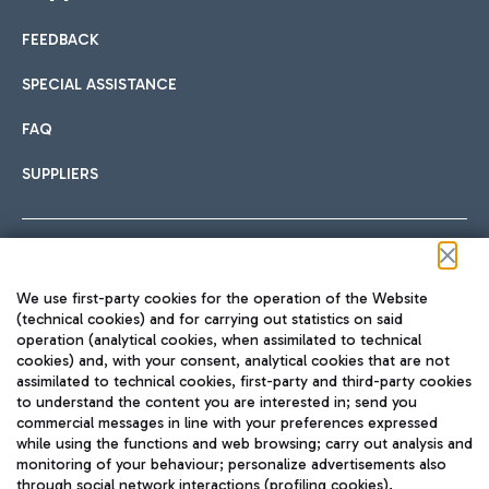
FEEDBACK
Car sharing
SPECIAL ASSISTANCE
With Car Sharing, it's even easier to get from the airport to
FAQ
Hotels
the centre of Rome and vice versa.
International cuisine
SUPPLIERS
Choose the most suitable accommodation and take
advantage of the proximity to the airport.
Follow us on our social channels
We use first-party cookies for the operation of the Website
Train
(technical cookies) and for carrying out statistics on said
operation (analytical cookies, when assimilated to technical
Quickly reach Fiumicino Airport from Rome via Trenitalia
cookies) and, with your consent, analytical cookies that are not
Fast & Street Food
assimilated to technical cookies, first-party and third-party cookies
TRAVEL JOURNAL
train services.
to understand the content you are interested in; send you
ENG
commercial messages in line with your preferences expressed
while using the functions and web browsing; carry out analysis and
monitoring of your behaviour; personalize advertisements also
through social network interactions (profiling cookies).