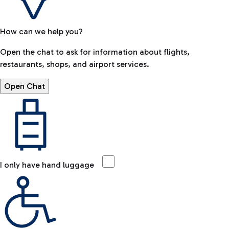
How can we help you?
Open the chat to ask for information about flights,
restaurants, shops, and airport services.
Open Chat
I only have hand luggage