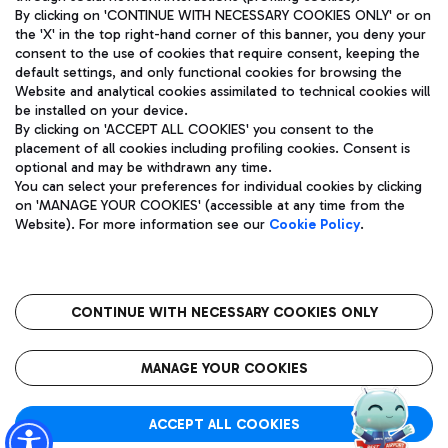
By clicking on 'CONTINUE WITH NECESSARY COOKIES ONLY' or on
the 'X' in the top right-hand corner of this banner, you deny your
consent to the use of cookies that require consent, keeping the
Pizza
Bus
default settings, and only functional cookies for browsing the
Website and analytical cookies assimilated to technical cookies will
Aeroporti di Roma S.p.A. - Company subject to management
Discover the bus routes to reach Leonardo Da Vinci Airport.
be installed on your device.
and coordination activities by Mundys S.p.A.
By clicking on 'ACCEPT ALL COOKIES' you consent to the
Fiscal code 13032990155 VAT number 06572251004 Share capital
placement of all cookies including profiling cookies. Consent is
fully paid -up 62.224.743,00
optional and may be withdrawn any time.
Registered address: Via Pier Paolo Racchetti 1 - 00054 Fiumicino
You can select your preferences for individual cookies by clicking
(RM) phone number +39 06 65951
Restaurants
on 'MANAGE YOUR COOKIES' (accessible at any time from the
Privacy policy
Legal notices
Website). For more information see our
Cookie Policy
.
Discover our offerings for a tasty break at the airport
Sitemap
Accessibility
Ice Cream
Taxi
Roma FCO
The starred airport
Get to the airport hassle-free with the fixed-rate taxi service.
CONTINUE WITH NECESSARY COOKIES ONLY
Rome Fiumicino Airport map
QUALITY
SUSTAINABILITY
INNOVATION
MANAGE YOUR COOKIES
Wine & Bubbles Bar
ACCEPT ALL COOKIES