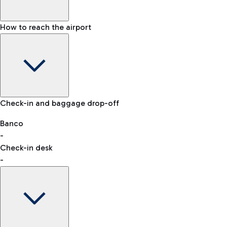
How to reach the airport
Baggage Information: dimensions, weight, and prohibited
Check-in and baggage drop-off
items
Car and Motorcycles
Other transport
Banco
-
VAT refund
Check-in desk
-
Easy Parking
Discover the convenience of leaving your car and quickly
reaching your departure terminal.