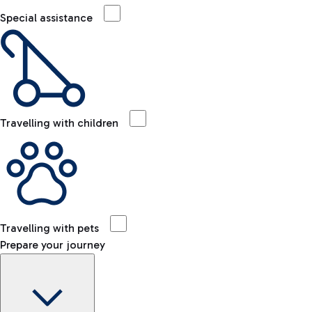
Special assistance
Travelling with children
Travelling with pets
Prepare your journey